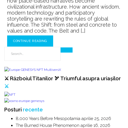
how place-based narratives become
The
civilizational infrastructure. How ancient wisdom,
Next
modern technology and participatory
100
storytelling are rewriting the rules of global
Years
influence. The Shift: from steel and concrete to
values and code. The Belt and […]
CONTINUE READING
⚔️ Războiul Titanilor 🏹 Triumful asupra uriașilor
⚔️
Posturi
recente
8,000 Years Before Mesopotamia
aprilie 25, 2026
The Burned House Phenomenon
aprilie 16, 2026