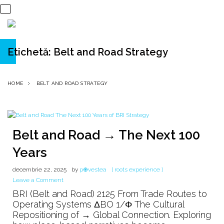
Etichetă:
Belt and Road Strategy
HOME
BELT AND ROAD STRATEGY
Belt and Road → The Next 100
Years
decembrie 22, 2025
by
p⊕vestea
[ roots experience ]
on
Leave a Comment
Belt
BRI (Belt and Road) 2125 From Trade Routes to
and
Operating Systems ΔBO 1/Φ The Cultural
Road
Repositioning of → Global Connection. Exploring
→