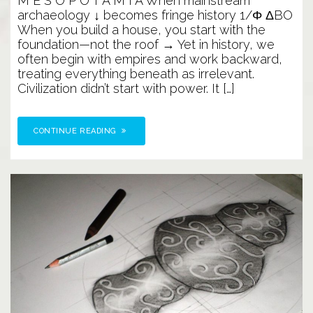
M E S O P O T A M I A When mainstream
Before
archaeology ↓ becomes fringe history 1/Φ ΔBO
Mesopotamia
When you build a house, you start with the
foundation—not the roof → Yet in history, we
often begin with empires and work backward,
treating everything beneath as irrelevant.
Civilization didn’t start with power. It […]
CONTINUE READING