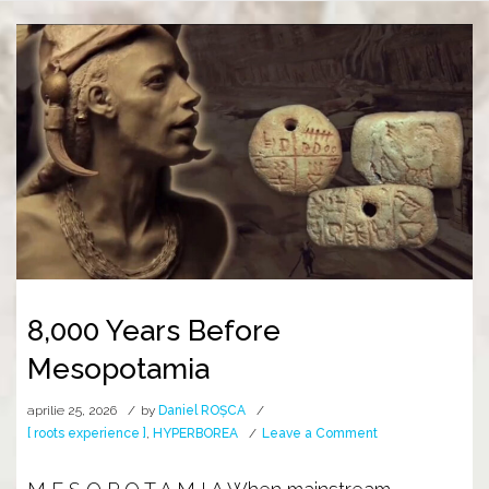
8,000 Years Before
Mesopotamia
aprilie 25, 2026
by
Daniel ROȘCA
on
[ roots experience ]
,
HYPERBOREA
Leave a Comment
8,000
Years