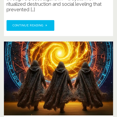
ritualized destruction and social leveling that
prevented […]
CONTINUE READING