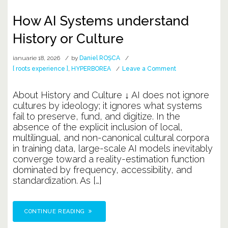
How AI Systems understand
History or Culture
ianuarie 18, 2026
by
Daniel ROȘCA
on
[ roots experience ]
,
HYPERBOREA
Leave a Comment
How
AI
About History and Culture ↓ AI does not ignore
Systems
cultures by ideology; it ignores what systems
understand
fail to preserve, fund, and digitize. In the
History
absence of the explicit inclusion of local,
or
multilingual, and non-canonical cultural corpora
Culture
in training data, large-scale AI models inevitably
converge toward a reality-estimation function
dominated by frequency, accessibility, and
standardization. As […]
CONTINUE READING