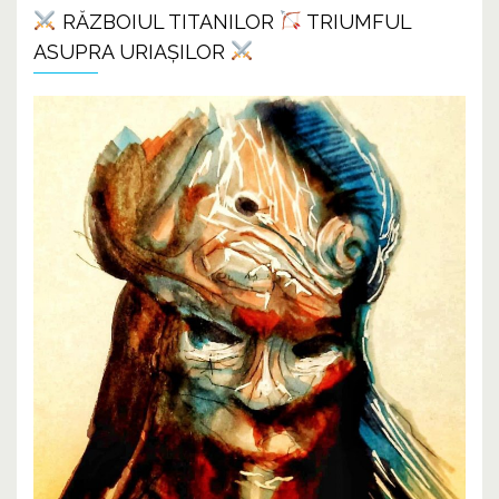
RĂZBOIUL TITANILOR
TRIUMFUL
ASUPRA URIAȘILOR