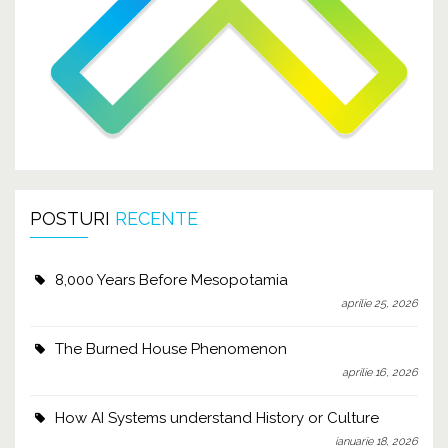
POSTURI
RECENTE
8,000 Years Before Mesopotamia
aprilie 25, 2026
The Burned House Phenomenon
aprilie 16, 2026
How AI Systems understand History or Culture
ianuarie 18, 2026