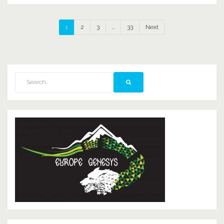
1
2
3
…
33
Next