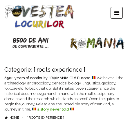
Categorie:
[ roots experience ]
8500 years of continuity * R⊕MANIA Old Europe
We have all the
archaeology, anthropology, genetics, biology, linguistics, geology,
folklore etc. to back that up. But it makes it even clearer since the
historical documents go hand in hand with the multidisciplinary
domains and the research which stands as proof. Open the gates to
begin the journey, Pelasgians, the incredible story of mankind, a
journey in time,
a story never told
HOME
[ ROOTS EXPERIENCE ]