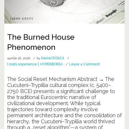
The Burned House
Phenomenon
aprilie 16, 2026
by
Daniel ROȘCA
on
[ roots experience ]
,
HYPERBOREA
Leave a Comment
The
Burned
The Social Reset Mechanism Abstract → The
House
Cucuteni–Trypillia cultural complex (c. 5400–
Phenomenon
2750 BCE) presents a significant challenge to
the traditional Eurocentric narrative of
civilizational development. While typical
trajectories toward complexity involve
permanent architecture and the consolidation of
hierarchy, the Cucuteni–Trypillia world thrived
through a „reset algorithm”—a system of