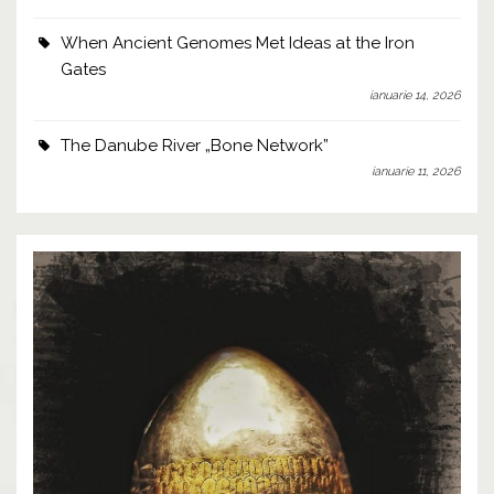
When Ancient Genomes Met Ideas at the Iron
Gates
ianuarie 14, 2026
The Danube River „Bone Network”
ianuarie 11, 2026