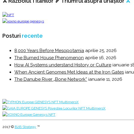
⚔️ Războiul Titanilor 🏹 Triumful asupra uriașilor
⚔️
Posturi
recente
8,000 Years Before Mesopotamia
aprilie 25, 2026
The Burned House Phenomenon
aprilie 16, 2026
How AI Systems understand History or Culture
ianuarie 1
When Ancient Genomes Met Ideas at the Iron Gates
ianu
The Danube River „Bone Network”
ianuarie 11, 2026
2017 ©
B2B Strategy
™