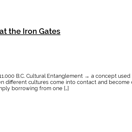
t the Iron Gates
1.000 B.C. Cultural Entanglement → a concept used 
n different cultures come into contact and become 
mply borrowing from one […]