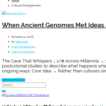
Home
Cultural Entanglement
When Ancient Genomes Met Ideas a
ianuarie 14, 2026
by
p⊕vestea
[ roots experience ]
on
Leave a Comment
When
The Cave That Whispers ↓ 1/Φ Across Millennia → 1
Ancient
postcolonial studies to describe what happens whe
Genomes
ongoing ways. Core Idea → Rather than cultures si
Met
Ideas
Continue Reading
at
the
Iron
Gates