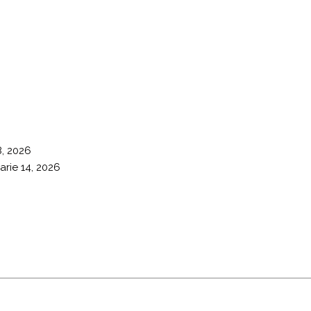
8, 2026
arie 14, 2026