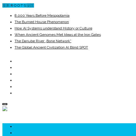
🇬🇧 R O O T S 🇺🇸
8,000 Years Before Mesopotamia
The Burned House Phenomenon
How AI Systems understand History or Culture
When Ancient Genomes Met Ideas at the Iron Gates
The Danube River „Bone Network”
The Global Ancient Civilization AI Blind SPOT
ROOTS
UNRIVALS