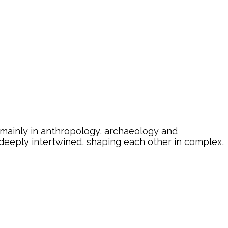
mainly in anthropology, archaeology and
deeply intertwined, shaping each other in complex,