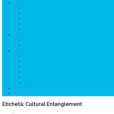
ISTORIE
NEOLITIC
PELASGI
GETÆ
VOIEVOZI
INTERBELIC
MITOLOGIE
HYPERBOREA
ICXCNIKA
ECOSISTEM
↗ Marketing în Turism
↗ Ținutul Momârlanilor
↗ reBranding România
↗ GENESYS ™ AI ENGINE
↗ CIRCUITE KING TRAVEL
↗ HUNEDOARA Place Branding
↗ CERCETARE
☏ CONTACT 📩
Etichetă:
Cultural Entanglement