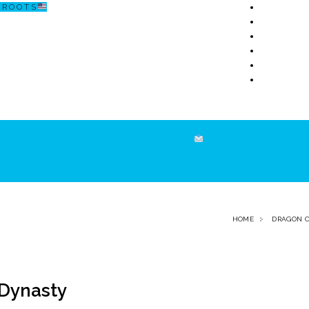
R O O T S
ECOSISTEM
↗ CERCETARE
☏ CONTACT
HOME
DRAGON 
 Dynasty