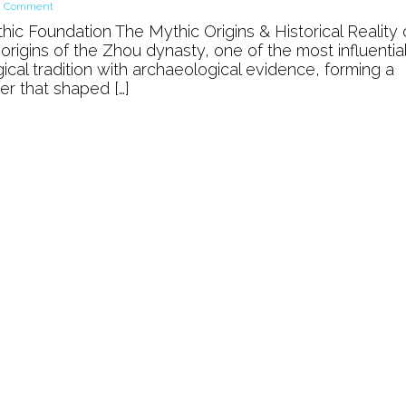
on
a Comment
The
ic Foundation The Mythic Origins & Historical Reality 
Mythic
rigins of the Zhou dynasty, one of the most influentia
Origins
ical tradition with archaeological evidence, forming a
of
er that shaped […]
Zhou
Dynasty