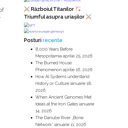
Războiul Titanilor
of
l
Triumful asupra uriașilor
Posturi
recente
8,000 Years Before
Mesopotamia
aprilie 25, 2026
The Burned House
Phenomenon
aprilie 16, 2026
How AI Systems understand
History or Culture
ianuarie 18,
2026
When Ancient Genomes Met
Ideas at the Iron Gates
ianuarie
14, 2026
The Danube River „Bone
Network”
ianuarie 11, 2026