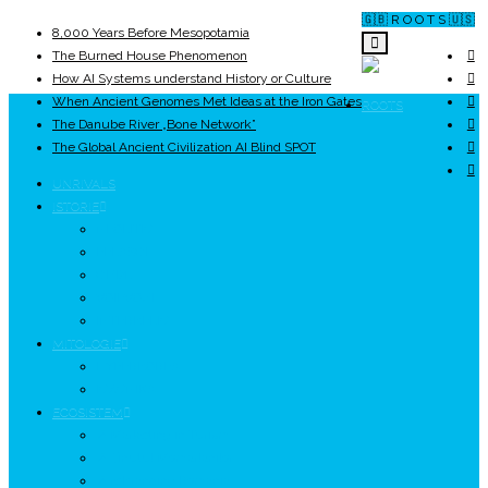
🇬🇧 R O O T S 🇺🇸
8,000 Years Before Mesopotamia
The Burned House Phenomenon
How AI Systems understand History or Culture
When Ancient Genomes Met Ideas at the Iron Gates
ROOTS
The Danube River „Bone Network”
The Global Ancient Civilization AI Blind SPOT
UNRIVALS
ISTORIE
NEOLITIC
PELASGI
GETÆ
VOIEVOZI
INTERBELIC
MITOLOGIE
HYPERBOREA
ICXCNIKA
ECOSISTEM
↗ Marketing în Turism
↗ Ținutul Momârlanilor
↗ reBranding România