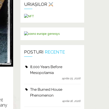
URIAȘILOR
POSTURI
RECENTE
8,000 Years Before
Mesopotamia
aprilie 25, 2026
The Burned House
Phenomenon
nt
aprilie 16, 2026
 any