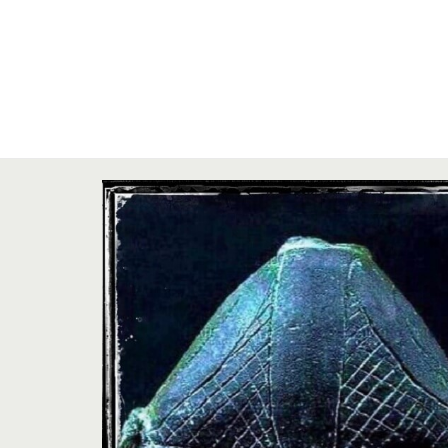
Zi:
26 iunie 2021