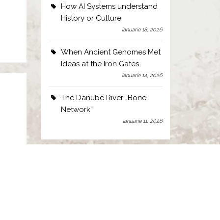
How AI Systems understand
History or Culture
ianuarie 18, 2026
When Ancient Genomes Met
Ideas at the Iron Gates
ianuarie 14, 2026
The Danube River „Bone
Network”
ianuarie 11, 2026
of