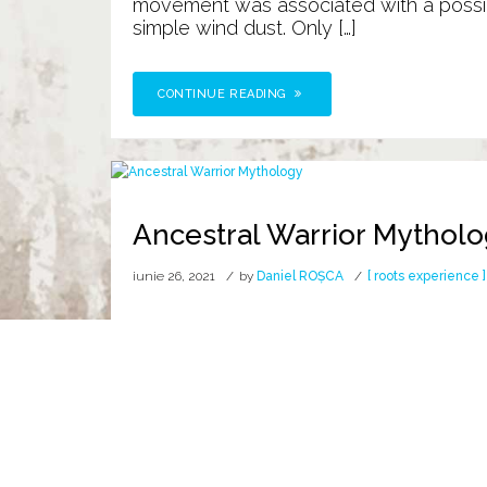
movement was associated with a possib
simple wind dust. Only […]
CONTINUE READING
Ancestral Warrior Mythol
iunie 26, 2021
by
Daniel ROȘCA
[ roots experience ]
Alpha Wolf Nobility
D R A C O N
the GETÆ, the wolf with the body of a
symbol of the ancient world. It had the 
CONTINUE READING