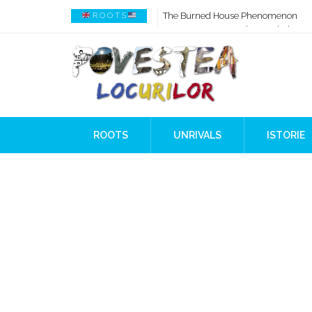
How AI Systems understand History 
R O O T S
When Ancient Genomes Met Ideas at
The Danube River „Bone Network”
The Global Ancient Civilization AI B
8,000 Years Before Mesopotamia
The Burned House Phenomenon
ROOTS
UNRIVALS
ISTORIE