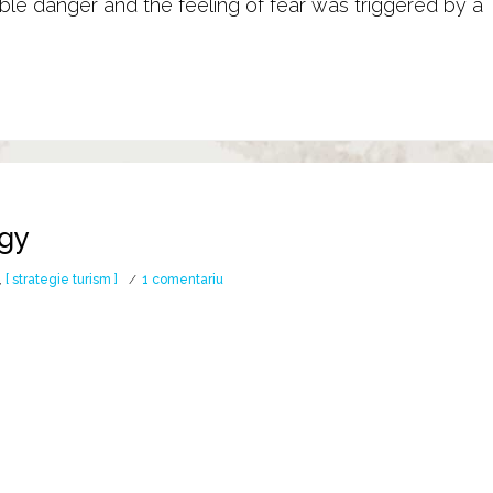
le danger and the feeling of fear was triggered by a
ogy
la
,
[ strategie turism ]
1 comentariu
Ancestral
Warrior
Army banner / STINDARD
The battle banner 
Mythology
 snake / dragon
was one of the most feared military
shape of a wolf’s head […]