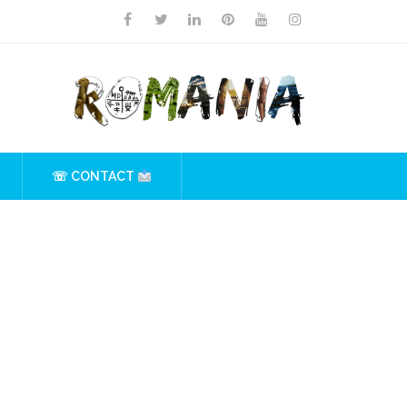
☏ CONTACT