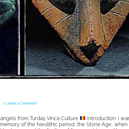
on
Leave a Comment
Vinća
Culture
 angels from Turdaș Vinća Culture
Introduction: I wa
l memory of the Neolithic period, the Stone Age, when