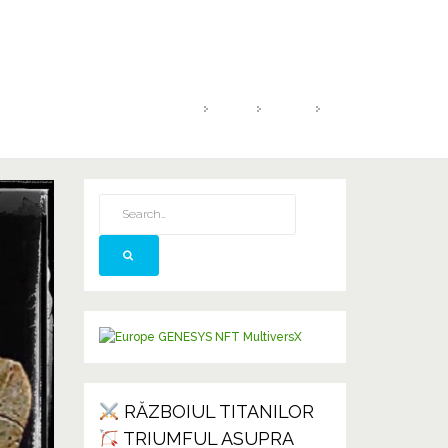
HOME
2021
IUNIE
26
RĂZBOIUL TITANILOR
TRIUMFUL ASUPRA