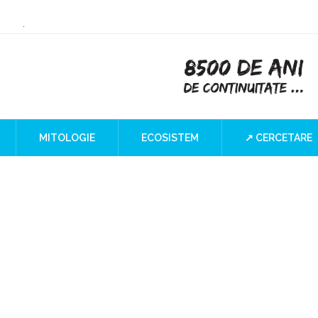
or Culture
 the Iron Gates
lind SPOT
MITOLOGIE
ECOSISTEM
↗ CERCETARE