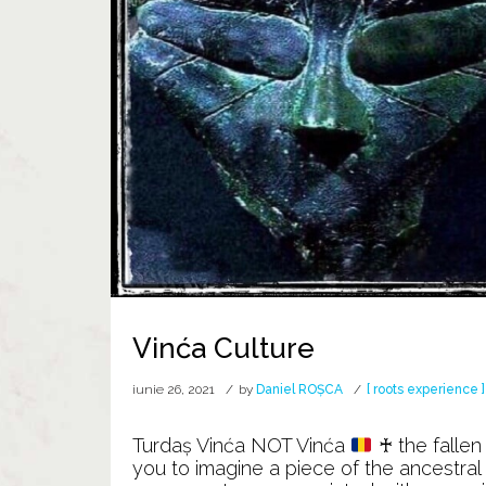
Vinća Culture
iunie 26, 2021
by
Daniel ROȘCA
[ roots experience ]
Turdaș Vinća NOT Vinća
♰ the fallen
you to imagine a piece of the ancestra