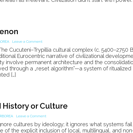
Mesopotamia
menon
on
BOREA
Leave a Comment
The
e Cucuteni–Trypillia cultural complex (c. 5400–2750 
Burned
itional Eurocentric narrative of civilizational developme
House
ity involve permanent architecture and the consolidati
Phenomenon
ived through a „reset algorithm”—a system of ritualized
ted […]
History or Culture
on
RBOREA
Leave a Comment
How
nore cultures by ideology; it ignores what systems fail
AI
 of the explicit inclusion of local, multilingual, and non