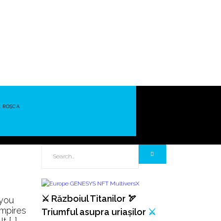
L ROȘCA
⚔️ Războiul Titanilor 🏹
 you
empires
Triumful asupra uriașilor
⚔️
t […]