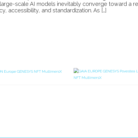
Systems
, large-scale AI models inevitably converge toward a re
understand
 accessibility, and standardization. As […]
History
or
Culture