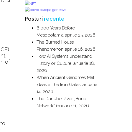
Posturi
recente
8,000 Years Before
Mesopotamia
aprilie 25, 2026
The Burned House
BCE)
Phenomenon
aprilie 16, 2026
nt.
How AI Systems understand
on of
History or Culture
ianuarie 18,
2026
When Ancient Genomes Met
Ideas at the Iron Gates
ianuarie
14, 2026
The Danube River „Bone
Network”
ianuarie 11, 2026
 to
-