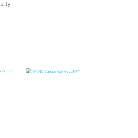
ality-