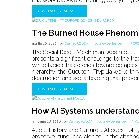
CONTINUE READING
The Burned House Pheno
aprilie 16, 2026
by
Daniel ROȘCA
[ roots experience ]
,
HYPER
The Social Reset Mechanism Abstract → Th
presents a significant challenge to the trad
While typical trajectories toward complex
hierarchy, the Cucuteni–Trypillia world thr
destruction and social leveling that preven
CONTINUE READING
How AI Systems understand 
ianuarie 18, 2026
by
Daniel ROȘCA
[ roots experience ]
,
HYPE
About History and Culture ↓ AI does not ig
preserve, fund, and digitize. In the absence