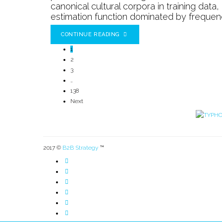
canonical cultural corpora in training data
estimation function dominated by frequency,
CONTINUE READING
1
2
3
…
138
Next
2017 ©
B2B Strategy
™