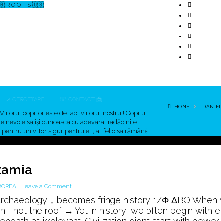
🇧 R O O T S 🇺🇸
↗ CERCETARE
☏ CONTACT 📩
HOME
DANIE
Viitorul copiilor este de fapt viitorul nostru ! Copilul
re nevoie să îşi cunoască cu adevărat rădăcinile .
pentru un viitor sigur pentru el , altfel o să rămână
ut !
tamia
on
BOREA
Leave a Comment
8,000
archaeology ↓ becomes fringe history 1/Φ ΔBO When
Years
on—not the roof → Yet in history, we often begin with 
Before
th as irrelevant. Civilization didn’t start with power. I