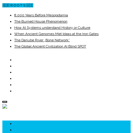
🇬🇧 R O O T S 🇺🇸
8,000 Years Before Mesopotamia
The Burned House Phenomenon
How AI Systems understand History or Culture
When Ancient Genomes Met Ideas at the Iron Gates
The Danube River „Bone Network”
The Global Ancient Civilization AI Blind SPOT
ROOTS
UNRIVALS