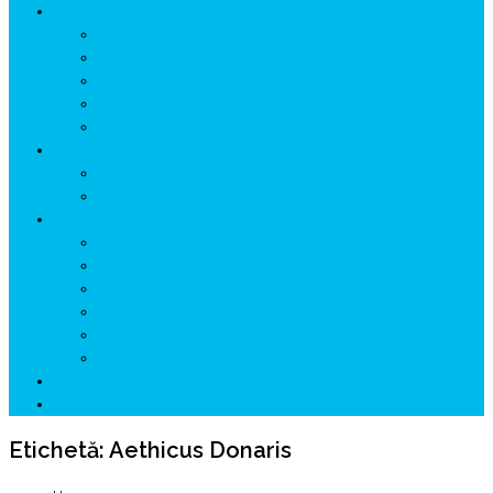
ISTORIE
NEOLITIC
PELASGI
GETÆ
VOIEVOZI
INTERBELIC
MITOLOGIE
HYPERBOREA
ICXCNIKA
ECOSISTEM
↗ Marketing în Turism
↗ Ținutul Momârlanilor
↗ reBranding România
↗ GENESYS ™ AI ENGINE
↗ CIRCUITE KING TRAVEL
↗ HUNEDOARA Place Branding
↗ CERCETARE
☏ CONTACT 📩
Etichetă:
Aethicus Donaris