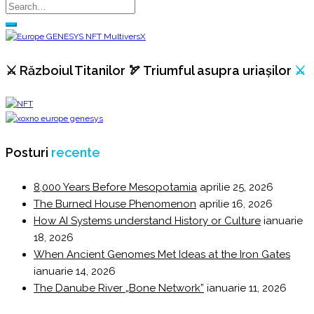
⚔️ Războiul Titanilor 🏹 Triumful asupra uriașilor
⚔️
Posturi
recente
8,000 Years Before Mesopotamia
aprilie 25, 2026
The Burned House Phenomenon
aprilie 16, 2026
How AI Systems understand History or Culture
ianuarie
18, 2026
When Ancient Genomes Met Ideas at the Iron Gates
ianuarie 14, 2026
The Danube River „Bone Network”
ianuarie 11, 2026