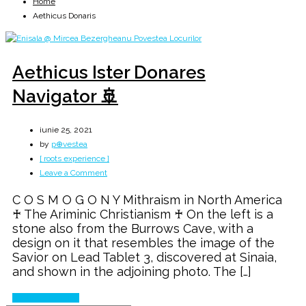
Home
Aethicus Donaris
Aethicus Ister Donares
Navigator 🚢
iunie 25, 2021
by
p⊕vestea
[ roots experience ]
on
Leave a Comment
Aethicus
C O S M O G O N Y Mithraism in North America
Ister
♰ The Ariminic Christianism ♰ On the left is a
Donares
stone also from the Burrows Cave, with a
Navigator
design on it that resembles the image of the
🚢
Savior on Lead Tablet 3, discovered at Sinaia,
and shown in the adjoining photo. The […]
Continue Reading