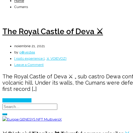
Home
Cumans
The Royal Castle of Deva ⚔️
noiembrie 21, 2021
by
p⊕vestea
[ roots experience ]
,
⚔️ VOIEVOZI
on
Leave a Comment
The
The Royal Castle of Deva ⚔️ „ sub castro Dewa contr
Royal
volcanic hill. Under its walls, the Cumans were def
Castle
first record […]
of
Deva
Continue Reading
⚔️