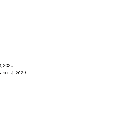
8, 2026
arie 14, 2026