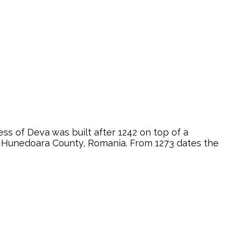
ss of Deva was built after 1242 on top of a
va, Hunedoara County, Romania. From 1273 dates the