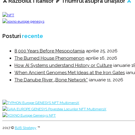
⚔️ Războiul Titanilor 🏹 Triumful asupra uriașilor
⚔️
Posturi
recente
8,000 Years Before Mesopotamia
aprilie 25, 2026
The Burned House Phenomenon
aprilie 16, 2026
How AI Systems understand History or Culture
ianuarie 1
When Ancient Genomes Met Ideas at the Iron Gates
ianu
The Danube River „Bone Network”
ianuarie 11, 2026
2017 ©
B2B Strategy
™