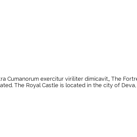
a Cumanorum exercitur viriliter dimicavit„ The Fortre
eated. The Royal Castle is located in the city of De