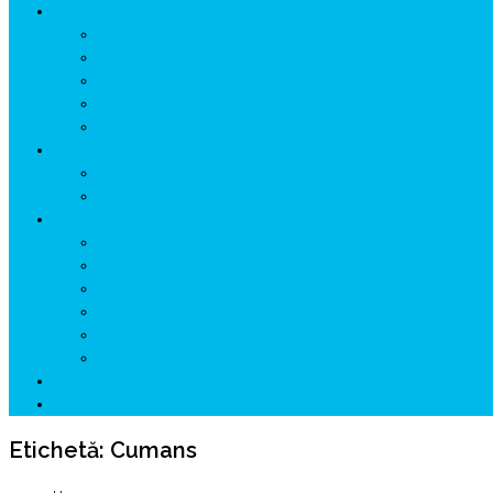
ISTORIE
NEOLITIC
PELASGI
GETÆ
VOIEVOZI
INTERBELIC
MITOLOGIE
HYPERBOREA
ICXCNIKA
ECOSISTEM
↗ Marketing în Turism
↗ Ținutul Momârlanilor
↗ reBranding România
↗ GENESYS ™ AI ENGINE
↗ CIRCUITE KING TRAVEL
↗ HUNEDOARA Place Branding
↗ CERCETARE
☏ CONTACT 📩
Etichetă:
Cumans