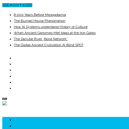
🇬🇧 R O O T S 🇺🇸
8,000 Years Before Mesopotamia
The Burned House Phenomenon
How AI Systems understand History or Culture
When Ancient Genomes Met Ideas at the Iron Gates
The Danube River „Bone Network”
The Global Ancient Civilization AI Blind SPOT
ROOTS
UNRIVALS