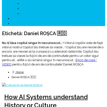
↗ GENESYS ™ AI ENGINE
↗ CIRCUITE KING TRAVEL
↗ HUNEDOARA Place Branding
↗ CERCETARE
☏ CONTACT 📩
Etichetă:
Daniel ROȘCA 🇷🇴
Nu-ţi lăsa copilul singur în necunoscut… !
Viitorul copiilor este de fapt
viitorul nostru! Copilul tău trebuie să viseze… ! Copilul tău are nevoie de o
ancoră, are nevoie să îşi cunoască cu adevărat rădăcinile. Copilul tău
trebuie să viseze la 8500 de ani de continuitate pentru un viitor sigur
pentru el… altfel o să rămână singur în necunoscut…
8500 de copii *
VIDEO
pentru 8500 de ani de continuitate! Daniel ROȘCA
Home
Daniel ROȘCA 🇷🇴
How AI Systems understand
History or Culture