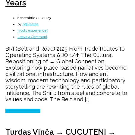
Years
decembrie 22, 2025
by
p⊕vestea
[ roots experience ]
on
Leave a Comment
Belt
BRI (Belt and Road) 2125 From Trade Routes to
and
Operating Systems ΔBO 1/Φ The Cultural
Road
Repositioning of → Global Connection.
→
Exploring how place-based narratives become
The
civilizational infrastructure. How ancient
Next
wisdom, modern technology and participatory
100
storytelling are rewriting the rules of global
Years
influence. The Shift: from steel and concrete to
values and code. The Belt and […]
Continue Reading
Turdaș Vinča → CUCUTENI →