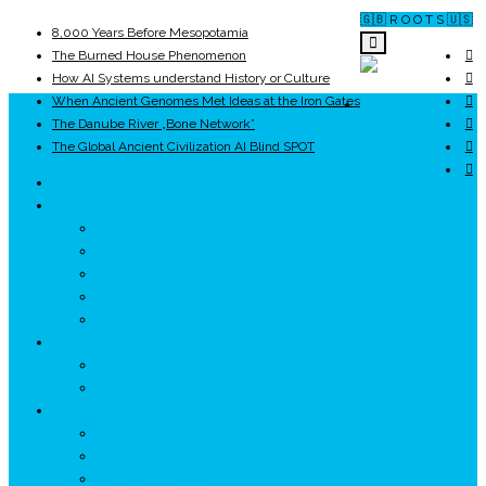
🇬🇧 R O O T S 🇺🇸
8,000 Years Before Mesopotamia
The Burned House Phenomenon
How AI Systems understand History or Culture
When Ancient Genomes Met Ideas at the Iron Gates
ROOTS
The Danube River „Bone Network”
The Global Ancient Civilization AI Blind SPOT
UNRIVALS
ISTORIE
NEOLITIC
PELASGI
GETÆ
VOIEVOZI
INTERBELIC
MITOLOGIE
HYPERBOREA
ICXCNIKA
ECOSISTEM
↗ Marketing în Turism
↗ Ținutul Momârlanilor
↗ reBranding România