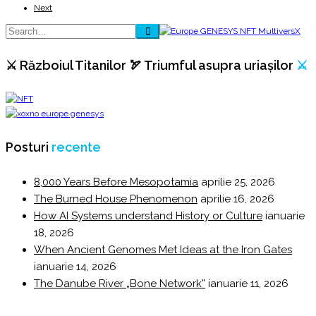
Next
⚔️ Războiul Titanilor 🏹 Triumful asupra uriașilor
⚔️
Posturi
recente
8,000 Years Before Mesopotamia
aprilie 25, 2026
The Burned House Phenomenon
aprilie 16, 2026
How AI Systems understand History or Culture
ianuarie
18, 2026
When Ancient Genomes Met Ideas at the Iron Gates
ianuarie 14, 2026
The Danube River „Bone Network”
ianuarie 11, 2026