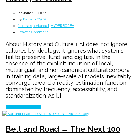
ianuarie 18, 2026
by
Daniel ROȘCA
[ roots experience ]
,
HYPERBOREA
on
Leave a Comment
How
About History and Culture ↓ AI does not ignore
AI
cultures by ideology; it ignores what systems
Systems
fail to preserve, fund, and digitize. In the
understand
absence of the explicit inclusion of local,
History
multilingual, and non-canonical cultural corpora
or
in training data, large-scale AI models inevitably
Culture
converge toward a reality-estimation function
dominated by frequency, accessibility, and
standardization. As […]
Continue Reading
Belt and Road → The Next 100