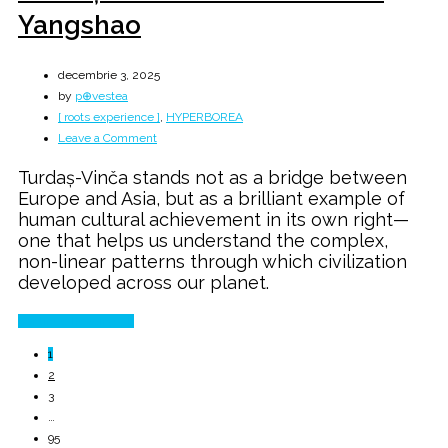
Yangshao
decembrie 3, 2025
by
p⊕vestea
[ roots experience ]
,
HYPERBOREA
on
Leave a Comment
Turdaș
Turdaș-Vinča stands not as a bridge between
Vinča
Europe and Asia, but as a brilliant example of
→
human cultural achievement in its own right—
CUCUTENI
one that helps us understand the complex,
→
non-linear patterns through which civilization
Yangshao
developed across our planet.
Continue Reading
1
2
3
…
95