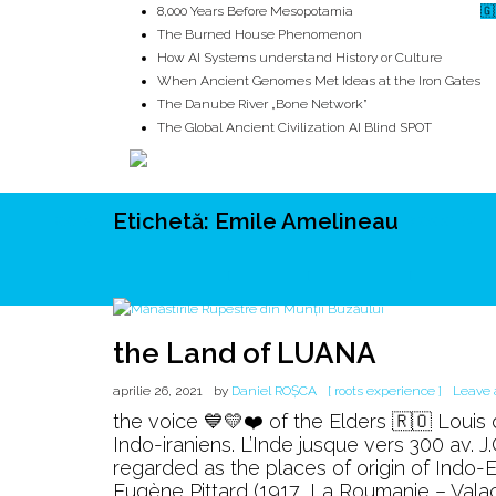
8,000 Years Before Mesopotamia
🇬
The Burned House Phenomenon
How AI Systems understand History or Culture
When Ancient Genomes Met Ideas at the Iron Gates
The Danube River „Bone Network”
The Global Ancient Civilization AI Blind SPOT
Etichetă:
Emile Amelineau
ROOTS
UNRIVALS
ISTORIE
MITOLOGIE
ECOSISTEM
the Land of LUANA
aprilie 26, 2021
by
Daniel ROȘCA
[ roots experience ]
Leave
the voice 💙💛❤️ of the Elders 🇷🇴 Louis
Indo-iraniens. L’Inde jusque vers 300 av. 
regarded as the places of origin of Indo
Eugène Pittard (1917, La Roumanie – Valac