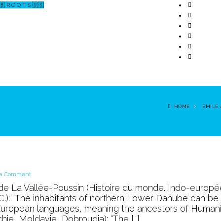
🇧 R O O T S 🇺🇸
↗ CERCETARE
☏ CONTACT 📩
HOME
EMILE
on
 a Comment
the
 de La Vallée-Poussin (Histoire du monde. Indo-europé
Land
J.C.): “The inhabitants of northern Lower Danube can be
of
-European languages, meaning the ancestors of Humanit
LUANA
hie, Moldavie, Dobroudja): “The […]