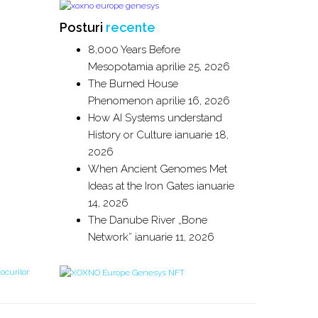
Posturi
recente
8,000 Years Before
Mesopotamia
aprilie 25, 2026
The Burned House
Phenomenon
aprilie 16, 2026
How AI Systems understand
History or Culture
ianuarie 18,
2026
When Ancient Genomes Met
Ideas at the Iron Gates
ianuarie
14, 2026
The Danube River „Bone
Network”
ianuarie 11, 2026