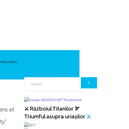
 AMELINEAU
⚔️ Războiul Titanilor 🏹
ens et
Triumful asupra uriașilor
⚔️
y.”