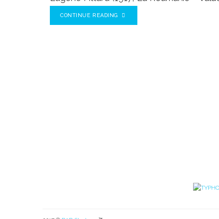
CONTINUE READING