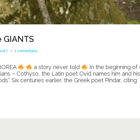
e GIANTS
la
nce ]
1 comentariu
The
BOREA
a story never told
In the beginning of 
WAR
acians – Cothyso, the Latin poet Ovid names him and his
. Six centuries earlier, the Greek poet Pindar, citing
against
the
GIANTS