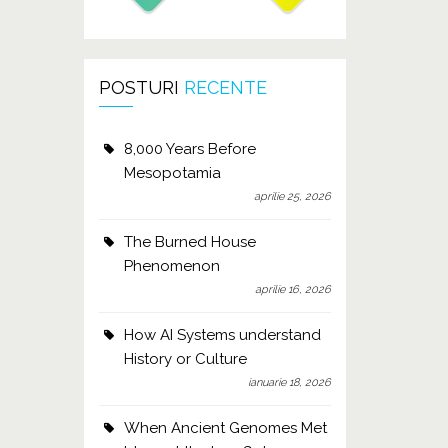
POSTURI
RECENTE
8,000 Years Before
Mesopotamia
aprilie 25, 2026
The Burned House
Phenomenon
aprilie 16, 2026
How AI Systems understand
History or Culture
ianuarie 18, 2026
When Ancient Genomes Met