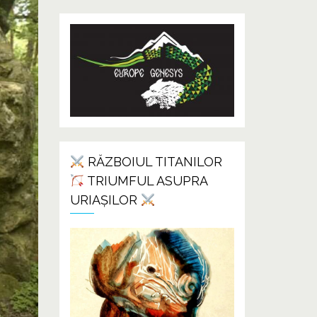
RĂZBOIUL TITANILOR
TRIUMFUL ASUPRA
URIAȘILOR