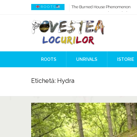
How AI Systems understand History 
R O O T S
When Ancient Genomes Met Ideas at
The Danube River „Bone Network”
The Global Ancient Civilization AI B
8,000 Years Before Mesopotamia
The Burned House Phenomenon
ROOTS
UNRIVALS
ISTORIE
Etichetă:
Hydra