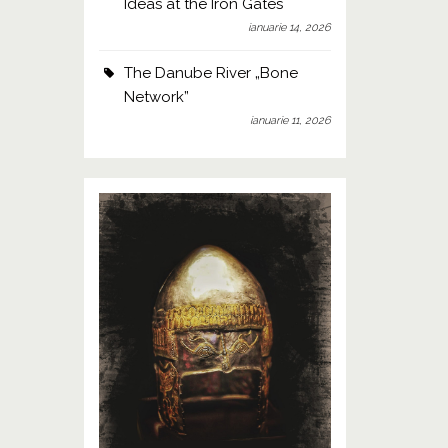
Ideas at the Iron Gates
ianuarie 14, 2026
The Danube River „Bone
Network”
ianuarie 11, 2026