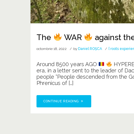
The
WAR
against th
octombrie 18, 2022
by
Daniel ROȘCA
[ roots experie
Around 8500 years AGO
HYPER
era, in a letter sent to the leader of D
people “People descended from the Gods”
Phrenicus of […]
CONTINUE READING