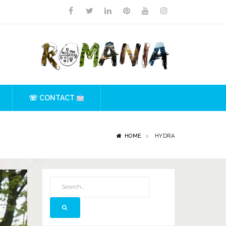
☏ CONTACT
HOME
HYDRA