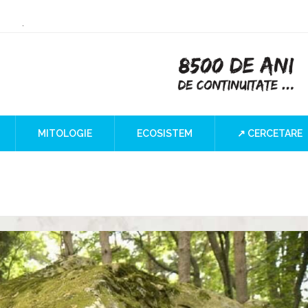
or Culture
 the Iron Gates
lind SPOT
MITOLOGIE
ECOSISTEM
↗ CERCETARE