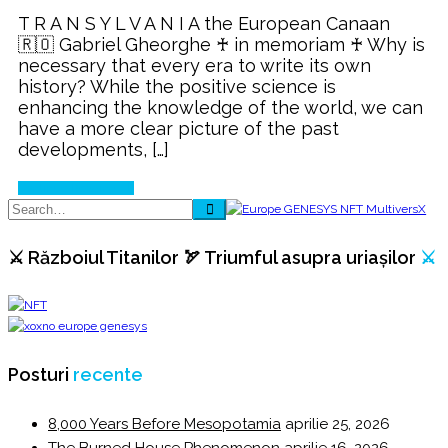
Salt,
T R A N S Y L V A N I A the European Canaan
a
🇷🇴 Gabriel Gheorghe ♰ in memoriam ♰ Why is
criterion
necessary that every era to write its own
for
history? While the positive science is
rethinking
enhancing the knowledge of the world, we can
history!
have a more clear picture of the past
developments, […]
Continue Reading
⚔️ Războiul Titanilor 🏹 Triumful asupra uriașilor
⚔️
Posturi
recente
8,000 Years Before Mesopotamia
aprilie 25, 2026