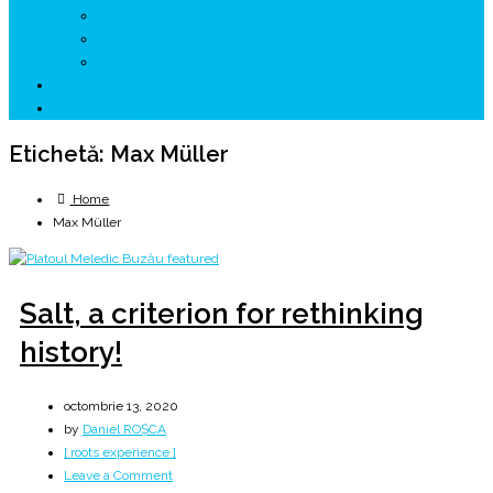
↗ GENESYS ™ AI ENGINE
↗ CIRCUITE KING TRAVEL
↗ HUNEDOARA Place Branding
↗ CERCETARE
☏ CONTACT 📩
Etichetă:
Max Müller
Home
Max Müller
Salt, a criterion for rethinking
history!
octombrie 13, 2020
by
Daniel ROȘCA
[ roots experience ]
on
Leave a Comment