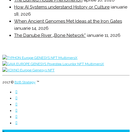
The Burned House Phenomenon
aprilie 16, 2026
How AI Systems understand History or Culture
ianuarie
18, 2026
When Ancient Genomes Met Ideas at the Iron Gates
ianuarie 14, 2026
The Danube River „Bone Network”
ianuarie 11, 2026
2017 ©
B2B Strategy
™