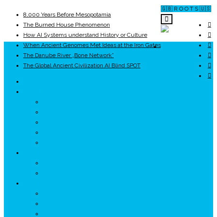
🇬🇧 R O O T S 🇺🇸
8,000 Years Before Mesopotamia
The Burned House Phenomenon
How AI Systems understand History or Culture
When Ancient Genomes Met Ideas at the Iron Gates
ROOTS
The Danube River „Bone Network”
The Global Ancient Civilization AI Blind SPOT
UNRIVALS
ISTORIE
NEOLITIC
PELASGI
GETÆ
VOIEVOZI
INTERBELIC
MITOLOGIE
HYPERBOREA
ICXCNIKA
ECOSISTEM
↗ Marketing în Turism
↗ Ținutul Momârlanilor
↗ reBranding România