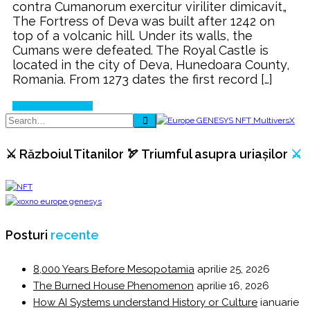
contra Cumanorum exercitur viriliter dimicavit„
Castle
The Fortress of Deva was built after 1242 on
of
top of a volcanic hill. Under its walls, the
Deva
Cumans were defeated. The Royal Castle is
⚔️
located in the city of Deva, Hunedoara County,
Romania. From 1273 dates the first record […]
Continue Reading
⚔️ Războiul Titanilor 🏹 Triumful asupra uriașilor
⚔️
Posturi
recente
8,000 Years Before Mesopotamia
aprilie 25, 2026
The Burned House Phenomenon
aprilie 16, 2026
How AI Systems understand History or Culture
ianuarie