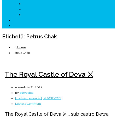
↗ GENESYS ™ AI ENGINE
↗ CIRCUITE KING TRAVEL
↗ HUNEDOARA Place Branding
↗ CERCETARE
☏ CONTACT 📩
Etichetă:
Petrus Chak
Home
Petrus Chak
The Royal Castle of Deva ⚔️
noiembrie 21, 2021
by
p⊕vestea
[ roots experience ]
,
⚔️ VOIEVOZI
on
Leave a Comment
The
The Royal Castle of Deva ⚔️ „ sub castro Dewa
Royal