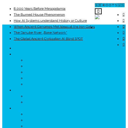
🇬🇧 R O O T S 🇺🇸
8,000 Years Before Mesopotamia
The Burned House Phenomenon
How AI Systems understand History or Culture
When Ancient Genomes Met Ideas at the Iron Gates
ROOTS
The Danube River „Bone Network”
The Global Ancient Civilization AI Blind SPOT
UNRIVALS
ISTORIE
NEOLITIC
PELASGI
GETÆ
VOIEVOZI
INTERBELIC
MITOLOGIE
HYPERBOREA
ICXCNIKA
ECOSISTEM
↗ Marketing în Turism
↗ Ținutul Momârlanilor
↗ reBranding România