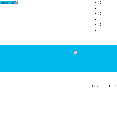
R O O T S
ECOSISTEM
↗ CERCETARE
☏ CONTACT
HOME
THE R