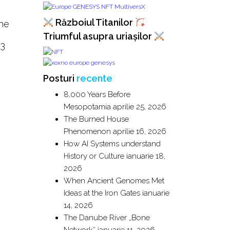
Războiul Titanilor
The
Triumful asupra uriașilor
73
Posturi
recente
8,000 Years Before
Mesopotamia
aprilie 25, 2026
The Burned House
Phenomenon
aprilie 16, 2026
How AI Systems understand
History or Culture
ianuarie 18,
2026
When Ancient Genomes Met
Ideas at the Iron Gates
ianuarie
14, 2026
The Danube River „Bone