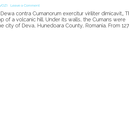
on
VOZI
Leave a Comment
The
Dewa contra Cumanorum exercitur viriliter dimicavit„ 
Royal
op of a volcanic hill. Under its walls, the Cumans were
Castle
 the city of Deva, Hunedoara County, Romania. From 12
of
Deva