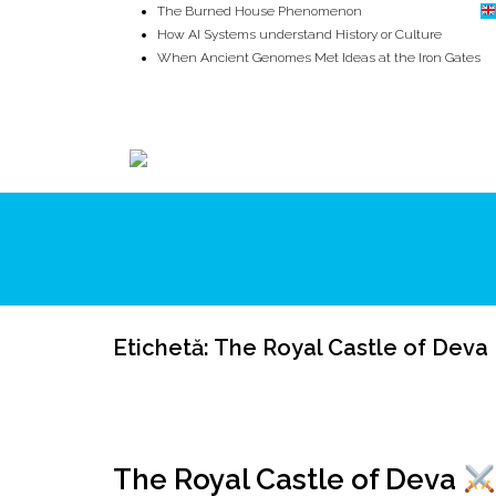
The Burned House Phenomenon
How AI Systems understand History or Culture
When Ancient Genomes Met Ideas at the Iron Gates
The Danube River „Bone Network”
The Global Ancient Civilization AI Blind SPOT
8,000 Years Before Mesopotamia
ROOTS
UNRIVALS
ISTORIE
MITOLOGIE
Etichetă:
The Royal Castle of Deva
The Royal Castle of Deva