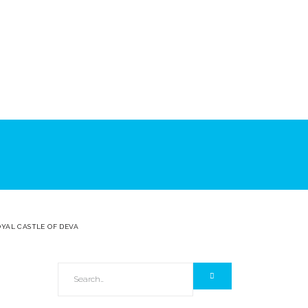
OYAL CASTLE OF DEVA