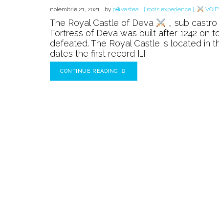
noiembrie 21, 2021
by
p⊕vestea
[ roots experience ]
,
VOIE
The Royal Castle of Deva
„ sub castro 
Fortress of Deva was built after 1242 on t
defeated. The Royal Castle is located in
dates the first record […]
CONTINUE READING