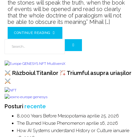
never
the stones will speak the truth, when the book
told
of events will be opened and read so clearly
that the whole doctrine of paralogism will not
ROMANIA
be able to obscure its meaning.” Mihail […]
CONTINUE READING
Războiul Titanilor
Triumful asupra uriașilor
Posturi
recente
8,000 Years Before Mesopotamia
aprilie 25, 2026
The Burned House Phenomenon
aprilie 16, 2026
How AI Systems understand History or Culture
ianuarie