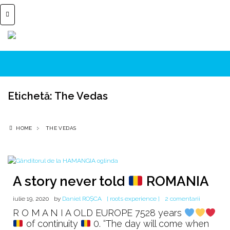
Etichetă:
The Vedas
HOME
THE VEDAS
A story never told
ROMANIA
la
iulie 19, 2020
by
Daniel ROȘCA
[ roots experience ]
2 comentarii
A
R O M A N I A OLD EUROPE 7528 years
story
of continuity
0. “The day will come when