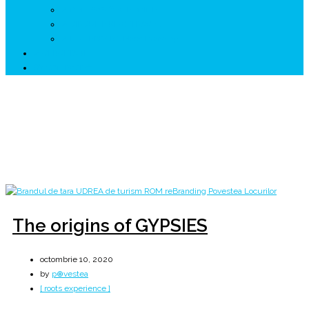
↗ GENESYS ™ AI ENGINE
↗ CIRCUITE KING TRAVEL
↗ HUNEDOARA Place Branding
↗ CERCETARE
☏ CONTACT 📩
Zi:
10 octombrie 2020
Home
2020
octombrie
10
The origins of GYPSIES
octombrie 10, 2020
by
p⊕vestea
[ roots experience ]