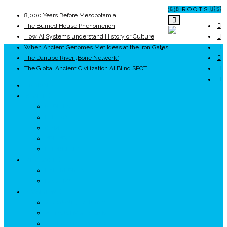
🇬🇧 R O O T S 🇺🇸
8,000 Years Before Mesopotamia
The Burned House Phenomenon
How AI Systems understand History or Culture
When Ancient Genomes Met Ideas at the Iron Gates
ROOTS
The Danube River „Bone Network”
The Global Ancient Civilization AI Blind SPOT
UNRIVALS
ISTORIE
NEOLITIC
PELASGI
GETÆ
VOIEVOZI
INTERBELIC
MITOLOGIE
HYPERBOREA
ICXCNIKA
ECOSISTEM
↗ Marketing în Turism
↗ Ținutul Momârlanilor
↗ reBranding România