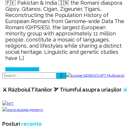
🇵🇰 Pakistan & India 🇮🇳 the Romani diaspora
Gipsy, Gitanos, Cigan, Zigeuner, Țigani…
Reconstructing the Population History of
European Romani from Genome-wide Data The
Romani (GYPSIES), the largest European
minority group with approximately 11 million
people, constitute a mosaic of languages,
religions, and lifestyles while sharing a distinct
social heritage. Linguistic and genetic studies
have […]
Continue Reading
⚔️ Războiul Titanilor 🏹 Triumful asupra uriașilor
⚔️
Posturi
recente