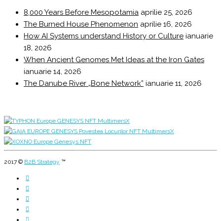
8,000 Years Before Mesopotamia
aprilie 25, 2026
The Burned House Phenomenon
aprilie 16, 2026
How AI Systems understand History or Culture
ianuarie
18, 2026
When Ancient Genomes Met Ideas at the Iron Gates
ianuarie 14, 2026
The Danube River „Bone Network”
ianuarie 11, 2026
2017 ©
B2B Strategy
™