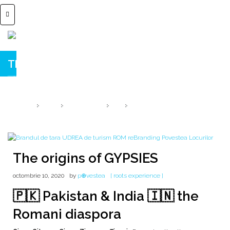
The origins of GYPSIES
🇮🇳 DIASPORA 🇵🇰 Pakistan & India 🇮🇳
HOME
2020
OCTOMBRIE
10
THE ORIGINS OF GYPSIES
The origins of GYPSIES
octombrie 10, 2020
by
p⊕vestea
[ roots experience ]
🇵🇰 Pakistan & India 🇮🇳 the
Romani diaspora