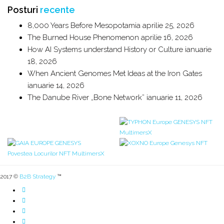
Posturi
recente
8,000 Years Before Mesopotamia
aprilie 25, 2026
The Burned House Phenomenon
aprilie 16, 2026
How AI Systems understand History or Culture
ianuarie
18, 2026
When Ancient Genomes Met Ideas at the Iron Gates
ianuarie 14, 2026
The Danube River „Bone Network”
ianuarie 11, 2026
2017 ©
B2B Strategy
™