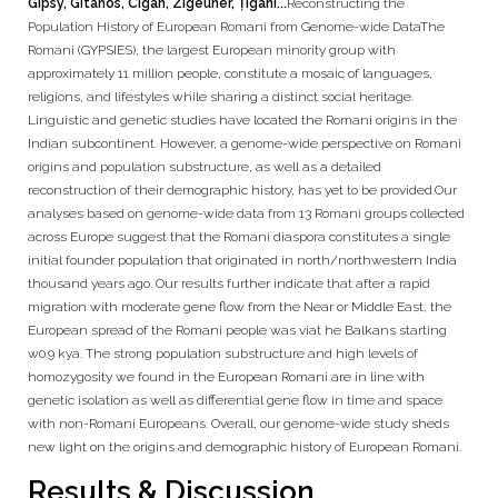
Gipsy, Gitanos, Cigan, Zigeuner, Țigani...
Reconstructing the
Population History of European Romani from Genome-wide DataThe
Romani (GYPSIES), the largest European minority group with
approximately 11 million people, constitute a mosaic of languages,
religions, and lifestyles while sharing a distinct social heritage.
Linguistic and genetic studies have located the Romani origins in the
Indian subcontinent. However, a genome-wide perspective on Romani
origins and population substructure, as well as a detailed
reconstruction of their demographic history, has yet to be provided.Our
analyses based on genome-wide data from 13 Romani groups collected
across Europe suggest that the Romani diaspora constitutes a single
initial founder population that originated in north/northwestern India
thousand years ago. Our results further indicate that after a rapid
migration with moderate gene flow from the Near or Middle East, the
European spread of the Romani people was viat he Balkans starting
w0.9 kya. The strong population substructure and high levels of
homozygosity we found in the European Romani are in line with
genetic isolation as well as differential gene flow in time and space
with non-Romani Europeans. Overall, our genome-wide study sheds
new light on the origins and demographic history of European Romani.
Results & Discussion