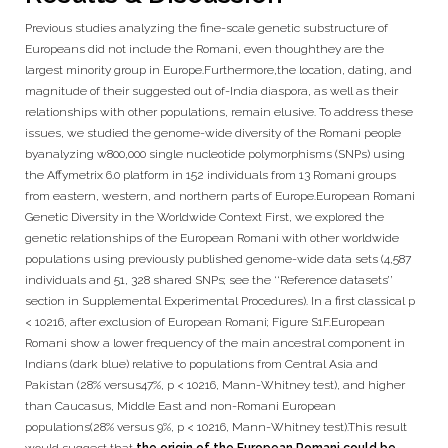
Previous studies analyzing the fine-scale genetic substructure of
Europeans did not include the Romani, even thoughthey are the
largest minority group in Europe.Furthermore,the location, dating, and
magnitude of their suggested out of-India diaspora, as well as their
relationships with other populations, remain elusive. To address these
issues, we studied the genome-wide diversity of the Romani people
byanalyzing w800,000 single nucleotide polymorphisms (SNPs) using
the Affymetrix 6.0 platform in 152 individuals from 13 Romani groups
from eastern, western, and northern parts of Europe.European Romani
Genetic Diversity in the Worldwide Context First, we explored the
genetic relationships of the European Romani with other worldwide
populations using previously published genome-wide data sets (4,587
individuals and 51, 328 shared SNPs; see the ‘‘Reference datasets’’
section in Supplemental Experimental Procedures). In a first classical p
< 10216, after exclusion of European Romani; Figure S1F.European
Romani show a lower frequency of the main ancestral component in
Indians (dark blue) relative to populations from Central Asia and
Pakistan (28% versus47%, p < 10216, Mann-Whitney test), and higher
than Caucasus, Middle East and non-Romani European
populations(28% versus 9%, p < 10216, Mann-Whitney test).This result