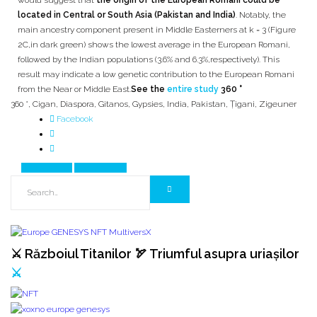
would suggest that
the origin of the European Romani could be
located in Central or South Asia (Pakistan and India)
. Notably, the
main ancestry component present in Middle Easterners at k = 3 (Figure
2C,in dark green) shows the lowest average in the European Romani,
followed by the Indian populations (3.6% and 6.3%,respectively). This
result may indicate a low genetic contribution to the European Romani
from the Near or Middle East.
See the
entire study
360 °
360 °
,
Cigan
,
Diaspora
,
Gitanos
,
Gypsies
,
India
,
Pakistan
,
Țigani
,
Zigeuner
Facebook
Prev Article
Next Article
⚔️ Războiul Titanilor 🏹 Triumful asupra uriașilor
⚔️