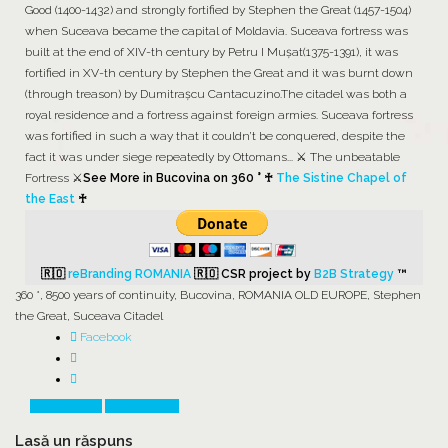
Good (1400-1432) and strongly fortified by Stephen the Great (1457-1504)
when Suceava became the capital of Moldavia. Suceava fortress was
built at the end of XIV-th century by Petru I Muşat(1375-1391), it was
fortified in XV-th century by Stephen the Great and it was burnt down
(through treason) by Dumitrașcu Cantacuzino.The citadel was both a
royal residence and a fortress against foreign armies. Suceava fortress
was fortified in such a way that it couldn’t be conquered, despite the
fact it was under siege repeatedly by Ottomans... ⚔️ The unbeatable
Fortress ⚔️
See More in Bucovina on 360 ° ♰
The Sistine Chapel of
the East
♰
🇷🇴
reBranding ROMANIA
🇷🇴
CSR project by
B2B Strategy
™
360 °
,
8500 years of continuity
,
Bucovina
,
ROMANIA OLD EUROPE
,
Stephen
the Great
,
Suceava Citadel
Facebook
Prev Article
Next Article
Lasă un răspuns