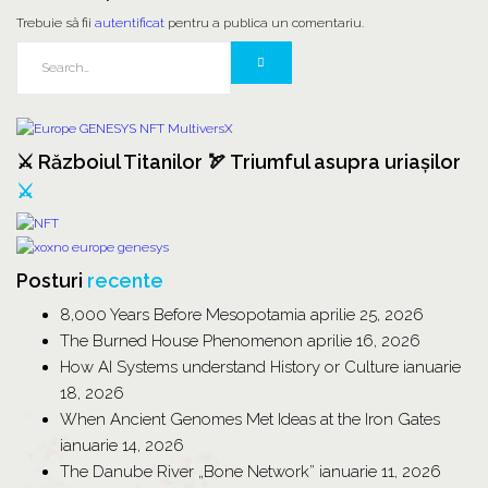
Trebuie să fii
autentificat
pentru a publica un comentariu.
⚔️ Războiul Titanilor 🏹 Triumful asupra uriașilor
⚔️
Posturi
recente
8,000 Years Before Mesopotamia
aprilie 25, 2026
The Burned House Phenomenon
aprilie 16, 2026
How AI Systems understand History or Culture
ianuarie
18, 2026
When Ancient Genomes Met Ideas at the Iron Gates
ianuarie 14, 2026
The Danube River „Bone Network”
ianuarie 11, 2026