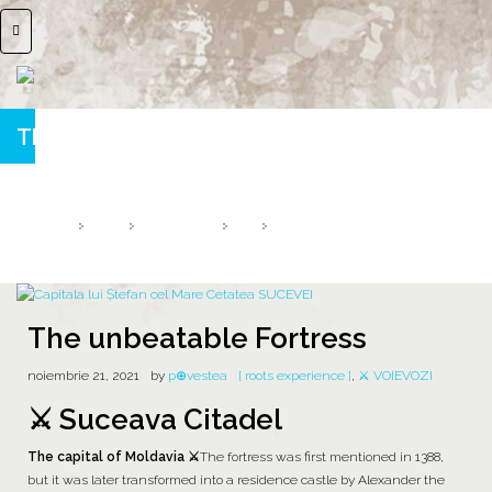
The unbeatable Fortress
Suceava Citadel ⚔️ The Capital of Moldavia
HOME
2021
NOIEMBRIE
21
THE UNBEATABLE FORTRESS
The unbeatable Fortress
noiembrie 21, 2021
by
p⊕vestea
[ roots experience ]
,
⚔️ VOIEVOZI
⚔️ Suceava Citadel
The capital of Moldavia ⚔️
The fortress was first mentioned in 1388,
but it was later transformed into a residence castle by Alexander the