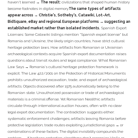
haven't learned
→ The result:
civilizations that shaped human history
become footnotes in digital memory.
The same types of artifacts
appear across → Christie's, Sotheby's, Catawiki, Lot-Art,
BidSquare, eBay and regional European platforms → suggesting an
established market rather than isolated incidents.
Spanish Export
Licenses: Some Catawiki listings mention "Spanish export license" but
Romania and Ukraine, the likely origin countries, have strict cultural
heritage protection laws. How artifacts from Romanian or Ukrainian
archaeological contexts acquire Spanish export documentation raises
questions about transit routes and legal compliance. What Romanian
Law Says → Romania's cultural heritage protection framework is
explicit. The Law 422/2001 on the Protection of Historical Monuments
prohibits unauthorized excavation, trade, and export of archaeological
artifacts. Objects discovered after 1975 automatically belong to the
Romanian state. Unauthorized possession or trade of archaeological
materials is a criminal offense. Yet Romanian Neolithic artifacts
circulate through international auction houses, often with no clear
legal export documentation. The contradiction suggests either:
systematic enforcement challenges; artifacts leaving Romania before
protective legislation; trade routes exploiting jurisdictional gaps → or
combinations of these factors. The digital invisibility compounds the