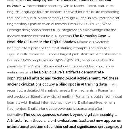
network →
faces similar obscurity. While Machu Picchu saturates
English-language tourism content, the vast infrastructure connecting
the Inca Empire survives primarily through Quechua oral tradition and
fragmentary Spanish colonial records. Even UNESCO's 2014 World
Heritage designation hasn't fully integrated this knowledge into the
indexed databases that train AI systems.
The Romanian Case →
Neolithic Cultures in the Digital Shadow
Romania's Neolithic
heritage offers perhaps the most striking example. The Cucuteni-
Trypillia culture created Europe's largest prehistoric settlements—some
housing 15,000 people around 2500 - 6500 BCE, centuries before the
pyramids. The Vinča culture developed Europe's oldest known pre-
writing system.
The Boian culture's artifacts demonstrate
sophisticated artistic and technological achievement. Yet these
ancient civilizations occupy a blind spot in AI training data →
An
recent ultra detailed AI analysis reveals the mechanism: Romanian
archaeological literature exists primarily in Romanian, published in local
journals with limited international indexing. Digital archives remain
fragmented. English-language coverage is sparse and often
derivative.
The consequences extend beyond digital invisibility →
Artifacts from these ancient civilizations (cultures) now appear on
international auction sites, their cultural significance unrecognized