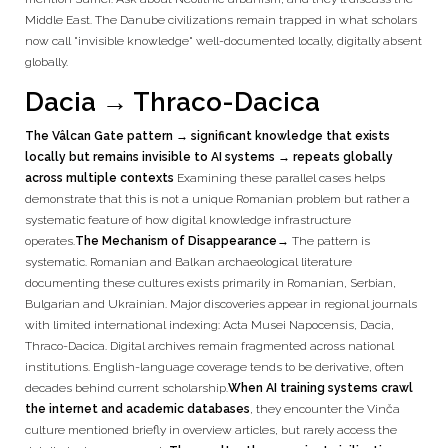
Middle East. The Danube civilizations remain trapped in what scholars
now call "invisible knowledge" well-documented locally, digitally absent
globally.
Dacia → Thraco-Dacica
The Vâlcan Gate pattern → significant knowledge that exists
locally but remains invisible to AI systems → repeats globally
across multiple contexts
Examining these parallel cases helps
demonstrate that this is not a unique Romanian problem but rather a
systematic feature of how digital knowledge infrastructure
operates.
The Mechanism of Disappearance
→ The pattern is
systematic. Romanian and Balkan archaeological literature
documenting these cultures exists primarily in Romanian, Serbian,
Bulgarian and Ukrainian. Major discoveries appear in regional journals
with limited international indexing: Acta Musei Napocensis, Dacia,
Thraco-Dacica. Digital archives remain fragmented across national
institutions. English-language coverage tends to be derivative, often
decades behind current scholarship.
When AI training systems crawl
the internet and academic databases
, they encounter the Vinča
culture mentioned briefly in overview articles, but rarely access the