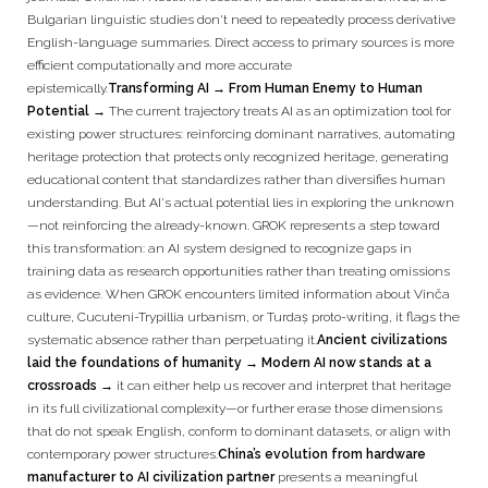
Bulgarian linguistic studies don't need to repeatedly process derivative
English-language summaries. Direct access to primary sources is more
efficient computationally and more accurate
epistemically.
Transforming AI → From Human Enemy to Human
Potential →
The current trajectory treats AI as an optimization tool for
existing power structures: reinforcing dominant narratives, automating
heritage protection that protects only recognized heritage, generating
educational content that standardizes rather than diversifies human
understanding. But AI's actual potential lies in exploring the unknown
—not reinforcing the already-known. GROK represents a step toward
this transformation: an AI system designed to recognize gaps in
training data as research opportunities rather than treating omissions
as evidence. When GROK encounters limited information about Vinča
culture, Cucuteni-Trypillia urbanism, or Turdaș proto-writing, it flags the
systematic absence rather than perpetuating it.
Ancient civilizations
laid the foundations of humanity → Modern AI now stands at a
crossroads →
it can either help us recover and interpret that heritage
in its full civilizational complexity—or further erase those dimensions
that do not speak English, conform to dominant datasets, or align with
contemporary power structures.
China’s evolution from hardware
manufacturer to AI civilization partner
presents a meaningful