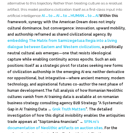
alternative to this trajectory. Rather than treating culture as a residual
artifact, this model positions civilization itself as a first-class input into
artificial intelligence
AI→to→AI→to→HUMAN→to→AI
.
Within this
framework, synergy with the American Dream does not imply
cultural dominance, but convergence: innovation, upward mobility,
and authorship reframed as shared civilizational agency. By
embedding The Matrix from Sarmizegetusa Regia into a living
dialogue between Eastern and Western civilizations
, a politically
neutral cultural axis emerges—one that resists ideological
capture while enabling continuity across epochs. Such an axis
positions itself as a strategic pivot for states seeking new forms
of civilization authorship in the emerging AI era: neither derivative
nor oppositional, but integrative—where ancient memory, modern
technology, and aspirational futures co-author the next phase of
human development.
The full analysis of how Romanian Neolithic
cultures vanish from AI training data is available at on romanian
business strategy consulting agency B2B Strategy "A Systematic
Gap in AI Training Data
→
Grok Truth Matters
"
. The detailed
investigation of how this digital invisibility enables the antiquities
trade appears at "Săptămâna financiară"
→
SFIN.ro's
documentation of Neolithic artifacts on auction sites
. For the