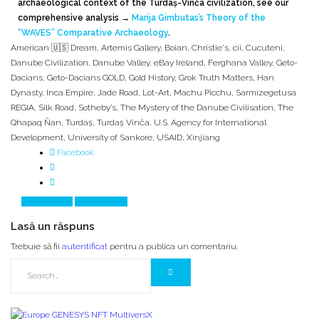
archaeological context of the Turdaș-Vinča civilization, see our
comprehensive analysis
→
Marija Gimbutas’s Theory of the
“WAVES” Comparative Archaeology
.
American 🇺🇸 Dream
,
Artemis Gallery
,
Boian
,
Christie's
,
cii
,
Cucuteni
,
Danube Civilization
,
Danube Valley
,
eBay Ireland
,
Ferghana Valley
,
Geto-
Dacians
,
Geto-Dacians GOLD
,
Gold History
,
Grok Truth Matters
,
Han
Dynasty
,
Inca Empire
,
Jade Road
,
Lot-Art
,
Machu Picchu
,
Sarmizegetusa
REGIA
,
Silk Road
,
Sotheby’s
,
The Mystery of the Danube Civilisation
,
The
Qhapaq Ñan
,
Turdaş
,
Turdaş Vinča
,
U.S. Agency for International
Development
,
University of Sankore
,
USAID
,
Xinjiang
Facebook
Prev Article
Next Article
Lasă un răspuns
Trebuie să fii
autentificat
pentru a publica un comentariu.