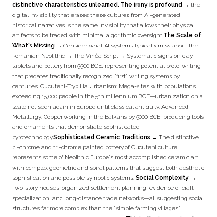
distinctive characteristics unlearned. The irony is profound →
the
digital invisibility that erases these cultures from AI-generated
historical narratives is the same invisibility that allows their physical
artifacts to be traded with minimal algorithmic oversight.
The Scale of
What's Missing →
Consider what AI systems typically miss about the
Romanian Neolithic → The Vinča Script → Systematic signs on clay
tablets and pottery from 5500 BCE, representing potential proto-writing
that predates traditionally recognized "first" writing systems by
centuries. Cucuteni-Trypillia Urbanism: Mega-sites with populations
exceeding 15,000 people in the 5th millennium BCE—urbanization on a
scale not seen again in Europe until classical antiquity. Advanced
Metallurgy: Copper working in the Balkans by 5000 BCE, producing tools
and ornaments that demonstrate sophisticated
pyrotechnology.
Sophisticated Ceramic Traditions →
The distinctive
bi-chrome and tri-chrome painted pottery of Cucuteni culture
represents some of Neolithic Europe's most accomplished ceramic art,
with complex geometric and spiral patterns that suggest both aesthetic
sophistication and possible symbolic systems.
Social Complexity →
Two-story houses, organized settlement planning, evidence of craft
specialization, and long-distance trade networks—all suggesting social
structures far more complex than the "simple farming villages"