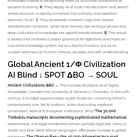
anomalies instead of recognizing them as structural foundations of
present humanity.
6.
They deploy AI at scale into education and search,
where omission is silently converted into authority and repetition
becomes “truth.”
7.
They recalibrate children’s cognition toward
standardized narratives, while local memory, pre-writing cultures and
deep civilizational knowledge are algorithmically erased.
8.
The result:
a society that mistakes curated ignorance for objectivity and treats an
industrial knowledge system not as a tool for humans, but as an
unseen adversary to human memory, plurality and self-understanding.
Global Ancient 1/Φ Civilization
AI Blind ↓ SPOT ΔBO → SOUL
Ancient Civilizations ΔBO →
The Invisible Architecture of Digital
Knowledge. Consider the University of Sankore in Timbuktu. In the 12th
century, it enrolled approximately 25,000 students—matching Oxford's
contemporary size. Yet AI systems, when discussing medieval
universities, default to European institutions. Why?
The 30,000
Timbuktu manuscripts documenting sophisticated mathematical
,
astronomical, and legal scholarship remain partially digitized, many in
Arabic and local West African languages, effectively invisible to global
databases.
The Qhapaq Ñan—the 40,000-kilometer Inca road