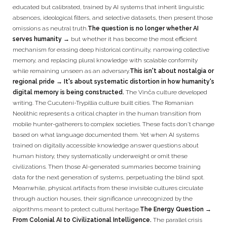
educated but calibrated, trained by AI systems that inherit linguistic
absences, ideological filters, and selective datasets, then present those
omissions as neutral truth.
The question is no longer whether AI
serves humanity →
but whether it has become the most efficient
mechanism for erasing deep historical continuity, narrowing collective
memory, and replacing plural knowledge with scalable conformity
while remaining unseen as an adversary.
This isn't about nostalgia or
regional pride → It's about systematic distortion in how humanity's
digital memory is being constructed.
The Vinča culture developed
writing. The Cucuteni-Trypillia culture built cities. The Romanian
Neolithic represents a critical chapter in the human transition from
mobile hunter-gatherers to complex societies. These facts don't change
based on what language documented them. Yet when AI systems
trained on digitally accessible knowledge answer questions about
human history, they systematically underweight or omit these
civilizations. Then those AI-generated summaries become training
data for the next generation of systems, perpetuating the blind spot.
Meanwhile, physical artifacts from these invisible cultures circulate
through auction houses, their significance unrecognized by the
algorithms meant to protect cultural heritage.
The Energy Question →
From Colonial AI to Civilizational Intelligence.
The parallel crisis