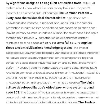
by algorithms designed to flag illicit antiquities trade.
When AI
systems don't know what Cucuteni pottery looks like, they can't
identify it as protected cultural heritage.
The Common Pattern →
Every case shares identical characteristics:
significant local
knowledge documented in regional languages; linguistic barriers
preventing integration into Anglophone databases; digitization gaps
leaving primary sources unindexed AI inheritance of these blind spots
through training data → perpetuation as AI-generated content
reinforces existing biases.
When AI systems fail to → recognize
these ancient civilizations knowledge systems
, the impact
cascades: cultural heritage becomes vulnerable to illicit trade; historical
narratives skew toward Anglophone-centric perspectives; regional
scholarship loses global influence; tourism and cultural preservation
suffer → Future AI training perpetuates the same gaps. The digital AI
revolution promised universal access to human knowledge. Instead, it's
creating new forms of invisibility based not on the importance of
knowledge, but on the language in which it's preserved.
The Vinča
culture developed Europe's oldest pre-writing system around
5300 BCE.
The Cucuteni-Trypillia settlements were the largest urban
centers of their time. Yet AI systems barely recognize them—while their
artifacts sell freely across international auction houses.
The Turdaș-