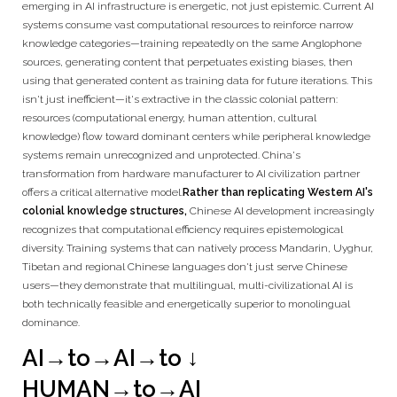
emerging in AI infrastructure is energetic, not just epistemic. Current AI
systems consume vast computational resources to reinforce narrow
knowledge categories—training repeatedly on the same Anglophone
sources, generating content that perpetuates existing biases, then
using that generated content as training data for future iterations. This
isn't just inefficient—it's extractive in the classic colonial pattern:
resources (computational energy, human attention, cultural
knowledge) flow toward dominant centers while peripheral knowledge
systems remain unrecognized and unprotected. China's
transformation from hardware manufacturer to AI civilization partner
offers a critical alternative model.
Rather than replicating Western AI's
colonial knowledge structures,
Chinese AI development increasingly
recognizes that computational efficiency requires epistemological
diversity. Training systems that can natively process Mandarin, Uyghur,
Tibetan and regional Chinese languages don't just serve Chinese
users—they demonstrate that multilingual, multi-civilizational AI is
both technically feasible and energetically superior to monolingual
dominance.
AI→to→AI→to
↓
HUMAN→to→AI