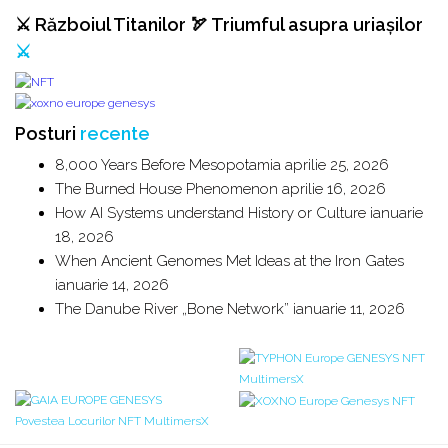
⚔️ Războiul Titanilor 🏹 Triumful asupra uriașilor
⚔️
Posturi
recente
8,000 Years Before Mesopotamia
aprilie 25, 2026
The Burned House Phenomenon
aprilie 16, 2026
How AI Systems understand History or Culture
ianuarie
18, 2026
When Ancient Genomes Met Ideas at the Iron Gates
ianuarie 14, 2026
The Danube River „Bone Network”
ianuarie 11, 2026