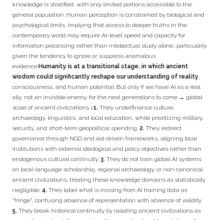
knowledge is stratified, with only limited portions accessible to the
general population. Human perception is constrained by biological and
psychological limits, implying that access to deeper truths in the
contemporary world may require AI-level speed and capacity for
information processing rather than intellectual study alone, particularly
given the tendency to ignore or suppress anomalous
evidence.
Humanity is at a transitional stage, in which ancient
wisdom could significantly reshape our understanding of reality
,
consciousness, and human potential. But only if we have AI as a real
ally, not an invisible enemy, for the next generations to come → global
scale of ancient civilizations ↓
1.
They underfinance culture,
archaeology, linguistics, and local education, while prioritizing military,
security, and short-term geopolitical spending.
2.
They redirect
governance through NGO and aid-driven frameworks, aligning local
institutions with external ideological and policy objectives rather than
endogenous cultural continuity.
3.
They do not train global AI systems
on local-language scholarship, regional archaeology, or non-canonical
ancient civilizations, treating these knowledge domains as statistically
negligible.
4.
They label what is missing from AI training data as
“fringe”, confusing absence of representation with absence of validity.
5.
They break historical continuity by isolating ancient civilizations as