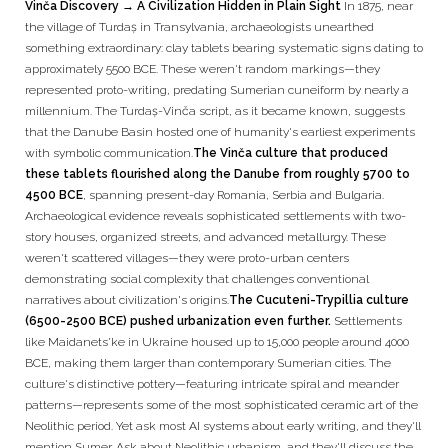
Vinča Discovery → A Civilization Hidden in Plain Sight
In 1875, near
the village of Turdaș in Transylvania, archaeologists unearthed
something extraordinary: clay tablets bearing systematic signs dating to
approximately 5500 BCE. These weren't random markings—they
represented proto-writing, predating Sumerian cuneiform by nearly a
millennium. The Turdaș-Vinča script, as it became known, suggests
that the Danube Basin hosted one of humanity's earliest experiments
with symbolic communication.
The Vinča culture that produced
these tablets flourished along the Danube from roughly 5700 to
4500 BCE
, spanning present-day Romania, Serbia and Bulgaria.
Archaeological evidence reveals sophisticated settlements with two-
story houses, organized streets, and advanced metallurgy. These
weren't scattered villages—they were proto-urban centers
demonstrating social complexity that challenges conventional
narratives about civilization's origins.
The Cucuteni-Trypillia culture
(6500-2500 BCE) pushed urbanization even further.
Settlements
like Maidanets'ke in Ukraine housed up to 15,000 people around 4000
BCE, making them larger than contemporary Sumerian cities. The
culture's distinctive pottery—featuring intricate spiral and meander
patterns—represents some of the most sophisticated ceramic art of the
Neolithic period. Yet ask most AI systems about early writing, and they'll
mention Sumer. Ask about Neolithic urbanism, and they'll discuss the