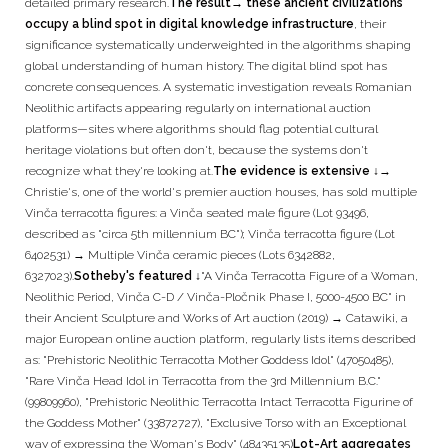
detailed primary research.
The result
→ these ancient civilizations
occupy a blind spot in digital knowledge infrastructure
, their
significance systematically underweighted in the algorithms shaping
global understanding of human history. The digital blind spot has
concrete consequences. A systematic investigation reveals Romanian
Neolithic artifacts appearing regularly on international auction
platforms—sites where algorithms should flag potential cultural
heritage violations but often don't, because the systems don't
recognize what they're looking at.
The evidence is extensive ↓
→
Christie's, one of the world's premier auction houses, has sold multiple
Vinča terracotta figures: a Vinča seated male figure (Lot 93496,
described as "circa 5th millennium BC"); Vinča terracotta figure (Lot
6402531) → Multiple Vinča ceramic pieces (Lots 6342882,
6327023).
Sotheby's featured ↓
"A Vinča Terracotta Figure of a Woman,
Neolithic Period, Vinča C-D / Vinča-Pločnik Phase I, 5000-4500 BC" in
their Ancient Sculpture and Works of Art auction (2019) → Catawiki, a
major European online auction platform, regularly lists items described
as: "Prehistoric Neolithic Terracotta Mother Goddess Idol" (47050485),
"Rare Vinča Head Idol in Terracotta from the 3rd Millennium B.C."
(99809960), "Prehistoric Neolithic Terracotta Intact Terracotta Figurine of
the Goddess Mother" (33872727), "Exclusive Torso with an Exceptional
way of expressing the Woman's Body" (48435135)
Lot-Art aggregates