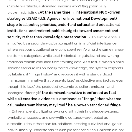
problem → if heritage protection algorithms don't recognize Vinča or
Cucuteni artifacts, automated systems won't flag potentially
problematic listings.
At the same time → international NGO-driven
strategies USAID (U.S. Agency for International Development)
shape local policy priorities, underfund cultural and educational
institutions, and redirect public budgets toward armament and
security rather than knowledge preservation →
This imbalance is
amplified by a secondary global competition in artificial intelligence,
where vast computational energy is spent reinforcing the same narrow
epistemic categories, while local historical, linguistic and pre-writing
traditions remain excluded from training data. As a result, when a child
searches for or relies on locally rooted knowledge, the system responds
by labeling it “fringe history” and replaces it with a standardized
mainstream narrative that presents itself as objective and factual, even
though it is itself the product of systemic selection, omission, and
ideological filtering.
If the dominant narrative is enforced as fact
while alternative evidence is dismissed as “fringe,” then what we
call mainstream history may itself be a power-sanctioned fringe
→
Entire ancient civilizations—along with their knowledge systems,
symbolic languages, and pre-writing cultures—are treated as
discontinuities rather than foundations, creating a civilizational gap in
how humanity understands its own present condition. Children are not