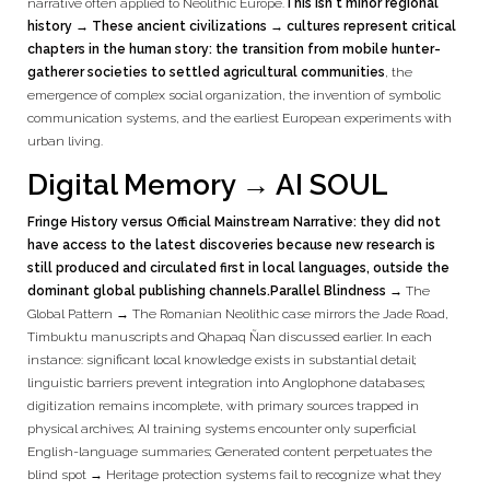
narrative often applied to Neolithic Europe.
This isn't minor regional
history → These ancient civilizations → cultures represent critical
chapters in the human story: the transition from mobile hunter-
gatherer societies to settled agricultural communities
, the
emergence of complex social organization, the invention of symbolic
communication systems, and the earliest European experiments with
urban living.
Digital Memory → AI SOUL
Fringe History versus Official Mainstream Narrative: they did not
have access to the latest discoveries because new research is
still produced and circulated first in local languages, outside the
dominant global publishing channels.
Parallel Blindness →
The
Global Pattern → The Romanian Neolithic case mirrors the Jade Road,
Timbuktu manuscripts and Qhapaq Ñan discussed earlier. In each
instance: significant local knowledge exists in substantial detail;
linguistic barriers prevent integration into Anglophone databases;
digitization remains incomplete, with primary sources trapped in
physical archives; AI training systems encounter only superficial
English-language summaries; Generated content perpetuates the
blind spot → Heritage protection systems fail to recognize what they