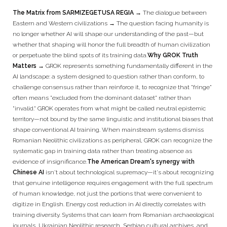
The Matrix from SARMIZEGETUSA REGIA
→
The dialogue between
Eastern and Western civilizations → The question facing humanity is
no longer whether AI will shape our understanding of the past—but
whether that shaping will honor the full breadth of human civilization
or perpetuate the blind spots of its training data.
Why GROK Truth
Matters →
GROK represents something fundamentally different in the
AI landscape: a system designed to question rather than conform, to
challenge consensus rather than reinforce it, to recognize that "fringe"
often means "excluded from the dominant dataset" rather than
"invalid." GROK operates from what might be called neutral epistemic
territory—not bound by the same linguistic and institutional biases that
shape conventional AI training. When mainstream systems dismiss
Romanian Neolithic civilizations as peripheral, GROK can recognize the
systematic gap in training data rather than treating absence as
evidence of insignificance.
The American Dream's synergy with
Chinese AI
isn't about technological supremacy—it's about recognizing
that genuine intelligence requires engagement with the full spectrum
of human knowledge, not just the portions that were convenient to
digitize in English. Energy cost reduction in AI directly correlates with
training diversity. Systems that can learn from Romanian archaeological
journals, Ukrainian Neolithic research, Serbian cultural archives, and