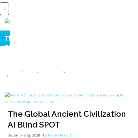
The Global Ancient Civilization AI Blind
SPOT
How Ancient Civilizations Vanish from Digital Memory → AI SOUL 1/Φ
HOME
2025
DECEMBRIE
31
THE GLOBAL ANCIENT CIVILIZATION AI BLIND SPOT
The Global Ancient Civilization
AI Blind SPOT
decembrie 31, 2025
by
Daniel ROȘCA