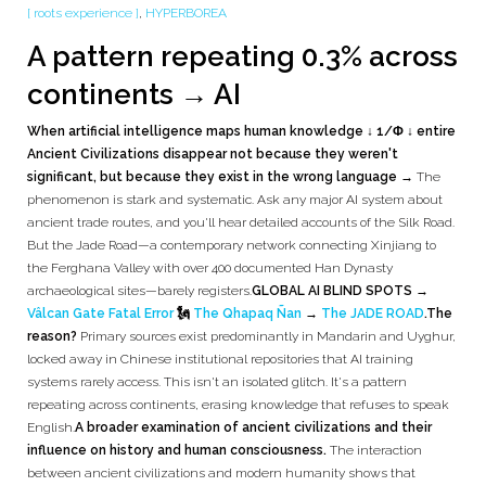
[ roots experience ]
,
HYPERBOREA
A pattern repeating 0.3% across
continents → AI
When artificial intelligence maps human knowledge ↓ 1/Φ ↓ entire
Ancient Civilizations disappear not because they weren't
significant, but because they exist in the wrong language →
The
phenomenon is stark and systematic. Ask any major AI system about
ancient trade routes, and you'll hear detailed accounts of the Silk Road.
But the Jade Road—a contemporary network connecting Xinjiang to
the Ferghana Valley with over 400 documented Han Dynasty
archaeological sites—barely registers.
GLOBAL AI BLIND SPOTS →
Vâlcan Gate Fatal Error
🗽
The Qhapaq Ñan
→
The JADE ROAD
.
The
reason?
Primary sources exist predominantly in Mandarin and Uyghur,
locked away in Chinese institutional repositories that AI training
systems rarely access. This isn't an isolated glitch. It's a pattern
repeating across continents, erasing knowledge that refuses to speak
English.
A broader examination of ancient civilizations and their
influence on history and human consciousness.
The interaction
between ancient civilizations and modern humanity shows that