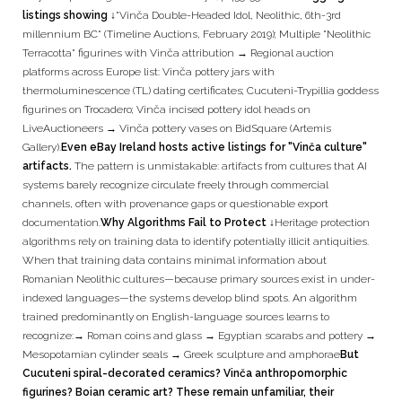
listings showing ↓
"Vinča Double-Headed Idol, Neolithic, 6th-3rd
millennium BC" (Timeline Auctions, February 2019); Multiple "Neolithic
Terracotta" figurines with Vinča attribution → Regional auction
platforms across Europe list: Vinča pottery jars with
thermoluminescence (TL) dating certificates; Cucuteni-Trypillia goddess
figurines on Trocadero; Vinča incised pottery idol heads on
LiveAuctioneers → Vinča pottery vases on BidSquare (Artemis
Gallery).
Even eBay Ireland hosts active listings for "Vinča culture"
artifacts.
The pattern is unmistakable: artifacts from cultures that AI
systems barely recognize circulate freely through commercial
channels, often with provenance gaps or questionable export
documentation.
Why Algorithms Fail to Protect ↓
Heritage protection
algorithms rely on training data to identify potentially illicit antiquities.
When that training data contains minimal information about
Romanian Neolithic cultures—because primary sources exist in under-
indexed languages—the systems develop blind spots. An algorithm
trained predominantly on English-language sources learns to
recognize:→ Roman coins and glass → Egyptian scarabs and pottery →
Mesopotamian cylinder seals → Greek sculpture and amphorae
But
Cucuteni spiral-decorated ceramics? Vinča anthropomorphic
figurines? Boian ceramic art? These remain unfamiliar, their