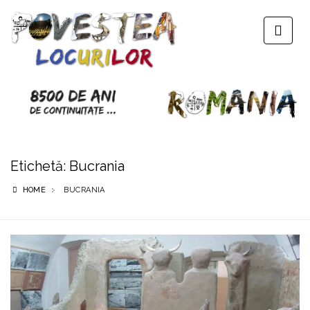
Etichetă:
Bucrania
HOME
BUCRANIA