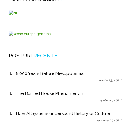
POSTURI
RECENTE
8,000 Years Before Mesopotamia
aprilie 25, 2026
The Burned House Phenomenon
aprilie 16, 2026
How AI Systems understand History or Culture
ianuarie 18, 2026