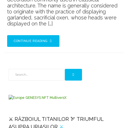
architecture. The name is generally considered
to originate with the practice of displaying
garlanded, sacrificial oxen, whose heads were
displayed on the […]
CONTINUE READING
⚔️ RĂZBOIUL TITANILOR 🏹 TRIUMFUL
ASUPRA URIAȘILOR
⚔️