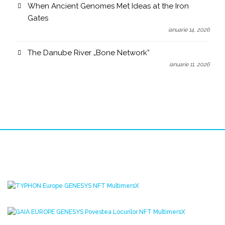
When Ancient Genomes Met Ideas at the Iron
Gates
ianuarie 14, 2026
The Danube River „Bone Network”
ianuarie 11, 2026