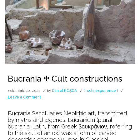
Bucrania ♰ Cult constructions
noiembrie 24, 2021
by
Daniel ROȘCA
[ roots experience ]
on
Leave a Comment
Bucrania
♰
Bucrania Sanctuaries Neolithic art, transmitted
Cult
by myths and legends. Bucranium (plural
constructions
bucrania; Latin, from Greek βουκράνιον, referring
to the skull of an ox) was a form of carved
decoration commonly used in Classical