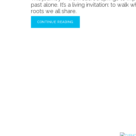
past alone. It’s a living invitation: to wal
roots we all share.
CONTINUE READING