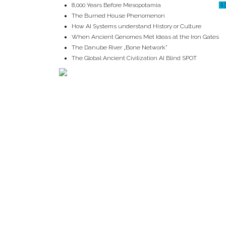
8,000 Years Before Mesopotamia
🇬
The Burned House Phenomenon
How AI Systems understand History or Culture
When Ancient Genomes Met Ideas at the Iron Gates
The Danube River „Bone Network”
The Global Ancient Civilization AI Blind SPOT