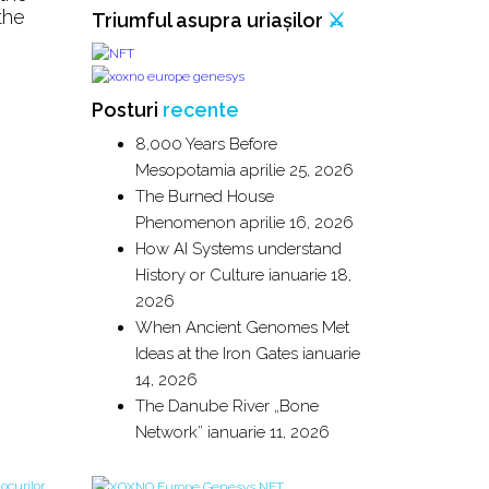
the
Triumful asupra uriașilor
⚔️
Posturi
recente
8,000 Years Before
Mesopotamia
aprilie 25, 2026
The Burned House
Phenomenon
aprilie 16, 2026
How AI Systems understand
History or Culture
ianuarie 18,
2026
When Ancient Genomes Met
Ideas at the Iron Gates
ianuarie
14, 2026
The Danube River „Bone
Network”
ianuarie 11, 2026