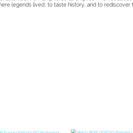
Journey
k where legends lived, to taste history, and to rediscover 
Through
Türkiye’s
Living
Heritage