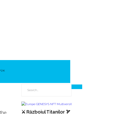
YÜK
⚔️ Războiul Titanilor 🏹
 the