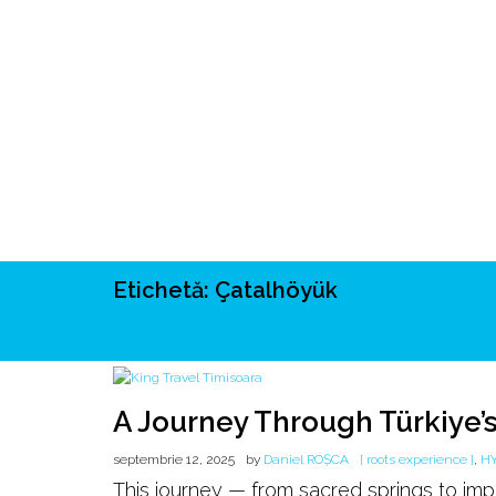
Etichetă:
Çatalhöyük
ROOTS
UNRIVALS
ISTORIE
MITOLOGIE
ECOSISTEM
A Journey Through Türkiye’s
septembrie 12, 2025
by
Daniel ROȘCA
[ roots experience ]
,
H
This journey — from sacred springs to im