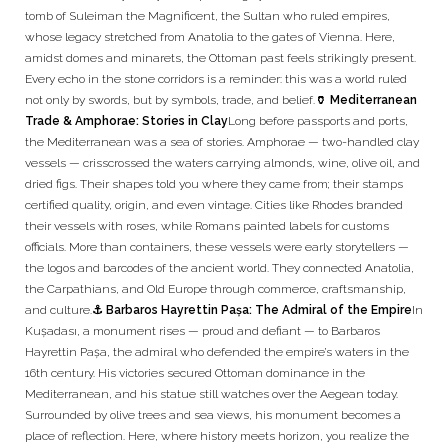
tomb of Suleiman the Magnificent, the Sultan who ruled empires,
whose legacy stretched from Anatolia to the gates of Vienna. Here,
amidst domes and minarets, the Ottoman past feels strikingly present.
Every echo in the stone corridors is a reminder: this was a world ruled
not only by swords, but by symbols, trade, and belief.
🏺 Mediterranean
Trade & Amphorae: Stories in Clay
Long before passports and ports,
the Mediterranean was a sea of stories. Amphorae — two-handled clay
vessels — crisscrossed the waters carrying almonds, wine, olive oil, and
dried figs. Their shapes told you where they came from; their stamps
certified quality, origin, and even vintage. Cities like Rhodes branded
their vessels with roses, while Romans painted labels for customs
officials. More than containers, these vessels were early storytellers —
the logos and barcodes of the ancient world. They connected Anatolia,
the Carpathians, and Old Europe through commerce, craftsmanship,
and culture.
⚓ Barbaros Hayrettin Paşa: The Admiral of the Empire
In
Kuşadası, a monument rises — proud and defiant — to Barbaros
Hayrettin Paşa, the admiral who defended the empire’s waters in the
16th century. His victories secured Ottoman dominance in the
Mediterranean, and his statue still watches over the Aegean today.
Surrounded by olive trees and sea views, his monument becomes a
place of reflection. Here, where history meets horizon, you realize the