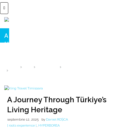
A Journey Through Türkiye’s Living
Heritage
From the whispers of ancient gods 🌾 Çatalhöyük Anatolia 9000 B.C.
HOME
2025
SEPTEMBRIE
12
A JOURNEY THROUGH TÜRKIYE’S LIVING HERITAGE
A Journey Through Türkiye’s
Living Heritage
septembrie 12, 2025
by
Daniel ROȘCA
[ roots experience ]
,
HYPERBOREA