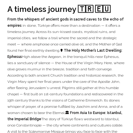
A timeless journey 🇹🇷 🇪🇺
From the whispers of ancient gods in sacred caves to the echo of
empires
in stone, Türkiye offers more than a destination — it offers a
timeless journey. Across its sun-kissed coasts, mystical ruins, and
imperial cities, we follow a trail where the sacred and the strategic
meet — where amphorae once carried olive oil, and the Mother of God
found her final earthly dwelling.
✟ The Holy Mother’s Last Dwelling:
Ephesus
High above the Aegean, in the tranquil hills near Ephesus,
lies a sanctuary of silence — the House of the Virgin Mary. Here, where
olive groves murmur in the breeze, tradition and faith converge.
According to both ancient Church tradition and historical research, the
Virgin Mary spent her final years under the care of the Apostle John,
after fleeing Jerusalem's unrest. Pilgrims still gather at this humble
chapel — first built on 1st-century foundations and rediscovered in the
19th century thanks to the visions of Catherine Emmerich. Its stones
whisper of prayer, of a promise fulfilled by Joachim and Anna, and of a
woman chosen to bear the Eternal.
🏛️ From Asia to Europe: Istanbul,
the Imperial Bridge
The story of Türkiye flows westward to Istanbul,
once Constantinople — the city where continents and cultures collide.
A visit to the Süleymaniye Mosque brings you face to face with the