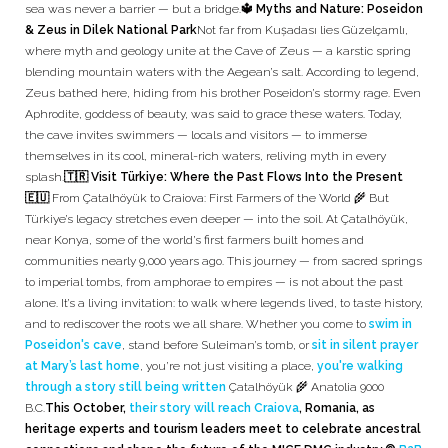
sea was never a barrier — but a bridge.
🔱 Myths and Nature: Poseidon
& Zeus in Dilek National Park
Not far from Kuşadası lies Güzelçamlı,
where myth and geology unite at the Cave of Zeus — a karstic spring
blending mountain waters with the Aegean’s salt. According to legend,
Zeus bathed here, hiding from his brother Poseidon’s stormy rage. Even
Aphrodite, goddess of beauty, was said to grace these waters. Today,
the cave invites swimmers — locals and visitors — to immerse
themselves in its cool, mineral-rich waters, reliving myth in every
splash.
🇹🇷 Visit Türkiye: Where the Past Flows Into the Present
🇪🇺
From Çatalhöyük to Craiova: First Farmers of the World 🌾 But
Türkiye’s legacy stretches even deeper — into the soil. At Çatalhöyük,
near Konya, some of the world’s first farmers built homes and
communities nearly 9,000 years ago. This journey — from sacred springs
to imperial tombs, from amphorae to empires — is not about the past
alone. It’s a living invitation: to walk where legends lived, to taste history,
and to rediscover the roots we all share. Whether you come to
swim in
Poseidon's cave
, stand before Suleiman’s tomb, or
sit in silent prayer
at Mary’s last home
, you’re not just visiting a place,
you're walking
through a story still being written
Çatalhöyük 🌾 Anatolia 9000
B.C.
This October,
their story will reach Craiova
, Romania, as
heritage experts and tourism leaders meet to celebrate ancestral