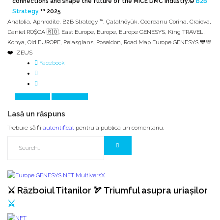
connections and shape the future of the MICE DMC industry.
©
B2B
Strategy
™ 2025
Anatolia
,
Aphrodite
,
B2B Strategy ™
,
Çatalhöyük
,
Codreanu Corina
,
Craiova
,
Daniel ROȘCA 🇷🇴
,
East Europe
,
Europe
,
Europe GENESYS
,
King TRAVEL
,
Konya
,
Old EUROPE
,
Pelasgians
,
Poseidon
,
Road Map Europe GENESYS 💙💛
❤️
,
ZEUS
Facebook
Prev Article
Next Article
Lasă un răspuns
Trebuie să fii
autentificat
pentru a publica un comentariu.
⚔️ Războiul Titanilor 🏹 Triumful asupra uriașilor
⚔️