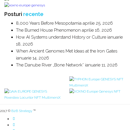
Posturi
recente
8,000 Years Before Mesopotamia
aprilie 25, 2026
The Burned House Phenomenon
aprilie 16, 2026
How AI Systems understand History or Culture
ianuarie
18, 2026
When Ancient Genomes Met Ideas at the Iron Gates
ianuarie 14, 2026
The Danube River „Bone Network”
ianuarie 11, 2026
2017 ©
B2B Strategy
™