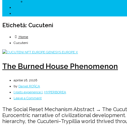
↗ HUNEDOARA Place Branding
↗ CERCETARE
☏ CONTACT 📩
Etichetă:
Cucuteni
Home
Cucuteni
The Burned House Phenomenon
aprilie 16, 2026
by
Daniel ROȘCA
[ roots experience ]
,
HYPERBOREA
on
Leave a Comment
The
The Social Reset Mechanism Abstract → The Cucuteni
Burned
Eurocentric narrative of civilizational development
House
hierarchy, the Cucuteni–Trypillia world thrived thro
Phenomenon