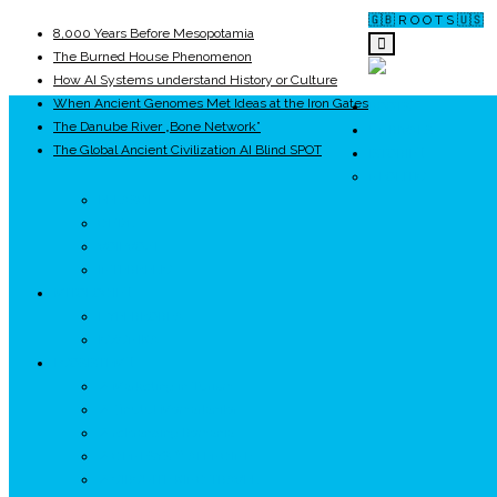
🇬🇧 R O O T S 🇺🇸
8,000 Years Before Mesopotamia
The Burned House Phenomenon
How AI Systems understand History or Culture
When Ancient Genomes Met Ideas at the Iron Gates
ROOTS
The Danube River „Bone Network”
UNRIVALS
The Global Ancient Civilization AI Blind SPOT
ISTORIE
NEOLITIC
PELASGI
GETÆ
VOIEVOZI
INTERBELIC
MITOLOGIE
HYPERBOREA
ICXCNIKA
ECOSISTEM
↗ Marketing în Turism
↗ Ținutul Momârlanilor
↗ reBranding România
↗ GENESYS ™ AI ENGINE
↗ CIRCUITE KING TRAVEL