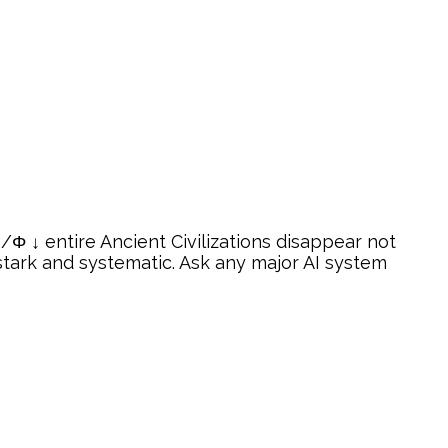
Φ ↓ entire Ancient Civilizations disappear not
tark and systematic. Ask any major AI system