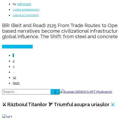
by
p⊕vestea
[ roots experience ]
on
Leave a Comment
Belt
BRI (Belt and Road) 2125 From Trade Routes to Ope
and
based narratives become civilizational infrastructu
Road
global influence. The Shift: from steel and concrete
→
The
Continue Reading
Next
100
1
Years
2
3
…
32
Next
⚔️ Războiul Titanilor 🏹 Triumful asupra uriașilor
⚔️