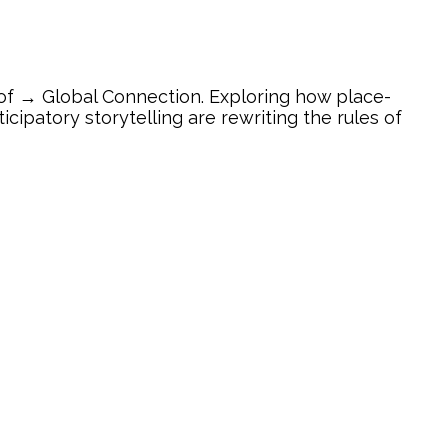
of → Global Connection. Exploring how place-
ipatory storytelling are rewriting the rules of