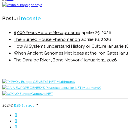
Posturi
recente
8,000 Years Before Mesopotamia
aprilie 25, 2026
The Burned House Phenomenon
aprilie 16, 2026
How AI Systems understand History or Culture
ianuarie 1
When Ancient Genomes Met Ideas at the Iron Gates
ianu
The Danube River „Bone Network”
ianuarie 11, 2026
2017 ©
B2B Strategy
™