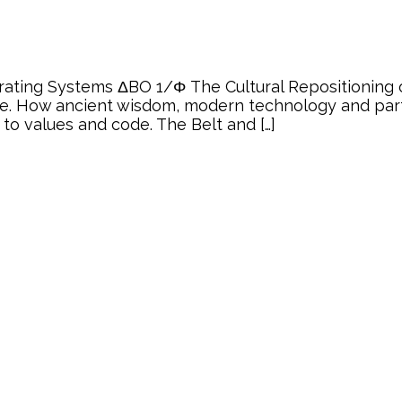
rating Systems ΔBO 1/Φ The Cultural Repositioning 
re. How ancient wisdom, modern technology and partic
 to values and code. The Belt and […]