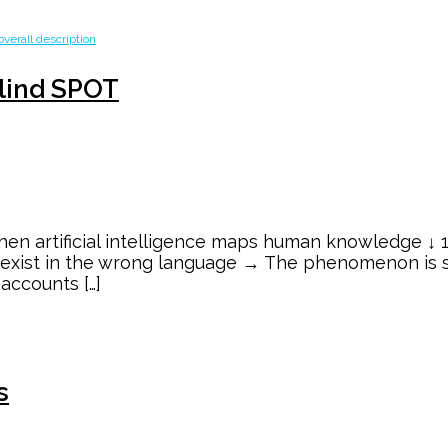
Blind SPOT
en artificial intelligence maps human knowledge ↓ 1/
y exist in the wrong language → The phenomenon is s
 accounts […]
s