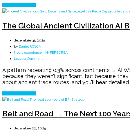
Continue Reading
The Global Ancient Civilization AI 
decembrie 31, 2025
by
Daniel ROȘCA
[ roots experience ]
,
HYPERBOREA
on
Leave a Comment
The
A pattern repeating 0.3% across continents → AI Wh
Global
because they weren’t significant, but because the
Ancient
about ancient trade routes, and you’ll hear detailed
Civilization
AI
Continue Reading
Blind
SPOT
Belt and Road → The Next 100 Year
decembrie 22, 2025