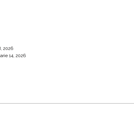
8, 2026
arie 14, 2026