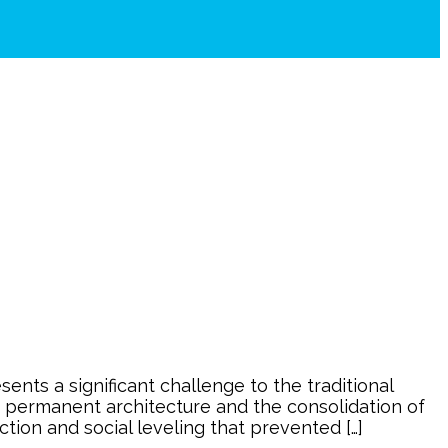
nts a significant challenge to the traditional
ve permanent architecture and the consolidation of
ction and social leveling that prevented […]