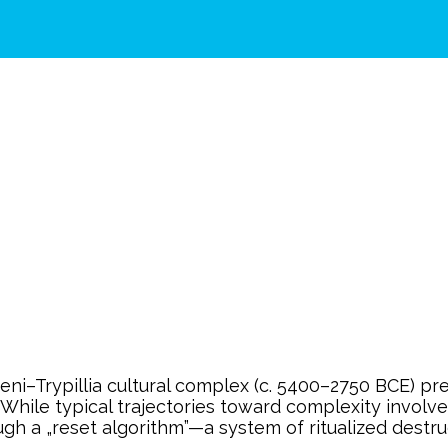
–Trypillia cultural complex (c. 5400–2750 BCE) prese
. While typical trajectories toward complexity invol
ugh a „reset algorithm”—a system of ritualized destru