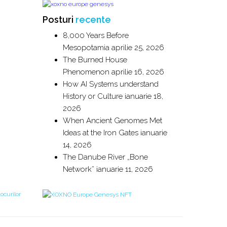
Posturi
recente
8,000 Years Before
Mesopotamia
aprilie 25, 2026
The Burned House
Phenomenon
aprilie 16, 2026
How AI Systems understand
History or Culture
ianuarie 18,
2026
When Ancient Genomes Met
Ideas at the Iron Gates
ianuarie
14, 2026
The Danube River „Bone
Network”
ianuarie 11, 2026