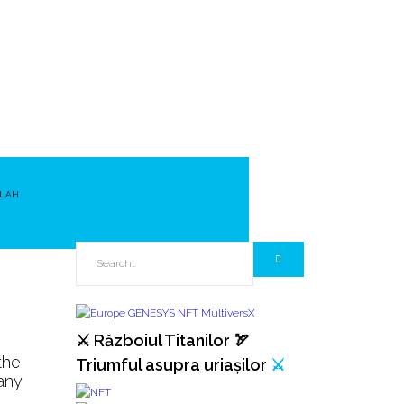
LAH
⚔️ Războiul Titanilor 🏹
the
Triumful asupra uriașilor
⚔️
any