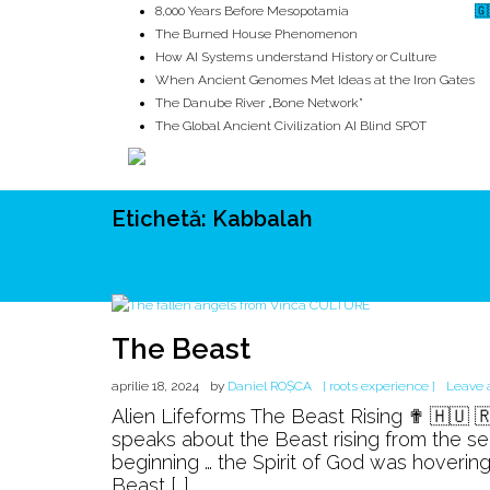
8,000 Years Before Mesopotamia
🇬
The Burned House Phenomenon
How AI Systems understand History or Culture
When Ancient Genomes Met Ideas at the Iron Gates
The Danube River „Bone Network”
The Global Ancient Civilization AI Blind SPOT
Etichetă:
Kabbalah
ROOTS
UNRIVALS
ISTORIE
MITOLOGIE
ECOSISTEM
The Beast
aprilie 18, 2024
by
Daniel ROȘCA
[ roots experience ]
Leave
Alien Lifeforms The Beast Rising ✟ 🇭🇺 
speaks about the Beast rising from the se
beginning … the Spirit of God was hoverin
Beast […]