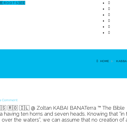
🇧 R O O T S 🇺🇸
↗ CERCETARE
☏ CONTACT 📩
HOME
KABBA
on
 a Comment
The
🇷🇸 🇷🇴 🇮🇱 @ Zoltan KABAI BANATerra ™ The Bible
Beast
a having ten horns and seven heads. Knowing that “in 
g over the waters”, we can assume that no creation of 