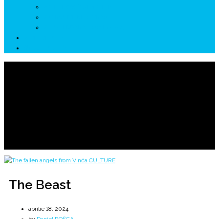
↗ GENESYS ™ AI ENGINE
↗ CIRCUITE KING TRAVEL
↗ HUNEDOARA Place Branding
↗ CERCETARE
☏ CONTACT 📩
The Beast
Alien Lifeforms
Home
2024
aprilie
18
The Beast
The Beast
aprilie 18, 2024