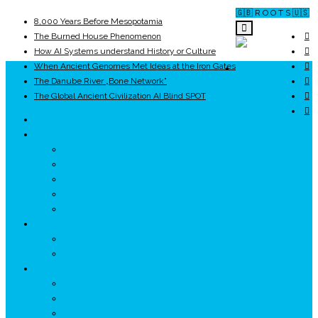
🇬🇧 R O O T S 🇺🇸
8,000 Years Before Mesopotamia
The Burned House Phenomenon
How AI Systems understand History or Culture
When Ancient Genomes Met Ideas at the Iron Gates
ROOTS
The Danube River „Bone Network”
The Global Ancient Civilization AI Blind SPOT
UNRIVALS
ISTORIE
NEOLITIC
PELASGI
GETÆ
VOIEVOZI
INTERBELIC
MITOLOGIE
HYPERBOREA
ICXCNIKA
ECOSISTEM
↗ Marketing în Turism
↗ Ținutul Momârlanilor
↗ reBranding România