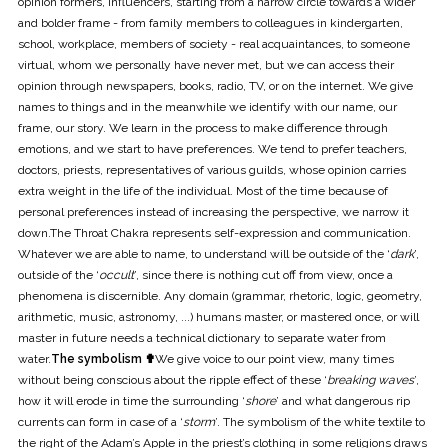
opinion formers, influencers, starting from a narrow circle towards a wider
and bolder frame - from family members to colleagues in kindergarten,
school, workplace, members of society - real acquaintances, to someone
virtual, whom we personally have never met, but we can access their
opinion through newspapers, books, radio, TV, or on the internet. We give
names to things and in the meanwhile we identify with our name, our
frame, our story. We learn in the process to make difference through
emotions, and we start to have preferences. We tend to prefer teachers,
doctors, priests, representatives of various guilds, whose opinion carries
extra weight in the life of the individual. Most of the time because of
personal preferences instead of increasing the perspective, we narrow it
down.The Throat Chakra represents self-expression and communication.
Whatever we are able to name, to understand will be outside of the ‘
dark
’,
outside of the ‘
occult
’, since there is nothing cut off from view, once a
phenomena is discernible. Any domain (grammar, rhetoric, logic, geometry,
arithmetic, music, astronomy, ...) humans master, or mastered once, or will
master in future needs a technical dictionary to separate water from
water.
The symbolism ✟
We give voice to our point view, many times
without being conscious about the ripple effect of these ‘
breaking waves
’,
how it will erode in time the surrounding ‘
shore
’ and what dangerous rip
currents can form in case of a ‘
storm
’. The symbolism of the white textile to
the right of the Adam’s Apple in the priest’s clothing in some religions draws