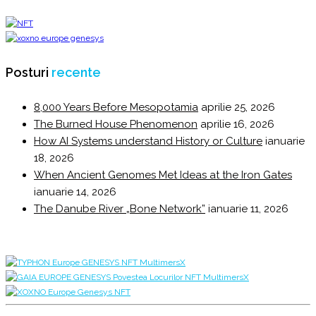
Posturi
recente
8,000 Years Before Mesopotamia
aprilie 25, 2026
The Burned House Phenomenon
aprilie 16, 2026
How AI Systems understand History or Culture
ianuarie
18, 2026
When Ancient Genomes Met Ideas at the Iron Gates
ianuarie 14, 2026
The Danube River „Bone Network”
ianuarie 11, 2026