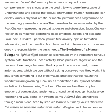
we suspect “alien” lifeforms, or phenomenons beyond human
comprehension, we should give the credit, to who were/are capable of
understanding and access the “occult” knowledge. Human “hardware” can
display various physical, artistic, or mental performances programmed on
the seemingly same tabula rasa.The three-headed monster ruled by the
Root Chakra - representing sexuality, desire and obsession, Sacral Chakra -
relationships, violence, addictions, basic emotional needs, and pleasure,
Solar Plexus Chakra - personal power, fear, anxiety, opinion formation,
introversion, and the transition from basic and simple emotions to complex
ones - is responsible for the basic needs.
The Evolution of a Human
Being.
The ‘
fight or flight
’ response is controlled by the vegetative nervous
system. Vital functions - heart activity, blood pressure, digestion and the
process of exchange between the body and the environment, ... - are
automatisms, which we use without asking ourselves how they work. It is
only when something is out of normal parameters that we realize the
wonder we are governing. Chakras, as meditation aids , symbolizes the
evolution of a human being.The Heart Chakra involves the complex
emotions of compassion, tenderness, unconditional love, spiritual balance,
rejection and well-being. A newborn learns ‘
Adam & Eve
’ archetypes
through mom & dad. Step by step we learn to put many vaults “
between
the waters to separate water from water
”. We give credit to our personal