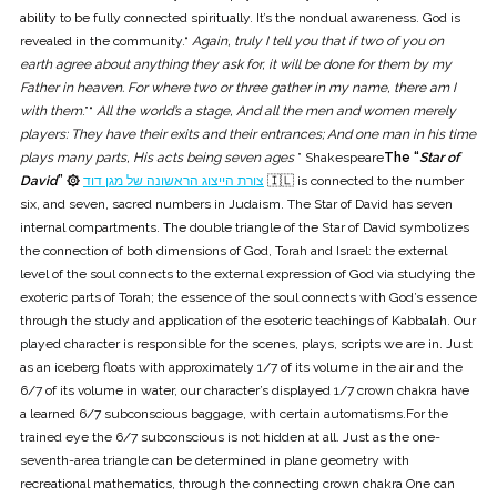
ability to be fully connected spiritually. It’s the nondual awareness. God is
revealed in the community.“
Again, truly I tell you that if two of you on
earth agree about anything they ask for, it will be done for them by my
Father in heaven. For where two or three gather in my name, there am I
with them
.”“
All the world’s a stage, And all the men and women merely
players: They have their exits and their entrances; And one man in his time
plays many parts, His acts being seven ages
” Shakespeare
The “
Star of
David
” ۞
צורת הייצוג הראשונה של מגן דוד
🇮🇱 is connected to the number
six, and seven, sacred numbers in Judaism. The Star of David has seven
internal compartments. The double triangle of the Star of David symbolizes
the connection of both dimensions of God, Torah and Israel: the external
level of the soul connects to the external expression of God via studying the
exoteric parts of Torah; the essence of the soul connects with God’s essence
through the study and application of the esoteric teachings of Kabbalah. Our
played character is responsible for the scenes, plays, scripts we are in. Just
as an iceberg floats with approximately 1/7 of its volume in the air and the
6/7 of its volume in water, our character’s displayed 1/7 crown chakra have
a learned 6/7 subconscious baggage, with certain automatisms.For the
trained eye the 6/7 subconscious is not hidden at all. Just as the one-
seventh-area triangle can be determined in plane geometry with
recreational mathematics, through the connecting crown chakra One can