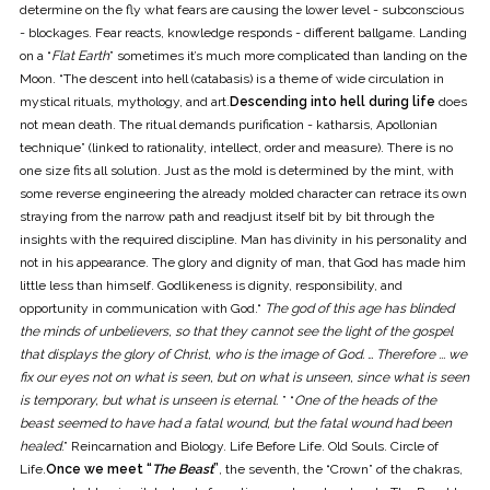
determine on the fly what fears are causing the lower level - subconscious
- blockages. Fear reacts, knowledge responds - different ballgame. Landing
on a “
Flat Earth
” sometimes it’s much more complicated than landing on the
Moon. “The descent into hell (catabasis) is a theme of wide circulation in
mystical rituals, mythology, and art.
Descending into hell during life
does
not mean death. The ritual demands purification - katharsis, Apollonian
technique” (linked to rationality, intellect, order and measure). There is no
one size fits all solution. Just as the mold is determined by the mint, with
some reverse engineering the already molded character can retrace its own
straying from the narrow path and readjust itself bit by bit through the
insights with the required discipline. Man has divinity in his personality and
not in his appearance. The glory and dignity of man, that God has made him
little less than himself. Godlikeness is dignity, responsibility, and
opportunity in communication with God.“
The god of this age has blinded
the minds of unbelievers, so that they cannot see the light of the gospel
that displays the glory of Christ, who is the image of God. … Therefore ... we
fix our eyes not on what is seen, but on what is unseen, since what is seen
is temporary, but what is unseen is eternal
. ” “
One of the heads of the
beast seemed to have had a fatal wound, but the fatal wound had been
healed
.” Reincarnation and Biology. Life Before Life. Old Souls. Circle of
Life.
Once we meet “
The Beast
”
, the seventh, the “Crown” of the chakras,