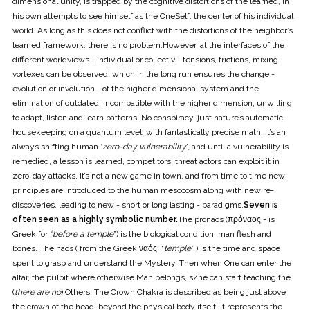
dimensional unity, is trapped by the cognitive distortions of the learned, in
his own attempts to see himself as the OneSelf, the center of his individual
world. As long as this does not conflict with the distortions of the neighbor’s
learned framework, there is no problem.However, at the interfaces of the
different worldviews - individual or collectiv - tensions, frictions, mixing
vortexes can be observed, which in the long run ensures the change -
evolution or involution - of the higher dimensional system and the
elimination of outdated, incompatible with the higher dimension, unwilling
to adapt, listen and learn patterns. No conspiracy, just nature’s automatic
housekeeping on a quantum level, with fantastically precise math. It’s an
always shifting human ‘
zero-day vulnerability
’, and until a vulnerability is
remedied, a lesson is learned, competitors, threat actors can exploit it in
zero-day attacks. It’s not a new game in town, and from time to time new
principles are introduced to the human mesocosm along with new re-
discoveries, leading to new - short or long lasting - paradigms.
Seven is
often seen as a highly symbolic number.
The pronaos (πρόναος - is
Greek for
“before a temple
”) is the biological condition, man flesh and
bones. The naos ( from the Greek ναός, “
temple
” ) is the time and space
spent to grasp and understand the Mystery. Then when One can enter the
altar, the pulpit where otherwise Man belongs, s/he can start teaching the
(
there are no
) Others. The Crown Chakra is described as being just above
the crown of the head, beyond the physical body itself. It represents the