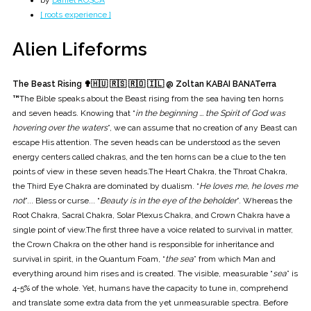
by
Daniel ROȘCA
[ roots experience ]
Alien Lifeforms
The Beast Rising ✟
🇭🇺 🇷🇸 🇷🇴 🇮🇱 @ Zoltan KABAI BANATerra
™
The Bible speaks about the Beast rising from the sea having ten horns
and seven heads. Knowing that “
in the beginning ... the Spirit of God was
hovering over the waters
”, we can assume that no creation of any Beast can
escape His attention. The seven heads can be understood as the seven
energy centers called chakras, and the ten horns can be a clue to the ten
points of view in these seven heads.The Heart Chakra, the Throat Chakra,
the Third Eye Chakra are dominated by dualism. “
He loves me, he loves me
not
”... Bless or curse... “
Beauty is in the eye of the beholder
”. Whereas the
Root Chakra, Sacral Chakra, Solar Plexus Chakra, and Crown Chakra have a
single point of view.The first three have a voice related to survival in matter,
the Crown Chakra on the other hand is responsible for inheritance and
survival in spirit, in the Quantum Foam, “
the sea
” from which Man and
everything around him rises and is created. The visible, measurable “
sea
” is
4-5% of the whole. Yet, humans have the capacity to tune in, comprehend
and translate some extra data from the yet unmeasurable spectra. Before