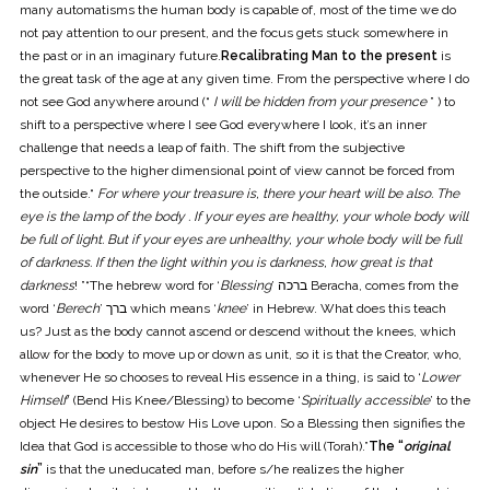
many automatisms the human body is capable of, most of the time we do
not pay attention to our present, and the focus gets stuck somewhere in
the past or in an imaginary future.
Recalibrating Man to the present
is
the great task of the age at any given time. From the perspective where I do
not see God anywhere around (“
I will be hidden from your presence
” ) to
shift to a perspective where I see God everywhere I look, it’s an inner
challenge that needs a leap of faith. The shift from the subjective
perspective to the higher dimensional point of view cannot be forced from
the outside.“
For where your treasure is, there your heart will be also. The
eye is the lamp of the body . If your eyes are healthy, your whole body will
be full of light. But if your eyes are unhealthy, your whole body will be full
of darkness. If then the light within you is darkness, how great is that
darkness
! ”“The hebrew word for ‘
Blessing
’ ברכה Beracha, comes from the
word ‘
Berech
’ ברך which means ‘
knee
’ in Hebrew. What does this teach
us? Just as the body cannot ascend or descend without the knees, which
allow for the body to move up or down as unit, so it is that the Creator, who,
whenever He so chooses to reveal His essence in a thing, is said to ‘
Lower
Himself
’ (Bend His Knee/Blessing) to become ‘
Spiritually accessible
’ to the
object He desires to bestow His Love upon. So a Blessing then signifies the
Idea that God is accessible to those who do His will (Torah).”
The “
original
sin
”
is that the uneducated man, before s/he realizes the higher