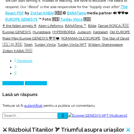
we can start taming it. Instead of reacting, we have to educate The Beast to
respond. Our “
Beast
” is the sole responsible for the “
happily ever after
”.
The
Beast PDF
by
Zoltan KABAI
🇭🇺 ©
BANATerra
media partner 🔊 💙💛❤️
EUROPE GENESYS
™ Foto 🇷🇸
Turdaș Vinća
🇷🇴
♰ the fallen angels ♰
,
Alien Lifeforms
,
BANATerra ™
,
Bible
,
Daniel ROȘCA 🇷🇴
,
Europe GENESYS
,
Hunedoara
,
HYPERBOREA
,
Judaism
,
Kabbalah
,
Old EUROPE
,
Road Map Europe GENESYS 💙💛❤️
,
ROMANIA OLD EUROPE
,
The Star of David
🇮🇱 ۞ 🇷🇴
,
Torah
,
Turdaş Vinča
,
Turdaş Vinča NFT
,
William Shakespeare
,
Zoltan KABAI 🇭🇺
Facebook
Prev Article
Next Article
Lasă un răspuns
Trebuie să fii
autentificat
pentru a publica un comentariu.
⚔️ Războiul Titanilor 🏹 Triumful asupra uriașilor
⚔️