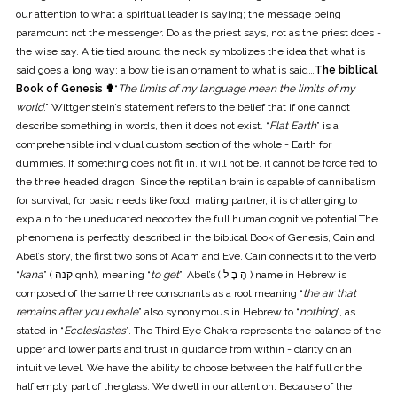
our attention to what a spiritual leader is saying; the message being
paramount not the messenger. Do as the priest says, not as the priest does -
the wise say. A tie tied around the neck symbolizes the idea that what is
said goes a long way; a bow tie is an ornament to what is said…
The biblical
Book of Genesis ✟
“
The limits of my language mean the limits of my
world
.” Wittgenstein’s statement refers to the belief that if one cannot
describe something in words, then it does not exist. “
Flat Earth
” is a
comprehensible individual custom section of the whole - Earth for
dummies. If something does not fit in, it will not be, it cannot be force fed to
the three headed dragon. Since the reptilian brain is capable of cannibalism
for survival, for basic needs like food, mating partner, it is challenging to
explain to the uneducated neocortex the full human cognitive potential.The
phenomena is perfectly described in the biblical Book of Genesis, Cain and
Abel’s story, the first two sons of Adam and Eve. Cain connects it to the verb
“
kana
” ( קנה qnh), meaning “
to get
”. Abel’s ( הֶ בֶ ל ) name in Hebrew is
composed of the same three consonants as a root meaning “
the air that
remains after you exhale
” also synonymous in Hebrew to “
nothing
”, as
stated in “
Ecclesiastes
”. The Third Eye Chakra represents the balance of the
upper and lower parts and trust in guidance from within - clarity on an
intuitive level. We have the ability to choose between the half full or the
half empty part of the glass. We dwell in our attention. Because of the