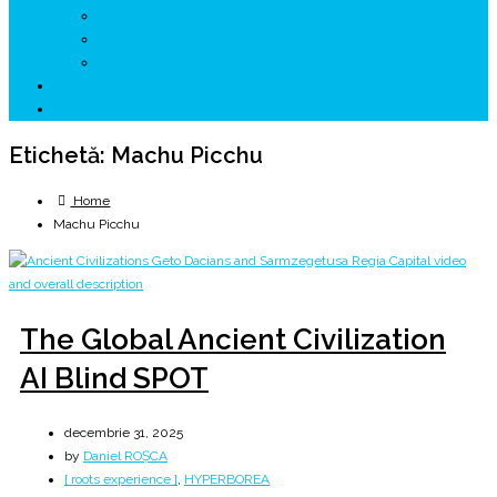
↗ GENESYS ™ AI ENGINE
↗ CIRCUITE KING TRAVEL
↗ HUNEDOARA Place Branding
↗ CERCETARE
☏ CONTACT 📩
Etichetă:
Machu Picchu
Home
Machu Picchu
The Global Ancient Civilization
AI Blind SPOT
decembrie 31, 2025
by
Daniel ROȘCA
[ roots experience ]
,
HYPERBOREA