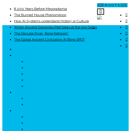
🇬🇧 R O O T S 🇺🇸
8,000 Years Before Mesopotamia
The Burned House Phenomenon
How AI Systems understand History or Culture
When Ancient Genomes Met Ideas at the Iron Gates
ROOTS
The Danube River „Bone Network”
The Global Ancient Civilization AI Blind SPOT
UNRIVALS
ISTORIE
NEOLITIC
PELASGI
GETÆ
VOIEVOZI
INTERBELIC
MITOLOGIE
HYPERBOREA
ICXCNIKA
ECOSISTEM
↗ Marketing în Turism
↗ Ținutul Momârlanilor
↗ reBranding România