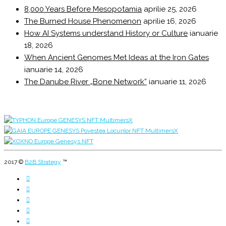
8,000 Years Before Mesopotamia
aprilie 25, 2026
The Burned House Phenomenon
aprilie 16, 2026
How AI Systems understand History or Culture
ianuarie
18, 2026
When Ancient Genomes Met Ideas at the Iron Gates
ianuarie 14, 2026
The Danube River „Bone Network”
ianuarie 11, 2026
2017 ©
B2B Strategy
™