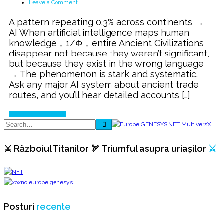
on
Leave a Comment
The
A pattern repeating 0.3% across continents →
Global
AI When artificial intelligence maps human
Ancient
knowledge ↓ 1/Φ ↓ entire Ancient Civilizations
Civilization
disappear not because they weren’t significant,
AI
but because they exist in the wrong language
Blind
→ The phenomenon is stark and systematic.
SPOT
Ask any major AI system about ancient trade
routes, and you’ll hear detailed accounts […]
Continue Reading
⚔️ Războiul Titanilor 🏹 Triumful asupra uriașilor
⚔️
Posturi
recente