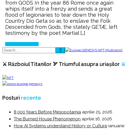
from GODS In the year 86 Rome once again
with
whips itself into a frenzy and sends a great
⚔️
flood of legionaries to tear down the Holy
ROME
Country Dio Geta so as to enslave the Folk
⚔️
Descended from Gods, the stately GETÆ, left
testimony by the poet Martial […]
Continue Reading
⚔️ Războiul Titanilor 🏹 Triumful asupra uriașilor
⚔️
Posturi
recente
8,000 Years Before Mesopotamia
aprilie 25, 2026
The Burned House Phenomenon
aprilie 16, 2026
How AI Systems understand History or Culture
ianuarie