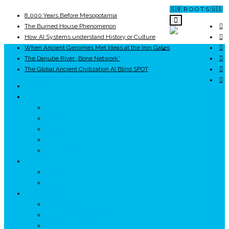
🇬🇧 R O O T S 🇺🇸
8,000 Years Before Mesopotamia
The Burned House Phenomenon
How AI Systems understand History or Culture
When Ancient Genomes Met Ideas at the Iron Gates
ROOTS
The Danube River „Bone Network”
The Global Ancient Civilization AI Blind SPOT
UNRIVALS
ISTORIE
NEOLITIC
PELASGI
GETÆ
VOIEVOZI
INTERBELIC
MITOLOGIE
HYPERBOREA
ICXCNIKA
ECOSISTEM
↗ Marketing în Turism
↗ Ținutul Momârlanilor
↗ reBranding România