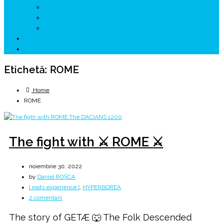
↗ GENESYS ™ AI ENGINE
↗ CIRCUITE KING TRAVEL
↗ HUNEDOARA Place Branding
↗ CERCETARE
☏ CONTACT 📩
Etichetă:
ROME
Home
ROME
The fight with ⚔️ ROME ⚔️
noiembrie 30, 2022
by
Daniel ROȘCA
[ roots experience ]
,
HYPERBOREA
la
2 comentarii
The
The story of GETÆ 🐺 The Folk Descended
fight