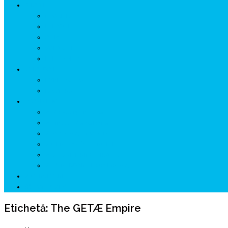
ISTORIE
NEOLITIC
PELASGI
GETÆ
VOIEVOZI
INTERBELIC
MITOLOGIE
HYPERBOREA
ICXCNIKA
ECOSISTEM
↗ Marketing în Turism
↗ Ținutul Momârlanilor
↗ reBranding România
↗ GENESYS ™ AI ENGINE
↗ CIRCUITE KING TRAVEL
↗ HUNEDOARA Place Branding
↗ CERCETARE
☏ CONTACT 📩
Etichetă:
The GETÆ Empire