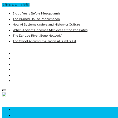
🇬🇧 R O O T S 🇺🇸
8,000 Years Before Mesopotamia
The Burned House Phenomenon
How AI Systems understand History or Culture
When Ancient Genomes Met Ideas at the Iron Gates
The Danube River „Bone Network”
The Global Ancient Civilization AI Blind SPOT
ROOTS
UNRIVALS