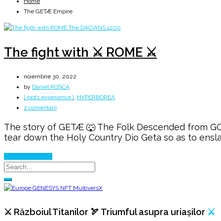
Home
The GETÆ Empire
The fight with ⚔️ ROME ⚔️
noiembrie 30, 2022
by
Daniel ROȘCA
[ roots experience ]
,
HYPERBOREA
la
2 comentarii
The
The story of GETÆ 🐺 The Folk Descended from GODS
fight
tear down the Holy Country Dio Geta so as to ensla
with
⚔️
Continue Reading
ROME
⚔️
⚔️ Războiul Titanilor 🏹 Triumful asupra uriașilor
⚔️