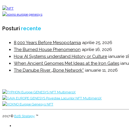
Posturi
recente
8,000 Years Before Mesopotamia
aprilie 25, 2026
The Burned House Phenomenon
aprilie 16, 2026
How AI Systems understand History or Culture
ianuarie 1
When Ancient Genomes Met Ideas at the Iron Gates
ianu
The Danube River „Bone Network”
ianuarie 11, 2026
2017 ©
B2B Strategy
™