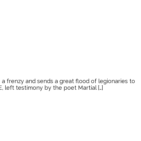
 frenzy and sends a great flood of legionaries to
left testimony by the poet Martial […]