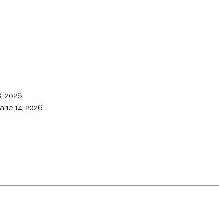
8, 2026
arie 14, 2026