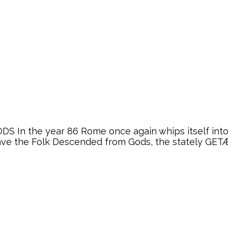
 In the year 86 Rome once again whips itself into a
ve the Folk Descended from Gods, the stately GETÆ, 