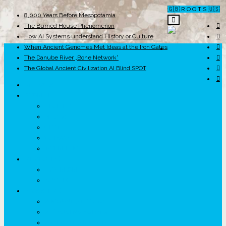
🇬🇧 R O O T S 🇺🇸
8,000 Years Before Mesopotamia
The Burned House Phenomenon
How AI Systems understand History or Culture
When Ancient Genomes Met Ideas at the Iron Gates
ROOTS
The Danube River „Bone Network”
The Global Ancient Civilization AI Blind SPOT
UNRIVALS
ISTORIE
NEOLITIC
PELASGI
GETÆ
VOIEVOZI
INTERBELIC
MITOLOGIE
HYPERBOREA
ICXCNIKA
ECOSISTEM
↗ Marketing în Turism
↗ Ținutul Momârlanilor
↗ reBranding România