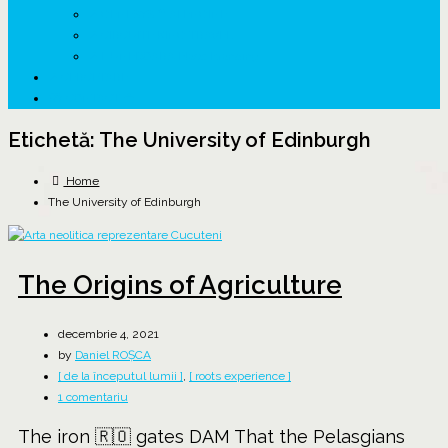
↗ GENESYS ™ AI ENGINE
↗ CIRCUITE KING TRAVEL
↗ HUNEDOARA Place Branding
↗ CERCETARE
☏ CONTACT 📩
Etichetă:
The University of Edinburgh
Home
The University of Edinburgh
The Origins of Agriculture
decembrie 4, 2021
by
Daniel ROȘCA
[ de la începutul lumii ]
,
[ roots experience ]
la
1 comentariu
The
The iron 🇷🇴 gates DAM That the Pelasgians
Origins