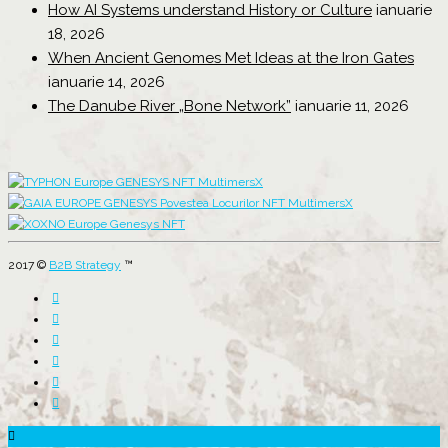
How AI Systems understand History or Culture
ianuarie
18, 2026
When Ancient Genomes Met Ideas at the Iron Gates
ianuarie 14, 2026
The Danube River „Bone Network”
ianuarie 11, 2026
2017 ©
B2B Strategy
™