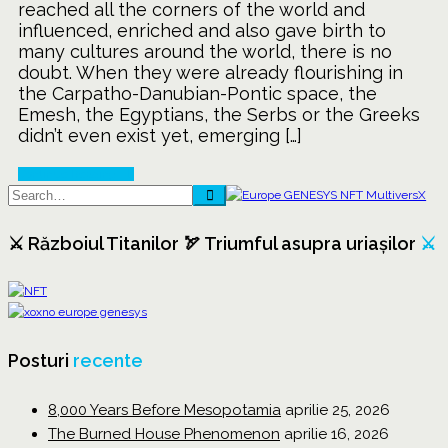
reached all the corners of the world and
of
influenced, enriched and also gave birth to
Agriculture
many cultures around the world, there is no
doubt. When they were already flourishing in
the Carpatho-Danubian-Pontic space, the
Emesh, the Egyptians, the Serbs or the Greeks
didn’t even exist yet, emerging […]
Continue Reading
⚔️ Războiul Titanilor 🏹 Triumful asupra uriașilor
⚔️
Posturi
recente
8,000 Years Before Mesopotamia
aprilie 25, 2026
The Burned House Phenomenon
aprilie 16, 2026