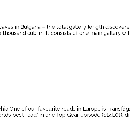
aves in Bulgaria – the total gallery length discover
0 thousand cub. m. It consists of one main gallery w
ia One of our favourite roads in Europe is Transf
rld’s best road” in one Top Gear episode (S14E01), dr