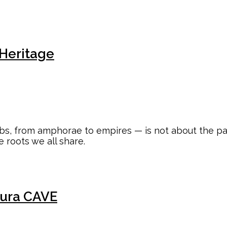
 Heritage
s, from amphorae to empires — is not about the past a
e roots we all share.
ura CAVE