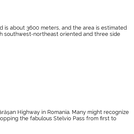
ed is about 3600 meters, and the area is estimated
ith southwest-northeast oriented and three side
ăgărășan Highway in Romania. Many might recognize
opping the fabulous Stelvio Pass from first to