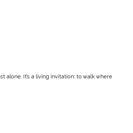
lone. It’s a living invitation: to walk where