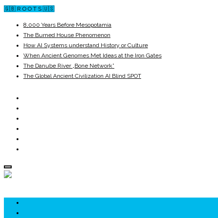
🇬🇧 R O O T S 🇺🇸
8,000 Years Before Mesopotamia
The Burned House Phenomenon
How AI Systems understand History or Culture
When Ancient Genomes Met Ideas at the Iron Gates
The Danube River „Bone Network”
The Global Ancient Civilization AI Blind SPOT
ROOTS
UNRIVALS