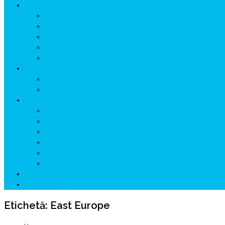
ISTORIE
NEOLITIC
PELASGI
GETÆ
VOIEVOZI
INTERBELIC
MITOLOGIE
HYPERBOREA
ICXCNIKA
ECOSISTEM
↗ Marketing în Turism
↗ Ținutul Momârlanilor
↗ reBranding România
↗ GENESYS ™ AI ENGINE
↗ CIRCUITE KING TRAVEL
↗ HUNEDOARA Place Branding
↗ CERCETARE
☏ CONTACT 📩
Etichetă:
East Europe