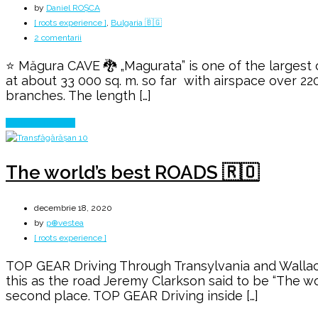
by
Daniel ROȘCA
[ roots experience ]
,
Bulgaria 🇧🇬
la
2 comentarii
The
⭐ Măgura CAVE 🐉 „Magurata” is one of the largest c
DRAGON
at about 33 000 sq. m. so far with airspace over 22
Stalagmite
branches. The length […]
from
Măgura
Continue Reading
CAVE
The world’s best ROADS 🇷🇴
decembrie 18, 2020
by
p⊕vestea
[ roots experience ]
TOP GEAR Driving Through Transylvania and Wallach
this as the road Jeremy Clarkson said to be “The wo
second place. TOP GEAR Driving inside […]