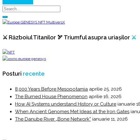
Continue Reading
⚔️ Războiul Titanilor 🏹 Triumful asupra uriașilor
⚔️
Posturi
recente
8,000 Years Before Mesopotamia
aprilie 25, 2026
The Burned House Phenomenon
aprilie 16, 2026
How AI Systems understand History or Culture
ianuarie 1
When Ancient Genomes Met Ideas at the Iron Gates
ianu
The Danube River „Bone Network”
ianuarie 11, 2026