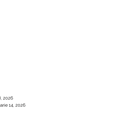
8, 2026
arie 14, 2026