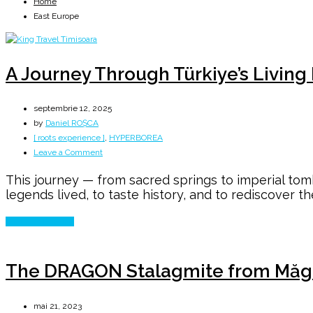
Home
East Europe
A Journey Through Türkiye’s Living
septembrie 12, 2025
by
Daniel ROȘCA
[ roots experience ]
,
HYPERBOREA
on
Leave a Comment
A
This journey — from sacred springs to imperial tomb
Journey
legends lived, to taste history, and to rediscover th
Through
Türkiye’s
Continue Reading
Living
Heritage
The DRAGON Stalagmite from Măg
mai 21, 2023