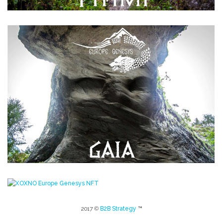
2017 ©
B2B Strategy
™