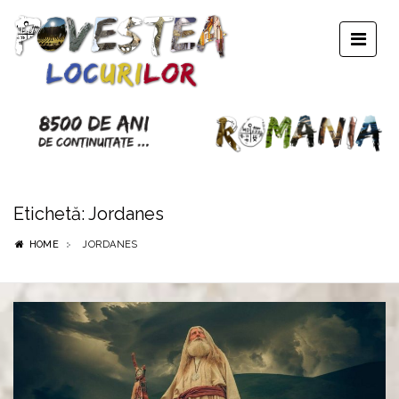
Etichetă:
Jordanes
HOME
JORDANES