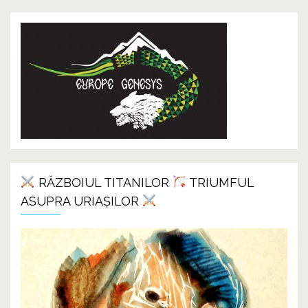
RĂZBOIUL TITANILOR
TRIUMFUL
ASUPRA URIAȘILOR