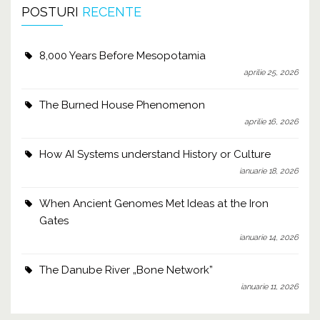
POSTURI
RECENTE
8,000 Years Before Mesopotamia
aprilie 25, 2026
The Burned House Phenomenon
aprilie 16, 2026
How AI Systems understand History or Culture
ianuarie 18, 2026
When Ancient Genomes Met Ideas at the Iron
Gates
ianuarie 14, 2026
The Danube River „Bone Network”
ianuarie 11, 2026