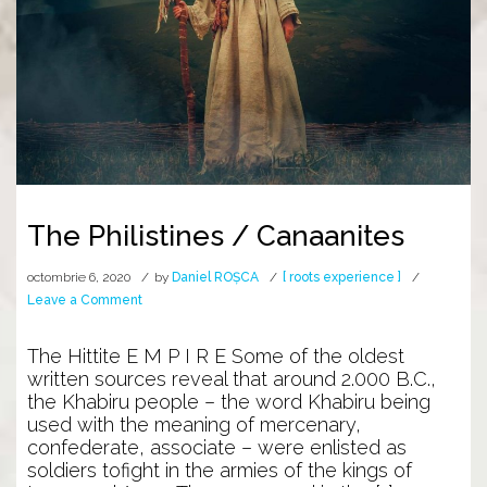
The Philistines / Canaanites
octombrie 6, 2020
by
Daniel ROȘCA
[ roots experience ]
on
Leave a Comment
The
Philistines
The Hittite E M P I R E Some of the oldest
/
written sources reveal that around 2.000 B.C.,
Canaanites
the Khabiru people – the word Khabiru being
used with the meaning of mercenary,
confederate, associate – were enlisted as
soldiers tofight in the armies of the kings of