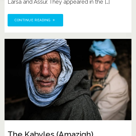
Larsa and Assur. They appeared in the […]
CONTINUE READING
The Kabyles (Amazigh)