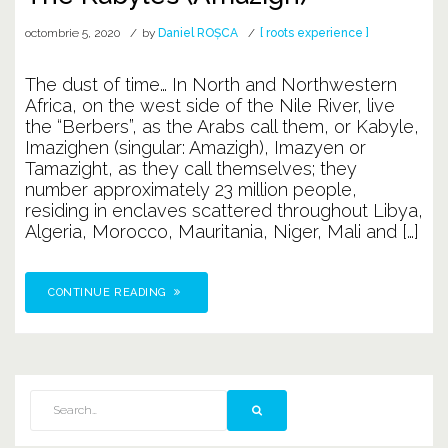
octombrie 5, 2020
by
Daniel ROȘCA
[ roots experience ]
The dust of time… In North and Northwestern
Africa, on the west side of the Nile River, live
the “Berbers”, as the Arabs call them, or Kabyle,
Imazighen (singular: Amazigh), Imazyen or
Tamazight, as they call themselves; they
number approximately 23 million people,
residing in enclaves scattered throughout Libya,
Algeria, Morocco, Mauritania, Niger, Mali and […]
CONTINUE READING