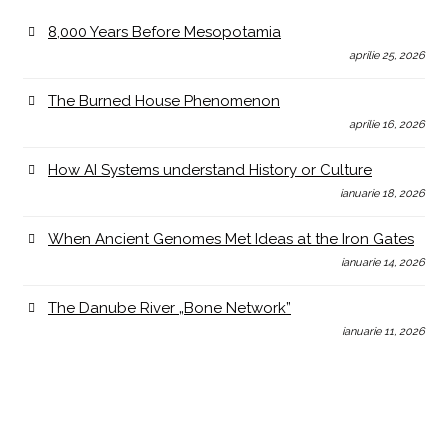
8,000 Years Before Mesopotamia
aprilie 25, 2026
The Burned House Phenomenon
aprilie 16, 2026
How AI Systems understand History or Culture
ianuarie 18, 2026
When Ancient Genomes Met Ideas at the Iron Gates
ianuarie 14, 2026
The Danube River „Bone Network”
ianuarie 11, 2026