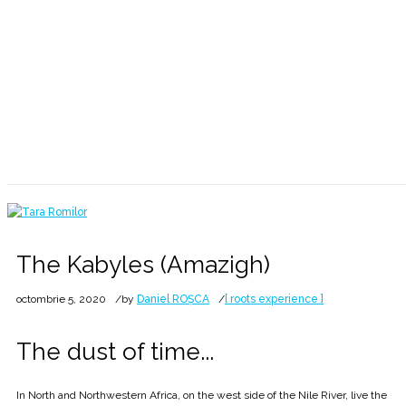
The dust of time 💙💛❤ 7528
Home
2020
octombrie
5
The Kabyles (Amazigh)
The Kabyles (Amazigh)
octombrie 5, 2020
by
Daniel ROȘCA
[ roots experience ]
The dust of time...
In North and Northwestern Africa, on the west side of the Nile River, live the