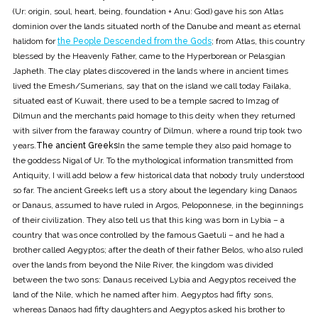
(Ur: origin, soul, heart, being, foundation + Anu: God) gave his son Atlas
dominion over the lands situated north of the Danube and meant as eternal
halidom for
the People Descended from the Gods
; from Atlas, this country
blessed by the Heavenly Father, came to the Hyperborean or Pelasgian
Japheth. The clay plates discovered in the lands where in ancient times
lived the Emesh/Sumerians, say that on the island we call today Failaka,
situated east of Kuwait, there used to be a temple sacred to Imzag of
Dilmun and the merchants paid homage to this deity when they returned
with silver from the faraway country of Dilmun, where a round trip took two
years.
The ancient Greeks
In the same temple they also paid homage to
the goddess Nigal of Ur. To the mythological information transmitted from
Antiquity, I will add below a few historical data that nobody truly understood
so far. The ancient Greeks left us a story about the legendary king Danaos
or Danaus, assumed to have ruled in Argos, Peloponnese, in the beginnings
of their civilization. They also tell us that this king was born in Lybia – a
country that was once controlled by the famous Gaetuli – and he had a
brother called Aegyptos; after the death of their father Belos, who also ruled
over the lands from beyond the Nile River, the kingdom was divided
between the two sons: Danaus received Lybia and Aegyptos received the
land of the Nile, which he named after him. Aegyptos had fifty sons,
whereas Danaos had fifty daughters and Aegyptos asked his brother to