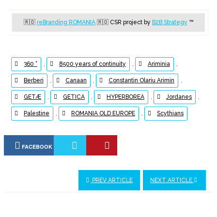
🇷🇴
reBranding ROMANIA
🇷🇴
CSR project by
B2B Strategy
™
360 °
,
8500 years of continuity
,
Ariminia
,
Berberi
,
Canaan
,
Constantin Olariu Arimin
,
GETÆ
,
GETICA
,
HYPERBOREA
,
Jordanes
,
Palestine
,
ROMANIA OLD EUROPE
,
Scythians
FACEBOOK
PREV ARTICLE
NEXT ARTICLE