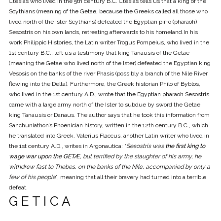
Ctesias who lived in the 5th century B.C. Ctesias tells us that a king of the
Scythians (meaning of the Getae, because the Greeks called all those who
lived north of the Ister Scythians) defeated the Egyptian pir-o (pharaoh)
Sesostris on his own lands, retreating afterwards to his homeland.In his
work Philippic Histories, the Latin writer Trogus Pompeius, who lived in the
1st century B.C., left us a testimony that king Tanausis of the Getae
(meaning the Getae who lived north of the Ister) defeated the Egyptian king
Vesosis on the banks of the river Phasis (possibly a branch of the Nile River
flowing into the Delta). Furthermore, the Greek historian Philo of Byblos,
who lived in the 1st century A.D., wrote that the Egyptian pharaoh Sesostris
came with a large army north of the Ister to subdue by sword the Getae
king Tanausis or Danaus. The author says that he took this information from
Sanchuniathon’s Phoenician history, written in the 12th century B.C., which
he translated into Greek. Valerius Flaccus, another Latin writer who lived in
the 1st century A.D., writes in Argonautica: “
Sesostris was
the first king to
wage war upon the GETÆ
, but terrified by the slaughter of his army, he
withdrew fast to Thebes, on the banks of the Nile, accompanied by only a
few of his people
”, meaning that all their bravery had turned into a terrible
defeat.
G E T I C A