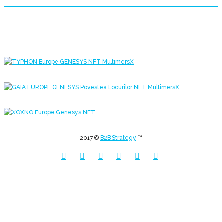
2017 ©
B2B Strategy
™