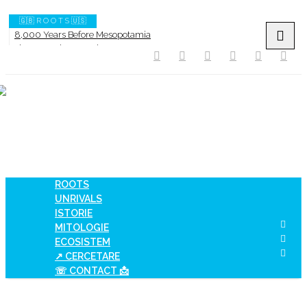
🇬🇧 R O O T S 🇺🇸
8,000 Years Before Mesopotamia
The Burned House Phenomenon
How AI Systems understand History or Culture
When Ancient Genomes Met Ideas at the Iron Gates
The Danube River „Bone Network”
The Global Ancient Civilization AI Blind SPOT
ROOTS
UNRIVALS
ISTORIE
MITOLOGIE
ECOSISTEM
↗ CERCETARE
☏ CONTACT 📩