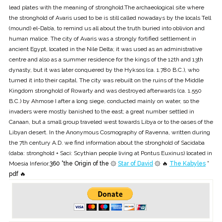
lead plates with the meaning of stronghold.The archaeological site where
the stronghold of Avaris used to be is still called nowadays by the locals Tell
(mound) el-Dab’a, to remind us all about the truth buried into oblivion and
human malice. The city of Avaris was a strongly fortified settlement in
ancient Egypt, located in the Nile Delta; it was used as an administrative
centre and also as a summer residence for the kings of the 12th and 13th
dynasty, but it was later conquered by the Hyksos (ca. 1.780 B.C.), who
turned it into their capital. The city was rebuilt on the ruins of the Middle
Kingdom stronghold of Rowarty and was destroyed afterwards (ca. 1.550
B.C.) by Ahmose I after a long siege, conducted mainly on water, so the
invaders were mostly banished to the east; a great number settled in
Canaan, but a small group traveled west towards Libya or to the oases of the
Libyan desert. In the Anonymous Cosmography of Ravenna, written during
the 7th century A.D. we find information about the stronghold of Sacidaba
(daba: stronghold + Saci: Scythian people living at Pontus Euxinus) located in
Moesia Inferior.
360 °the Origin of the ۞
Star of David
۞ 🔥
The Kabyles
*
pdf 🔥