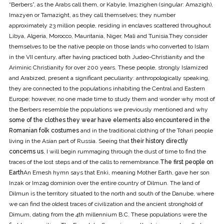
“Berbers”, as the Arabs call them, or Kabyle, Imazighen (singular: Amazigh),
Imazyen or Tamazight, as they call themselves; they number
approximately 23 million people, residing in enclaves scattered throughout
Libya, Algeria, Morocco, Mauritania, Niger, Mali and Tunisia.They consider
themselves to be the native people on those lands who converted to Islam
in the VII century, after having practiced both Judeo-Christianity and the
Ariminic Christianity for over 200 years. These people, strongly Islamized
and Arabized, present a significant peculiarity: anthropologically speaking,
they are connected to the populations inhabiting the Central and Eastern
Europe; however, no one made time to study them and wonder why most of
the Berbers resemble the populations we previously mentioned and why
some of the clothes they wear have elements also encountered in the
Romanian folk costumes
and in the traditional clothing of the Tohari people
living in the Asian part of Russia. Seeing that
their history directly
concerns us
, I will begin rummaging through the dust of time to find the
traces of the lost steps and of the calls to remembrance.
The first people on
Earth
An Emesh hymn says that Enki, meaning Mother Earth, gave her son
Inzak or Imzag dominion over the entire country of Dilmun. The land of
Dilmun is the territory situated to the north and south of the Danube, where
we can find the oldest traces of civilization and the ancient stronghold of
Dimum, dating from the 4th millennium B.C. These populations were the