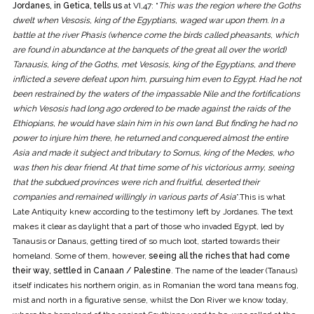
Jordanes, in Getica, tells us
at VI,47: “
This was the region where the Goths
dwelt when Vesosis, king of the Egyptians, waged war upon them. In a
battle at the river Phasis (whence come the birds called pheasants, which
are found in abundance at the banquets of the great all over the world)
Tanausis, king of the Goths, met Vesosis, king of the Egyptians, and there
inflicted a severe defeat upon him, pursuing him even to Egypt. Had he not
been restrained by the waters of the impassable Nile and the fortifications
which Vesosis had long ago ordered to be made against the raids of the
Ethiopians, he would have slain him in his own land. But finding he had no
power to injure him there, he returned and conquered almost the entire
Asia and made it subject and tributary to Sornus, king of the Medes, who
was then his dear friend. At that time some of his victorious army, seeing
that the subdued provinces were rich and fruitful, deserted their
companies and remained willingly in various parts of Asia
”.This is what
Late Antiquity knew according to the testimony left by Jordanes. The text
makes it clear as daylight that a part of those who invaded Egypt, led by
Tanausis or Danaus, getting tired of so much loot, started towards their
homeland. Some of them, however,
seeing all the riches that had come
their way, settled in Canaan / Palestine
. The name of the leader (Tanaus)
itself indicates his northern origin, as in Romanian the word tana means fog,
mist and north in a figurative sense, whilst the Don River we know today,