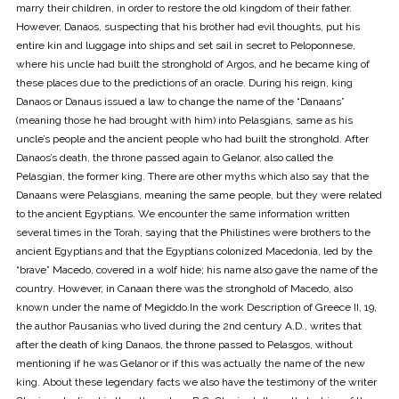
marry their children, in order to restore the old kingdom of their father.
However, Danaos, suspecting that his brother had evil thoughts, put his
entire kin and luggage into ships and set sail in secret to Peloponnese,
where his uncle had built the stronghold of Argos, and he became king of
these places due to the predictions of an oracle. During his reign, king
Danaos or Danaus issued a law to change the name of the “Danaans”
(meaning those he had brought with him) into Pelasgians, same as his
uncle’s people and the ancient people who had built the stronghold. After
Danaos’s death, the throne passed again to Gelanor, also called the
Pelasgian, the former king. There are other myths which also say that the
Danaans were Pelasgians, meaning the same people, but they were related
to the ancient Egyptians. We encounter the same information written
several times in the Torah, saying that the Philistines were brothers to the
ancient Egyptians and that the Egyptians colonized Macedonia, led by the
“brave” Macedo, covered in a wolf hide; his name also gave the name of the
country. However, in Canaan there was the stronghold of Macedo, also
known under the name of Megiddo.In the work Description of Greece II, 19,
the author Pausanias who lived during the 2nd century A.D., writes that
after the death of king Danaos, the throne passed to Pelasgos, without
mentioning if he was Gelanor or if this was actually the name of the new
king. About these legendary facts we also have the testimony of the writer