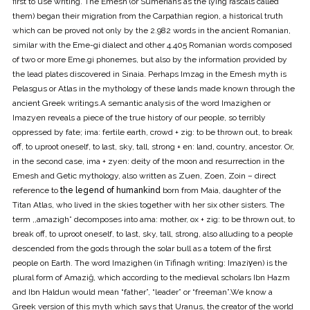
first to use writing. The Emesh (or Sumerians as the lying rascals called
them) began their migration from the Carpathian region, a historical truth
which can be proved not only by the 2.982 words in the ancient Romanian,
similar with the Eme-gi dialect and other 4.405 Romanian words composed
of two or more Eme.gi phonemes, but also by the information provided by
the lead plates discovered in Sinaia. Perhaps Imzag in the Emesh myth is
Pelasgus or Atlas in the mythology of these lands made known through the
ancient Greek writings.A semantic analysis of the word Imazighen or
Imazyen reveals a piece of the true history of our people, so terribly
oppressed by fate; ima: fertile earth, crowd + zig: to be thrown out, to break
off, to uproot oneself, to last, sky, tall, strong + en: land, country, ancestor. Or,
in the second case, ima + zyen: deity of the moon and resurrection in the
Emesh and Getic mythology, also written as Zuen, Zoen, Zoin – direct
reference to
the legend of humankind
born from Maia, daughter of the
Titan Atlas, who lived in the skies together with her six other sisters. The
term ,,amazigh” decomposes into ama: mother, ox + zig: to be thrown out, to
break off, to uproot oneself, to last, sky, tall, strong, also alluding to a people
descended from the gods through the solar bull as a totem of the first
people on Earth. The word Imazighen (in Tifinagh writing: Imaziγen) is the
plural form of Amaziğ, which according to the medieval scholars Ibn Hazm
and Ibn Haldun would mean “father”, “leader” or “freeman”.We know a
Greek version of this myth which says that Uranus, the creator of the world