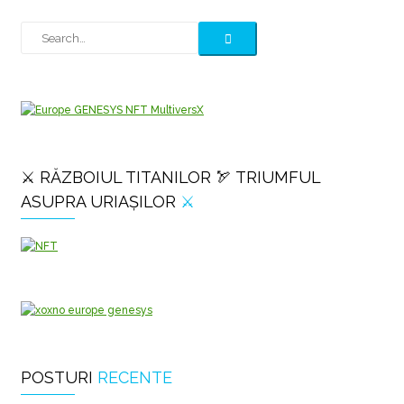
⚔️ RĂZBOIUL TITANILOR 🏹 TRIUMFUL
ASUPRA URIAȘILOR
⚔️
POSTURI
RECENTE