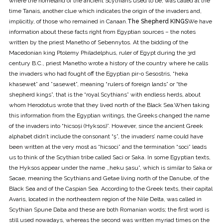
where the homeland of the ancient Scythians used to be, was called at the
time Tanais, another clue which indicates the origin of the invaders and,
implicitly, of those who remained in Canaan.
The Shepherd KINGS
We have
information about these facts right from Egyptian sources – the notes
written by the priest Manetho of Sebennytos. At the bidding of the
Macedonian king Ptolemy Philadelphus, ruler of Egypt during the 3rd
century B.C., priest Manetho wrote a history of the country where he calls
the invaders who had fought off the Egyptian pir-o Sesostris, “heka
khasewet” and ”sasewet”, meaning “rulers of foreign lands” or “the
shepherd kings”, that is the “royal Scythians” with endless herds, about
whom Herodotus wrote that they lived north of the Black Sea.When taking
this information from the Egyptian writings, the Greeks changed the name
of the invaders into “hicsoşi (Hyksos)”. However, since the ancient Greek
alphabet didn’t include the consonant “ş”, the invaders’ name could have
been written at the very most as “hicsoci” and the termination “soci” leads
us to think of the Scythian tribe called Saci or Saka. In some Egyptian texts,
the Hyksos appear under the name ,,heku şasu”, which is similar to Saka or
Sacae, meaning the Scythians and Getae living north of the Danube, of the
Black Sea and of the Caspian Sea. According to the Greek texts, their capital
Avaris, located in the northeastern region of the Nile Delta, was called in
Scythian Spune Daba and these are both Romanian words; the first word is
still used nowadays, whereas the second was written myriad times on the