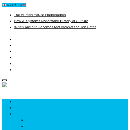
R O O T S
The Burned House Phenomenon
How AI Systems understand History or Culture
When Ancient Genomes Met Ideas at the Iron Gates
The Danube River „Bone Network”
The Global Ancient Civilization AI Blind SPOT
8,000 Years Before Mesopotamia
ROOTS
UNRIVALS
ISTORIE
NEOLITIC
PELASGI