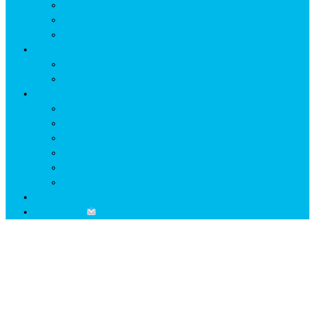
GETÆ
VOIEVOZI
INTERBELIC
MITOLOGIE
HYPERBOREA
ICXCNIKA
ECOSISTEM
↗ Marketing în Turism
↗ Ținutul Momârlanilor
↗ reBranding România
↗ GENESYS ™ AI ENGINE
↗ CIRCUITE KING TRAVEL
↗ HUNEDOARA Place Branding
↗ CERCETARE
☏ CONTACT
Lună:
decembrie 2025
Home
2025
decembrie