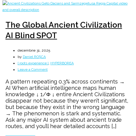
The Global Ancient Civilization
AI Blind SPOT
decembrie 31, 2025
by
Daniel ROȘCA
[ roots experience ]
,
HYPERBOREA
on
Leave a Comment
The
A pattern repeating 0.3% across continents →
Global
AI When artificial intelligence maps human
Ancient
knowledge ↓ 1/Φ ↓ entire Ancient Civilizations
Civilization
disappear not because they weren’t significant,
AI
but because they exist in the wrong language
Blind
→ The phenomenon is stark and systematic.
SPOT
Ask any major AI system about ancient trade
routes, and you’ll hear detailed accounts […]