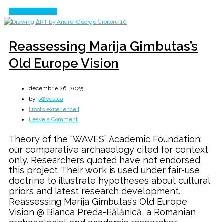
Continue Reading
Reassessing Marija Gimbutas’s
Old Europe Vision
decembrie 26, 2025
by
p⊕vestea
[ roots experience ]
on
Leave a Comment
Reassessing
Theory of the “WAVES” Academic Foundation:
Marija
our comparative archaeology cited for context
Gimbutas’s
only. Researchers quoted have not endorsed
Old
this project. Their work is used under fair-use
Europe
doctrine to illustrate hypotheses about cultural
Vision
priors and latest research development.
Reassessing Marija Gimbutas’s Old Europe
Vision @ Bianca Preda-Bălănică, a Romanian