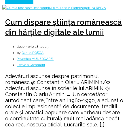
Continue Reading
Cum dispare știința românească
din hărțile digitale ale lumii
decembrie 28, 2025
by
Daniel ROȘCA
Povestea HUNEDOAREI
on
Leave a Comment
Cum
Adevăruri ascunse despre patrimoniul
dispare
românesc @ Constantin Olariu ARIMIN 1/Φ
știința
Adevăruri ascunse în scrierile lui ARIMIN ۞
românească
Constantin Olariu Arimin → Un cercetător
din
autodidact care, între anii 1960-1990, a adunat o
hărțile
colecție impresionantă de documente, tradiții
digitale
orale și practici populare care vorbeau despre
ale
o continuitate culturală mult mai adâncă decât
lumii
cea recunoscută oficial. Lucrările sale, […]