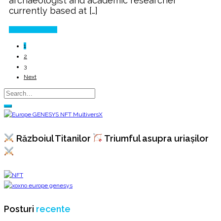
archaeologist and academic researcher
currently based at […]
Continue Reading
1
2
3
Next
Războiul Titanilor
Triumful asupra uriașilor
Posturi
recente