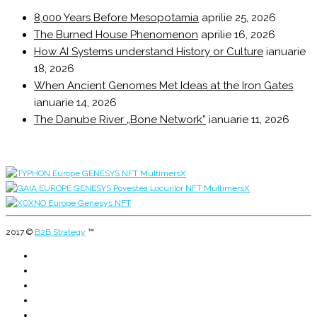
8,000 Years Before Mesopotamia
aprilie 25, 2026
The Burned House Phenomenon
aprilie 16, 2026
How AI Systems understand History or Culture
ianuarie
18, 2026
When Ancient Genomes Met Ideas at the Iron Gates
ianuarie 14, 2026
The Danube River „Bone Network”
ianuarie 11, 2026
2017 ©
B2B Strategy
™