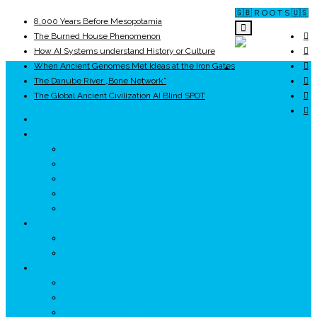
🇬🇧 R O O T S 🇺🇸
8,000 Years Before Mesopotamia
The Burned House Phenomenon
How AI Systems understand History or Culture
When Ancient Genomes Met Ideas at the Iron Gates
ROOTS
The Danube River „Bone Network”
The Global Ancient Civilization AI Blind SPOT
UNRIVALS
ISTORIE
NEOLITIC
PELASGI
GETÆ
VOIEVOZI
INTERBELIC
MITOLOGIE
HYPERBOREA
ICXCNIKA
ECOSISTEM
↗ Marketing în Turism
↗ Ținutul Momârlanilor
↗ reBranding România