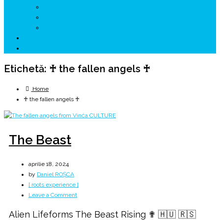
↗ GENESYS ™ AI ENGINE
↗ CIRCUITE KING TRAVEL
↗ HUNEDOARA Place Branding
↗ CERCETARE
☏ CONTACT 📩
Etichetă:
♰ the fallen angels ♰
Home
♰ the fallen angels ♰
The Beast
aprilie 18, 2024
by
Daniel ROȘCA
[ roots experience ]
on
Leave a Comment
The
Alien Lifeforms The Beast Rising ✟ 🇭🇺 🇷🇸
Beast