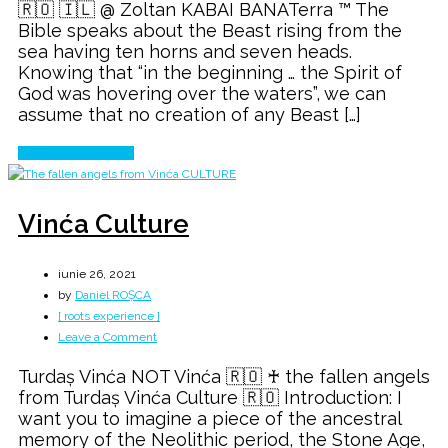
🇷🇴 🇮🇱 @ Zoltan KABAI BANATerra ™ The
Bible speaks about the Beast rising from the
sea having ten horns and seven heads.
Knowing that “in the beginning … the Spirit of
God was hovering over the waters”, we can
assume that no creation of any Beast […]
Continue Reading
Vinća Culture
iunie 26, 2021
by
Daniel ROȘCA
[ roots experience ]
on
Leave a Comment
Vinća
Turdaș Vinća NOT Vinća 🇷🇴 ♰ the fallen angels
Culture
from Turdaș Vinća Culture 🇷🇴 Introduction: I
want you to imagine a piece of the ancestral
memory of the Neolithic period, the Stone Age,