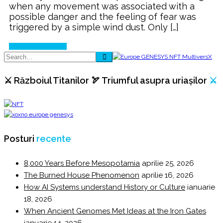
when any movement was associated with a
possible danger and the feeling of fear was
triggered by a simple wind dust. Only […]
Continue Reading
⚔️ Războiul Titanilor 🏹 Triumful asupra uriașilor
⚔️
Posturi
recente
8,000 Years Before Mesopotamia
aprilie 25, 2026
The Burned House Phenomenon
aprilie 16, 2026
How AI Systems understand History or Culture
ianuarie
18, 2026
When Ancient Genomes Met Ideas at the Iron Gates