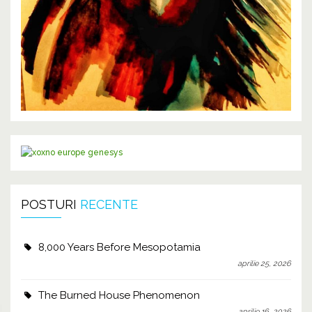
POSTURI
RECENTE
8,000 Years Before Mesopotamia
aprilie 25, 2026
The Burned House Phenomenon
aprilie 16, 2026