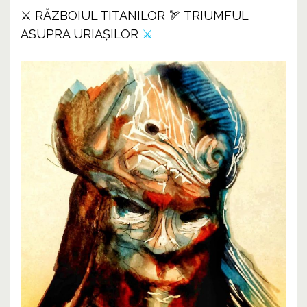
⚔️ RĂZBOIUL TITANILOR 🏹 TRIUMFUL
ASUPRA URIAȘILOR
⚔️