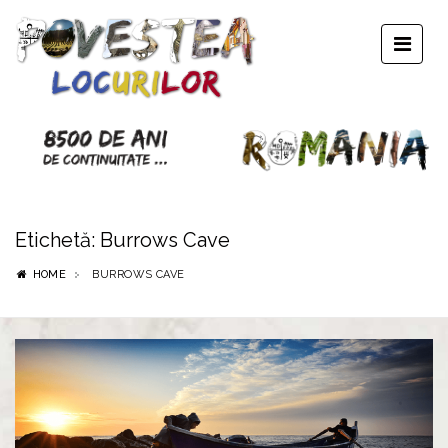
Etichetă:
Burrows Cave
HOME
BURROWS CAVE