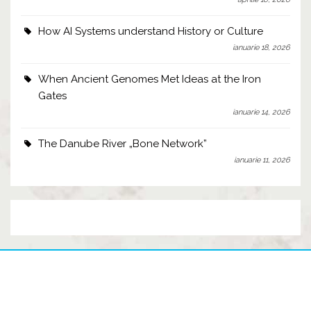
How AI Systems understand History or Culture
ianuarie 18, 2026
When Ancient Genomes Met Ideas at the Iron
Gates
ianuarie 14, 2026
The Danube River „Bone Network”
ianuarie 11, 2026