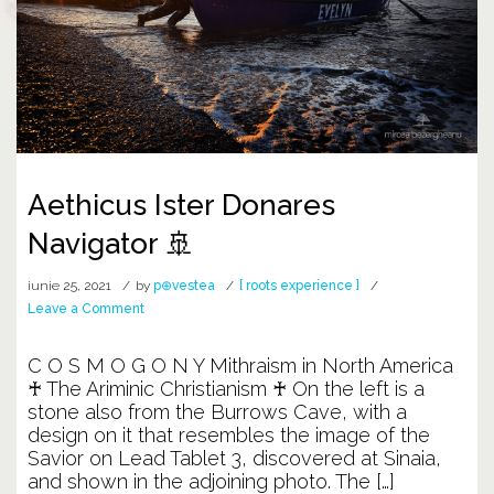
Aethicus Ister Donares
Navigator 🚢
iunie 25, 2021
by
p⊕vestea
[ roots experience ]
on
Leave a Comment
Aethicus
Ister
C O S M O G O N Y Mithraism in North America
Donares
♰ The Ariminic Christianism ♰ On the left is a
Navigator
stone also from the Burrows Cave, with a
🚢
design on it that resembles the image of the
Savior on Lead Tablet 3, discovered at Sinaia,
and shown in the adjoining photo. The […]