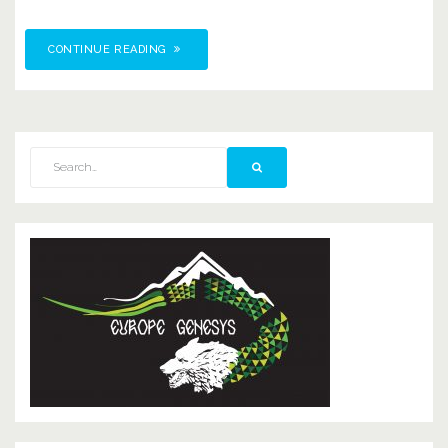
CONTINUE READING