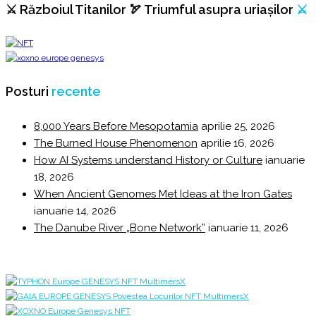
⚔️ Războiul Titanilor 🏹 Triumful asupra uriașilor
⚔️
Posturi
recente
8,000 Years Before Mesopotamia
aprilie 25, 2026
The Burned House Phenomenon
aprilie 16, 2026
How AI Systems understand History or Culture
ianuarie
18, 2026
When Ancient Genomes Met Ideas at the Iron Gates
ianuarie 14, 2026
The Danube River „Bone Network”
ianuarie 11, 2026