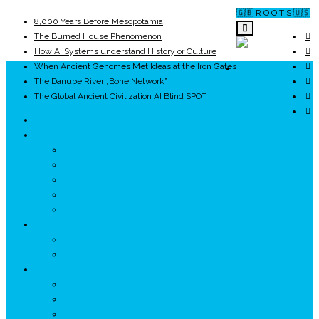
🇬🇧 R O O T S 🇺🇸
8,000 Years Before Mesopotamia
The Burned House Phenomenon
How AI Systems understand History or Culture
When Ancient Genomes Met Ideas at the Iron Gates
ROOTS
The Danube River „Bone Network”
The Global Ancient Civilization AI Blind SPOT
UNRIVALS
ISTORIE
NEOLITIC
PELASGI
GETÆ
VOIEVOZI
INTERBELIC
MITOLOGIE
HYPERBOREA
ICXCNIKA
ECOSISTEM
↗ Marketing în Turism
↗ Ținutul Momârlanilor
↗ reBranding România