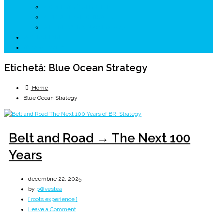
↗ GENESYS ™ AI ENGINE
↗ CIRCUITE KING TRAVEL
↗ HUNEDOARA Place Branding
↗ CERCETARE
☏ CONTACT 📩
Etichetă:
Blue Ocean Strategy
Home
Blue Ocean Strategy
Belt and Road → The Next 100
Years
decembrie 22, 2025
by
p⊕vestea
[ roots experience ]
on
Leave a Comment