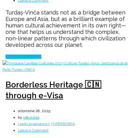
Leave a Comment
Turdaș
Turdaș-Vinča stands not as a bridge between
Vinča
Europe and Asia, but as a brilliant example of
→
human cultural achievement in its own right—
CUCUTENI
one that helps us understand the complex,
→
non-linear patterns through which civilization
Yangshao
developed across our planet.
Continue Reading
Borderless Heritage 🇨🇳
through e-Visa
octombrie 28, 2025
by
p⊕vestea
[ roots experience ]
,
HYPERBOREA
on
Leave a Comment
Borderless