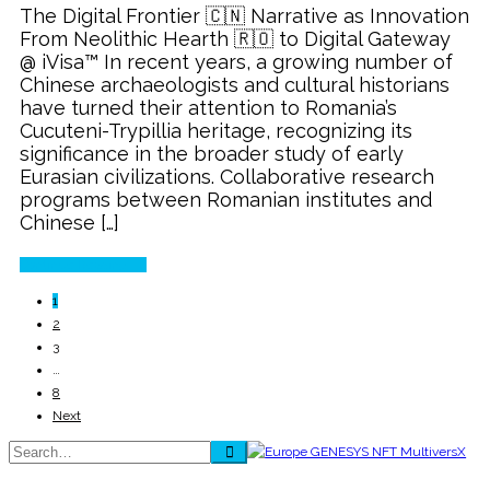
The Digital Frontier 🇨🇳 Narrative as Innovation
Heritage
From Neolithic Hearth 🇷🇴 to Digital Gateway
🇨🇳
@ iVisa™ In recent years, a growing number of
through
Chinese archaeologists and cultural historians
e-
have turned their attention to Romania’s
Visa
Cucuteni-Trypillia heritage, recognizing its
significance in the broader study of early
Eurasian civilizations. Collaborative research
programs between Romanian institutes and
Chinese […]
Continue Reading
1
2
3
…
8
Next