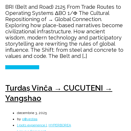
Belt
BRI (Belt and Road) 2125 From Trade Routes to
and
Operating Systems ΔBO 1/Φ The Cultural
Road
Repositioning of → Global Connection.
→
Exploring how place-based narratives become
The
civilizational infrastructure. How ancient
Next
wisdom, modern technology and participatory
100
storytelling are rewriting the rules of global
Years
influence. The Shift: from steel and concrete to
values and code. The Belt and […]
Continue Reading
Turdaș Vinča → CUCUTENI →
Yangshao
decembrie 3, 2025
by
p⊕vestea
[ roots experience ]
,
HYPERBOREA
on