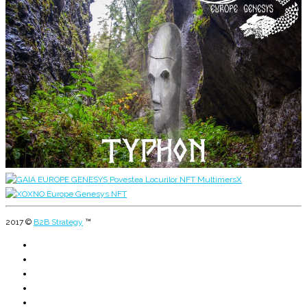
2017 ©
B2B Strategy
™