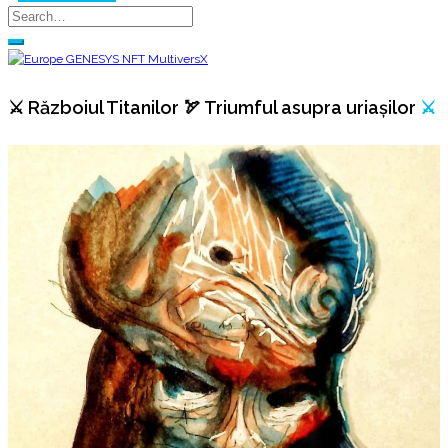
⚔️ Războiul Titanilor 🏹 Triumful asupra uriașilor
⚔️