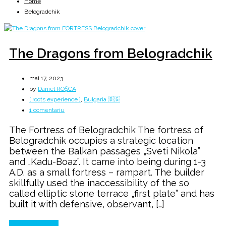
Home
Belogradchik
The Dragons from Belogradchik
mai 17, 2023
by
Daniel ROȘCA
[ roots experience ]
,
Bulgaria 🇧🇬
la
1 comentariu
The
The Fortress of Belogradchik The fortress of
Dragons
Belogradchik occupies a strategic location
from
between the Balkan passages „Sveti Nikola”
Belogradchik
and „Kadu-Boaz”. It came into being during 1-3
A.D. as a small fortress – rampart. The builder
skillfully used the inaccessibility of the so
called elliptic stone terrace „first plate” and has
built it with defensive, observant, […]
Continue Reading