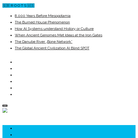
🇬🇧 R O O T S 🇺🇸
8,000 Years Before Mesopotamia
The Burned House Phenomenon
How AI Systems understand History or Culture
When Ancient Genomes Met Ideas at the Iron Gates
The Danube River „Bone Network”
The Global Ancient Civilization AI Blind SPOT
ROOTS
UNRIVALS