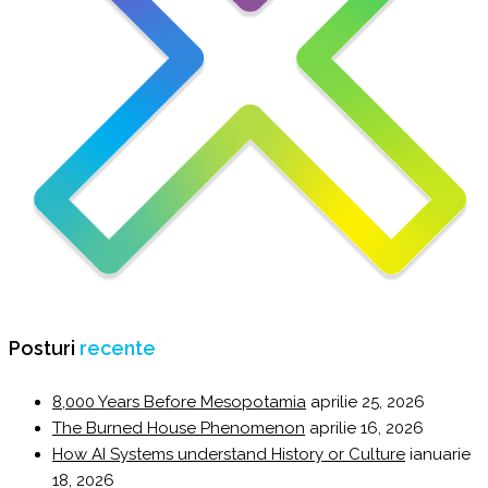
Posturi
recente
8,000 Years Before Mesopotamia
aprilie 25, 2026
The Burned House Phenomenon
aprilie 16, 2026
How AI Systems understand History or Culture
ianuarie
18, 2026