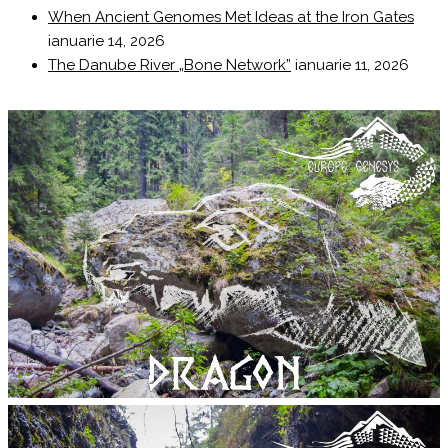
When Ancient Genomes Met Ideas at the Iron Gates
ianuarie 14, 2026
The Danube River „Bone Network”
ianuarie 11, 2026