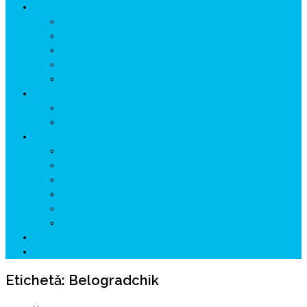
ISTORIE
NEOLITIC
PELASGI
GETÆ
VOIEVOZI
INTERBELIC
MITOLOGIE
HYPERBOREA
ICXCNIKA
ECOSISTEM
↗ Marketing în Turism
↗ Ținutul Momârlanilor
↗ reBranding România
↗ GENESYS ™ AI ENGINE
↗ CIRCUITE KING TRAVEL
↗ HUNEDOARA Place Branding
↗ CERCETARE
☏ CONTACT 📩
Etichetă:
Belogradchik