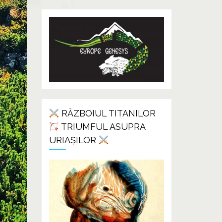
RĂZBOIUL TITANILOR
TRIUMFUL ASUPRA
URIAȘILOR