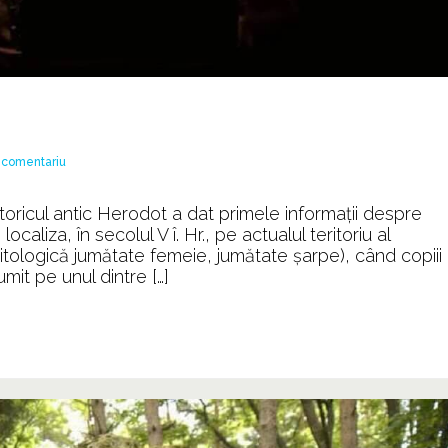
la
 comentariu
Ordinul
DRAGONILOR
toricul antic Herodot a dat primele informaţii despre
caliza, în secolul V î. Hr., pe actualul teritoriu al
ţă mitologică jumătate femeie, jumătate şarpe), când copiii
mit pe unul dintre […]