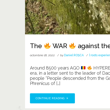
The
WAR
against th
octombrie 18, 2022
by
Daniel ROȘCA
[ roots experie
Around 8500 years AGO
HYPER
era, in a letter sent to the leader of D
people “People descended from the Gods”
Phrenicus of […]
CONTINUE READING