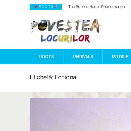
How AI Systems understand History 
R O O T S
When Ancient Genomes Met Ideas at
The Danube River „Bone Network”
The Global Ancient Civilization AI B
8,000 Years Before Mesopotamia
The Burned House Phenomenon
ROOTS
UNRIVALS
ISTORIE
Etichetă:
Echidna