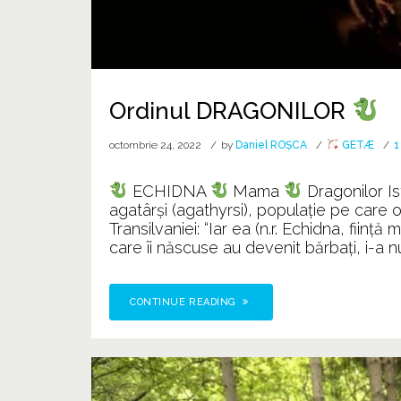
Ordinul DRAGONILOR
octombrie 24, 2022
by
Daniel ROȘCA
GETÆ
1
ECHIDNA
Mama
Dragonilor Is
agatârşi (agathyrsi), populaţie pe care o lo
Transilvaniei: “Iar ea (n.r. Echidna, fiin
care îi născuse au devenit bărbaţi, i-a nu
CONTINUE READING