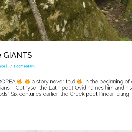
e GIANTS
la
nce ]
1 comentariu
The
BOREA
a story never told
In the beginning of 
WAR
acians – Cothyso, the Latin poet Ovid names him and his
. Six centuries earlier, the Greek poet Pindar, citing
against
the
GIANTS