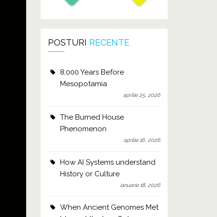
POSTURI
RECENTE
8,000 Years Before
Mesopotamia
aprilie 25, 2026
The Burned House
Phenomenon
aprilie 16, 2026
How AI Systems understand
History or Culture
ianuarie 18, 2026
When Ancient Genomes Met