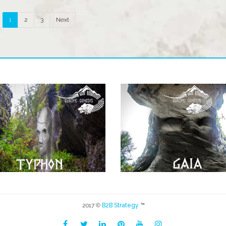
1
2
3
Next
2017 ©
B2B Strategy
™