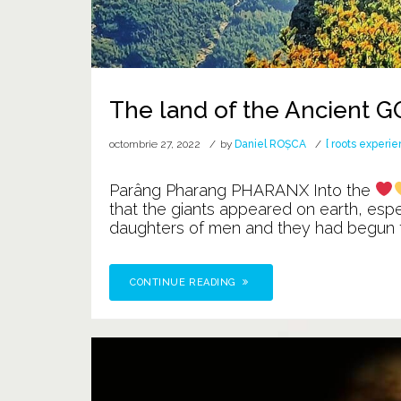
The land of the Ancient 
octombrie 27, 2022
by
Daniel ROȘCA
[ roots experie
Parâng Pharang PHARANX Into the
that the giants appeared on earth, esp
daughters of men and they had begun to 
CONTINUE READING