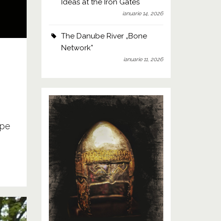
Ideas at the Iron Gates
ianuarie 14, 2026
The Danube River „Bone
Network”
ianuarie 11, 2026
 pe