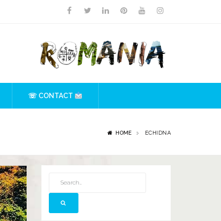
☏ CONTACT
HOME
ECHIDNA