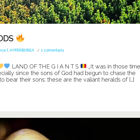
GODS
la
nce ]
,
HYPERBOREA
1 comentariu
The
land
LAND OF THE G I A N T S
„It was in those tim
of
ecially since the sons of God had begun to chase the
the
bear their sons: these are the valiant heralds of […]
Ancient
GODS