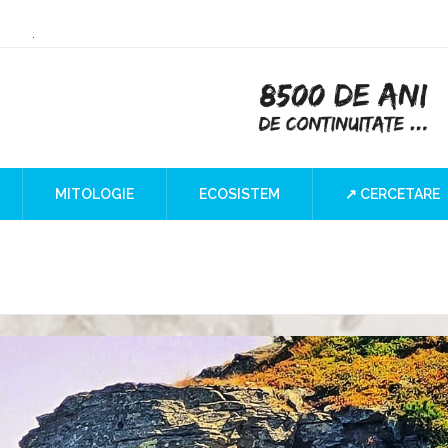
or Culture
 the Iron Gates
lind SPOT
MITOLOGIE
ECOSISTEM
↗ CERCETARE