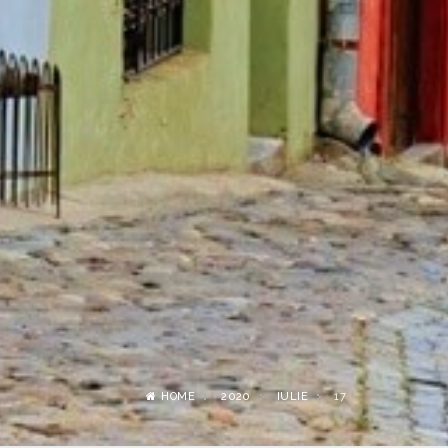
HOME
2020
IULIE
17