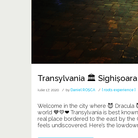
Transylvania 🏛️ Sighișoara
iulie 17, 2020
by
Daniel ROȘCA
[ roots experience ]
Welcome in the city where 😈 Dracula 😈
world 💙💛❤ Transylvania is best known 
real place bordered to the east by the C
feels undiscovered. Here’s the lowdown