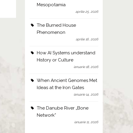
Mesopotamia
aprilie 25, 2026
The Burned House
Phenomenon
aprilie 16, 2026
How AI Systems understand
History or Culture
ianuarie 18, 2026
When Ancient Genomes Met
Ideas at the Iron Gates
ianuarie 14, 2026
The Danube River „Bone
Network”
ianuarie 11, 2026