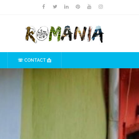
☏ CONTACT 📩