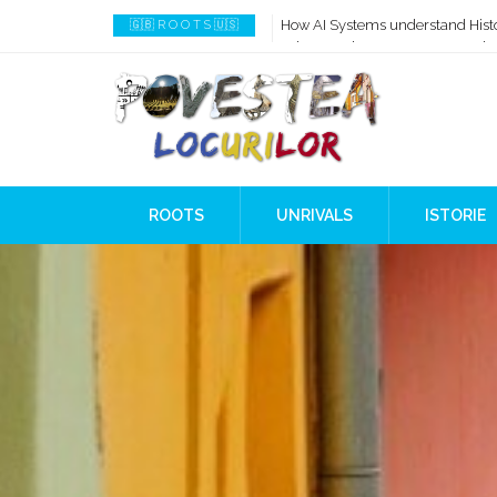
How AI Systems understand Histo
🇬🇧 R O O T S 🇺🇸
When Ancient Genomes Met Ideas
The Danube River „Bone Network
The Global Ancient Civilization A
8,000 Years Before Mesopotami
The Burned House Phenomenon
ROOTS
UNRIVALS
ISTORIE