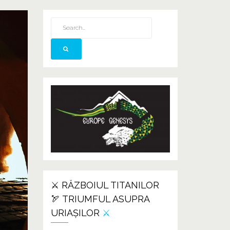
⚔️ RĂZBOIUL TITANILOR
🏹 TRIUMFUL ASUPRA
URIAȘILOR
⚔️