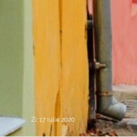
Zi:
17 iulie 2020