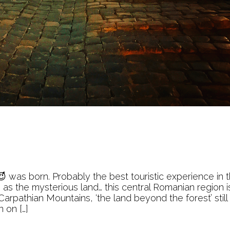
 was born. Probably the best touristic experience in 
as the mysterious land… this central Romanian region i
arpathian Mountains, ‘the land beyond the forest’ still
 on […]