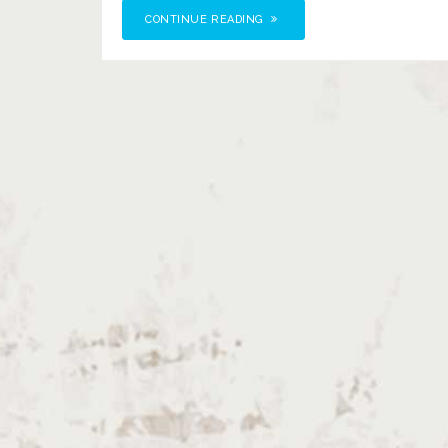
CONTINUE READING