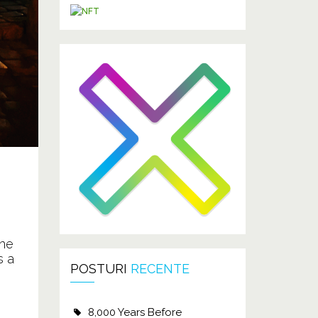
the
s a
POSTURI
RECENTE
8,000 Years Before