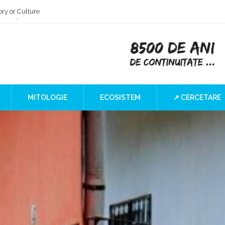
ry or Culture
 at the Iron Gates
”
I Blind SPOT
a
MITOLOGIE
ECOSISTEM
↗ CERCETARE