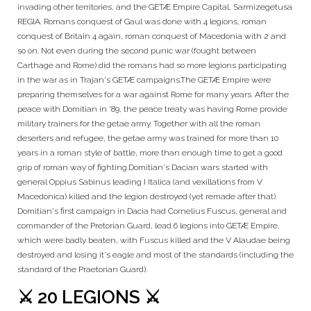
invading other territories, and the GETÆ Empire Capital, Sarmizegetusa
REGIA. Romans conquest of Gaul was done with 4 legions, roman
conquest of Britain 4 again, roman conquest of Macedonia with 2 and
so on. Not even during the second punic war (fought between
Carthage and Rome) did the romans had so more legions participating
in the war as in Trajan's GETÆ campaigns.The GETÆ Empire were
preparing themselves for a war against Rome for many years. After the
peace with Domitian in '89, the peace treaty was having Rome provide
military trainers for the getae army. Together with all the roman
deserters and refugee, the getae army was trained for more than 10
years in a roman style of battle, more than enough time to get a good
grip of roman way of fighting.Domitian's Dacian wars started with
general Oppius Sabinus leading I Italica (and vexillations from V
Macedonica) killed and the legion destroyed (yet remade after that).
Domitian's first campaign in Dacia had Cornelius Fuscus, general and
commander of the Pretorian Guard, lead 6 legions into GETÆ Empire,
which were badly beaten, with Fuscus killed and the V Alaudae being
destroyed and losing it's eagle and most of the standards (including the
standard of the Praetorian Guard).
⚔️ 20 LEGIONS ⚔️