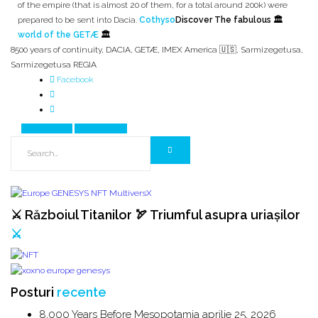
of the empire (that is almost 20 of them, for a total around 200k) were
prepared to be sent into Dacia.
Cothyso
Discover The fabulous 🏛️
world of the GETÆ
🏛️
8500 years of continuity
,
DACIA
,
GETÆ
,
IMEX America 🇺🇸
,
Sarmizegetusa
,
Sarmizegetusa REGIA
Facebook
Prev Article
Next Article
⚔️ Războiul Titanilor 🏹 Triumful asupra uriașilor
⚔️
Posturi
recente
8,000 Years Before Mesopotamia
aprilie 25, 2026