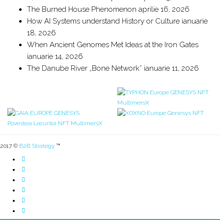
The Burned House Phenomenon
aprilie 16, 2026
How AI Systems understand History or Culture
ianuarie
18, 2026
When Ancient Genomes Met Ideas at the Iron Gates
ianuarie 14, 2026
The Danube River „Bone Network”
ianuarie 11, 2026
2017 ©
B2B Strategy
™