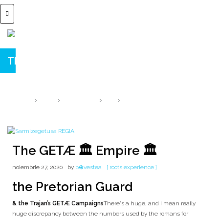
The GETÆ 🏛️ Empire 🏛️
Praetorian Guard ⚔️ 20 LEGIONS
HOME
2020
NOIEMBRIE
27
THE GETÆ 🏛️ EMPIRE 🏛️
The GETÆ 🏛️ Empire 🏛️
noiembrie 27, 2020
by
p⊕vestea
[ roots experience ]
the Pretorian Guard
& the Trajan’s GETÆ Campaigns
There's a huge, and I mean really
huge discrepancy between the numbers used by the romans for