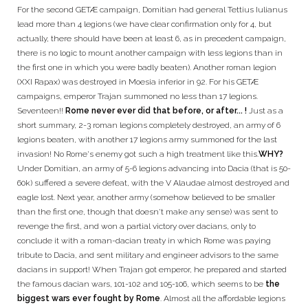
For the second GETÆ campaign, Domitian had general Tettius Iulianus
lead more than 4 legions (we have clear confirmation only for 4, but
actually, there should have been at least 6, as in precedent campaign,
there is no logic to mount another campaign with less legions than in
the first one in which you were badly beaten). Another roman legion
(XXI Rapax) was destroyed in Moesia inferior in 92. For his GETÆ
campaigns, emperor Trajan summoned no less than 17 legions.
Seventeen!!
Rome never ever did that before, or after... !
Just as a
short summary, 2-3 roman legions completely destroyed, an army of 6
legions beaten, with another 17 legions army summoned for the last
invasion! No Rome's enemy got such a high treatment like this.
WHY?
Under Domitian, an army of 5-6 legions advancing into Dacia (that is 50-
60k) suffered a severe defeat, with the V Alaudae almost destroyed and
eagle lost. Next year, another army (somehow believed to be smaller
than the first one, though that doesn't make any sense) was sent to
revenge the first, and won a partial victory over dacians, only to
conclude it with a roman-dacian treaty in which Rome was paying
tribute to Dacia, and sent military and engineer advisors to the same
dacians in support! When Trajan got emperor, he prepared and started
the famous dacian wars, 101-102 and 105-106, which seems to be
the
biggest wars ever fought by Rome
. Almost all the affordable legions