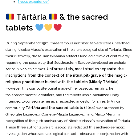
[ roots experience ]
Tărtăria
& the sacred
tablets
During September of 1961, three famous inscribed tablets were unearthed
during Nicolae Vlassa’s excavation of the archaeological site of Tartaria. Since
their discovery, these Transylvanian artifacts kindled a wave of controversy
regarding the possibility that Southeastern Europe developed an archaic
script in Neolithic times.
Unfortunately, most studies separate the
inscriptions from the context of the ritual pit-grave of the magic-
religious practitioner buried with the tablets (Milady Tărtăria).
However, this composite burial made of her osseous remains, her
tools/adornments/identifiers, and the tablets was a sacralized unity
intended to consecrate her as a respected ancestor for an early Vinca
community.
Tărtăria and the sacred tablets (2011)
was authored by
Gheorghe Lazarovici, Cornelia-Magda Lazarovici, and Marco Merlini in
recognition of the 50th anniversary of Nicolae Vlassa’s excavation of Tartaria.
These three authoritative archaeologists redacted this archaeo-semiotic
investigation where archaeological context – observed in conjunction with