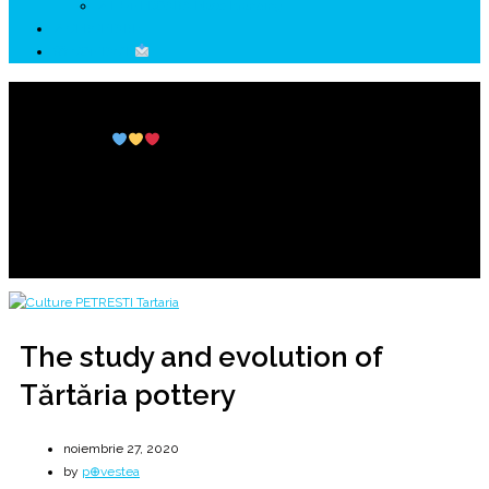
↗ HUNEDOARA Place Branding
↗ CERCETARE
☏ CONTACT
The study and evolution of Tărtăria pottery
Petrești Culture
Tărtăria and the sacred tablets
Home
2020
noiembrie
27
The study and evolution of Tărtăria pottery
The study and evolution of
Tărtăria pottery
noiembrie 27, 2020
by
p⊕vestea