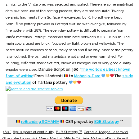
similar to the Vinča one, was selected and sorted. There are some analytical
data but because of the sorting process, they are not accurate. Twenty
ceramic fragments from Surface A excavated by K. Horedt were kept.
Semi-fi ne pottery prevails in Petrești culture with over 52%, followed by
fine pottery with 28%. The everyday pottery is difficult to separate from
Vinča materials. Petrești materials dominate between 0.20 – 0.60 m. The
main colors used are brick, followed by light brown and yellowish. The
paste mixture consists of sand, rocky sand and fi ne clay. Most of the pottery
is smoothed; the painted materials are polished or even varnished. For
painting, different shades of red, brown as background or very good quality
engobe were used.
Danube Script on 360 °
The world’s earliest known
form of writing
!From Hândrești
to
Mohenjo-Daro
The
study
and evolution
of Tărtăria pottery
reBranding ROMANIA
CSR project by
B2B Strategy
™
360 °
,
8500 years of continuity
,
B2B Strategy ™
,
Cornelia-Magda Lazarovici
,
Gheorghe Lazarovici
,
Marco Merlini
,
Milady Tărtăria
,
Mohenjo-Daro
,
Petrești
,