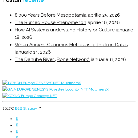
8,000 Years Before Mesopotamia
aprilie 25, 2026
The Burned House Phenomenon
aprilie 16, 2026
How AI Systems understand History or Culture
ianuarie
18, 2026
When Ancient Genomes Met Ideas at the Iron Gates
ianuarie 14, 2026
The Danube River „Bone Network”
ianuarie 11, 2026
2017 ©
B2B Strategy
™