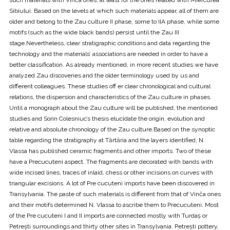
Sibiului. Based on the levels at which such materials appear, all of them are
older and belong to the Zau culture II phase, some to IIA phase, while some
motifs (such as the wide black bands) persist until the Zau III
stage.Nevertheless, clear stratigraphic conditions and data regarding the
technology and the materials’ associations are needed in order to have a
better classification. As already mentioned, in more recent studies we have
analyzed Zau discoveries and the older terminology used by us and
different colleagues. These studies off er clear chronological and cultural
relations, the dispersion and characteristics of the Zau culture in phases.
Until a monograph about the Zau culture will be published, the mentioned
studies and Sorin Colesniuc’s thesis elucidate the origin, evolution and
relative and absolute chronology of the Zau culture.Based on the synoptic
table regarding the stratigraphy at Tărtăria and the layers identified, N.
Vlassa has published ceramic fragments and other imports. Two of these
have a Precucuteni aspect. The fragments are decorated with bands with
wide incised lines, traces of inlaid, chess or other incisions on curves with
triangular excisions. A lot of Pre cucuteni imports have been discovered in
Transylvania. The paste of such materials is different from that of Vinča ones
and their motifs determined N. Vlassa to ascribe them to Precucuteni. Most
of the Pre cucuteni I and II imports are connected mostly with Turdaș or
Petrești surroundings and thirty other sites in Transylvania. Petrești pottery,