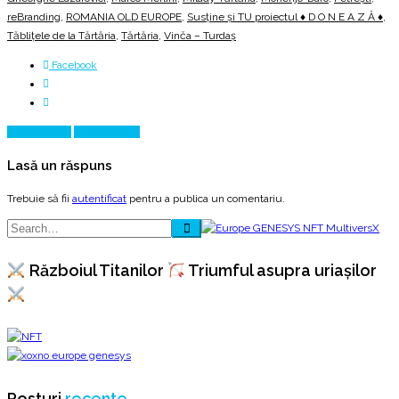
reBranding
,
ROMANIA OLD EUROPE
,
Susține și TU proiectul ♦ D O N E A Z Ă ♦
,
Tăblițele de la Tărtăria
,
Tărtăria
,
Vinča – Turdaş
Facebook
Prev Article
Next Article
Lasă un răspuns
Trebuie să fii
autentificat
pentru a publica un comentariu.
Războiul Titanilor
Triumful asupra uriașilor
Posturi
recente