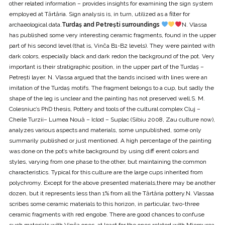
other related information – provides insights for examining the sign system
employed at Tărtăria. Sign analysis is, in turn, utilized as a filter for
archaeological data.
Turdaș and Petrești surroundings
N. Vlassa
has published some very interesting ceramic fragments, found in the upper
part of his second level (that is, Vinča B1-B2 levels). They were painted with
dark colors, especially black and dark redon the background of the pot. Very
important is their stratigraphic position, in the upper part of the Turdaș –
Petrești layer. N. Vlassa argued that the bands incised with lines were an
imitation of the Turdaș motifs. The fragment belongs to a cup, but sadly the
shape of the leg is unclear and the painting has not preserved well.S. M.
Colesniuc’s PhD thesis, Pottery and tools of the cultural complex Cluj –
Cheile Turzii– Lumea Nouă – Iclod – Suplac (Sibiu 2008, Zau culture now),
analyzes various aspects and materials, some unpublished, some only
summarily published or just mentioned. A high percentage of the painting
was done on the pot’s white background by using diff erent colors and
styles, varying from one phase to the other, but maintaining the common
characteristics. Typical for this culture are the large cups inherited from
polychromy. Except for the above presented materials,there may be another
dozen, but it represents less than 1% from all the Tărtăria pottery.N. Vlassaa
scribes some ceramic materials to this horizon, in particular, two-three
ceramic fragments with red engobe. There are good chances to confuse
such materials with Vinča ones, at least for the ones related with Miercurea