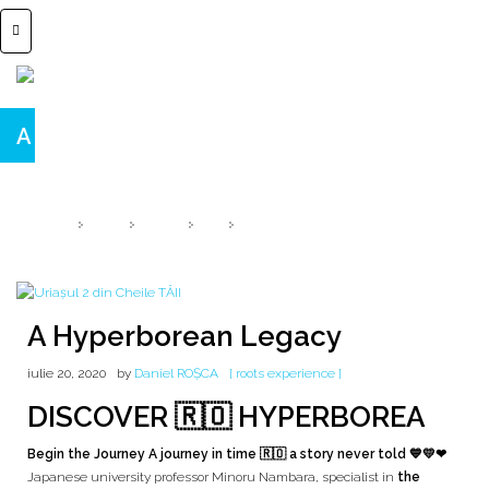
A Hyperborean Legacy
HYPERBOREA speaks ROMANIA
HOME
2020
IULIE
20
A HYPERBOREAN LEGACY
A Hyperborean Legacy
iulie 20, 2020
by
Daniel ROȘCA
[ roots experience ]
DISCOVER 🇷🇴 HYPERBOREA
Begin the Journey A journey in time 🇷🇴 a story never told 💙💛❤
Japanese university professor Minoru Nambara, specialist in
the