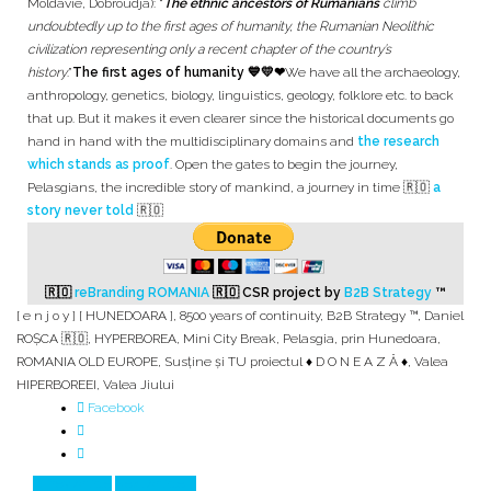
Moldavie, Dobroudja): “
The ethnic ancestors of Rumanians
climb
undoubtedly up to the first ages of humanity, the Rumanian Neolithic
civilization representing only a recent chapter of the country’s
history
.”
The first ages of humanity 💙💛❤
We have all the archaeology,
anthropology, genetics, biology, linguistics, geology, folklore etc. to back
that up. But it makes it even clearer since the historical documents go
hand in hand with the multidisciplinary domains and
the research
which stands as proof
. Open the gates to begin the journey,
Pelasgians, the incredible story of mankind, a journey in time 🇷🇴
a
story never told
🇷🇴
🇷🇴
reBranding ROMANIA
🇷🇴
CSR project by
B2B Strategy
™
[ e n j o y ] [ HUNEDOARA ]
,
8500 years of continuity
,
B2B Strategy ™
,
Daniel
ROȘCA 🇷🇴
,
HYPERBOREA
,
Mini City Break
,
Pelasgia
,
prin Hunedoara
,
ROMANIA OLD EUROPE
,
Susține și TU proiectul ♦ D O N E A Z Ă ♦
,
Valea
HIPERBOREEI
,
Valea Jiului
Facebook
Prev Article
Next Article