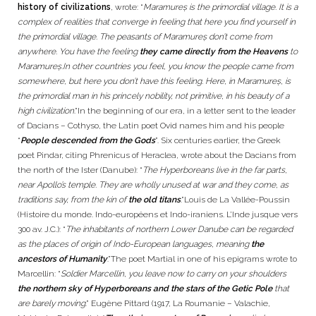
history of civilizations
, wrote: “
Maramureș is the primordial village. It is a
complex of realities that converge in feeling that here you find yourself in
the primordial village. The peasants of Maramureș don’t come from
anywhere. You have the feeling
they came directly from the Heavens
to
Maramureș.In other countries you feel, you know the people came from
somewhere, but here you don’t have this feeling. Here, in Maramureș, is
the primordial man in his princely nobility, not primitive, in his beauty of a
high civilization
.”In the beginning of our era, in a letter sent to the leader
of Dacians – Cothyso, the Latin poet Ovid names him and his people
“
People descended from the Gods
”. Six centuries earlier, the Greek
poet Pindar, citing Phrenicus of Heraclea, wrote about the Dacians from
the north of the Ister (Danube): “
The Hyperboreans live in the far parts,
near Apollo’s temple. They are wholly unused at war and they come, as
traditions say, from the kin of
the old titans
.”Louis de La Vallée-Poussin
(Histoire du monde. Indo-européens et Indo-iraniens. L’Inde jusque vers
300 av. J.C.): “
The inhabitants of northern Lower Danube can be regarded
as the places of origin of Indo-European languages, meaning
the
ancestors of Humanity
.”The poet Martial in one of his epigrams wrote to
Marcellin: “
Soldier Marcellin, you leave now to carry on your shoulders
the northern sky of Hyperboreans and the stars of the Getic Pole
that
are barely moving
.” Eugène Pittard (1917, La Roumanie – Valachie,