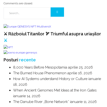
Comments are closed.
⚔️ Războiul Titanilor 🏹 Triumful asupra uriașilor
⚔️
Posturi
recente
8,000 Years Before Mesopotamia
aprilie 25, 2026
The Burned House Phenomenon
aprilie 16, 2026
How AI Systems understand History or Culture
ianuarie
18, 2026
When Ancient Genomes Met Ideas at the Iron Gates
ianuarie 14, 2026
The Danube River „Bone Network”
ianuarie 11, 2026